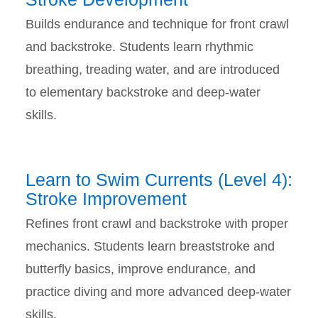
Builds endurance and technique for front crawl
and backstroke. Students learn rhythmic
breathing, treading water, and are introduced
to elementary backstroke and deep-water
skills.
Learn to Swim Currents (Level 4):
Stroke Improvement
Refines front crawl and backstroke with proper
mechanics. Students learn breaststroke and
butterfly basics, improve endurance, and
practice diving and more advanced deep-water
skills.