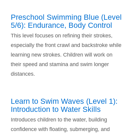
Preschool Swimming Blue (Level
5/6): Endurance, Body Control
This level focuses on refining their strokes,
especially the front crawl and backstroke while
learning new strokes. Children will work on
their speed and stamina and swim longer
distances.
Learn to Swim Waves (Level 1):
Introduction to Water Skills
Introduces children to the water, building
confidence with floating, submerging, and