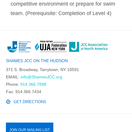
competitive environment or prepare for swim
team. (Prerequisite: Completion of Level 4)
SHAMES JCC ON THE HUDSON
371 S. Broadway, Tarrytown, NY 10591
EMAIL:
info@ShamesJCC.org
Phone:
914.366.7898
Fax: 914.366.7434
GET DIRECTIONS
JOIN OUR MAILING LIST