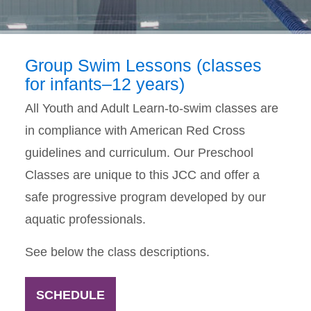
Group Swim Lessons (classes
for infants–12 years)
All Youth and Adult Learn-to-swim classes are
in compliance with American Red Cross
guidelines and curriculum. Our Preschool
Classes are unique to this JCC and offer a
safe progressive program developed by our
aquatic professionals.
See below the class descriptions.
SCHEDULE