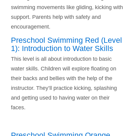
swimming movements like gliding, kicking with
support. Parents help with safety and
encouragement.
Preschool Swimming Red (Level
1): Introduction to Water Skills
This level is all about introduction to basic
water skills. Children will explore floating on
their backs and bellies with the help of the
instructor. They’ll practice kicking, splashing
and getting used to having water on their
faces.
Preschool Swimming Orange