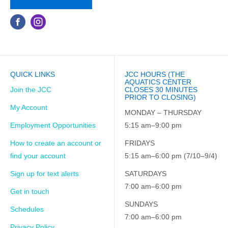
QUICK LINKS
JCC HOURS (THE
AQUATICS CENTER
Join the JCC
CLOSES 30 MINUTES
PRIOR TO CLOSING)
My Account
MONDAY – THURSDAY
Employment Opportunities
5:15 am–9:00 pm
How to create an account or
FRIDAYS
find your account
5:15 am–6:00 pm (7/10–9/4)
Sign up for text alerts
SATURDAYS
7:00 am–6:00 pm
Get in touch
SUNDAYS
Schedules
7:00 am–6:00 pm
Privacy Policy