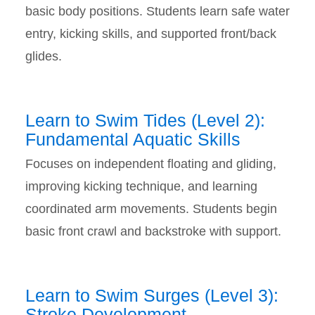
basic body positions. Students learn safe water
entry, kicking skills, and supported front/back
glides.
Learn to Swim Tides (Level 2):
Fundamental Aquatic Skills
Focuses on independent floating and gliding,
improving kicking technique, and learning
coordinated arm movements. Students begin
basic front crawl and backstroke with support.
Learn to Swim Surges (Level 3):
Stroke Development