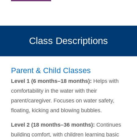
Class Descriptions
Parent & Child Classes
Level 1 (6 months–18 months):
Helps with
comfortability in the water with their
parent/caregiver. Focuses on water safety,
floating, kicking and blowing bubbles.
Level 2 (18 months–36 months):
Continues
building comfort, with children learning basic