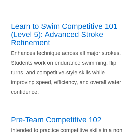
Learn to Swim Competitive 101
(Level 5): Advanced Stroke
Refinement
Enhances technique across all major strokes.
Students work on endurance swimming, flip
turns, and competitive-style skills while
improving speed, efficiency, and overall water
confidence.
Pre-Team Competitive 102
Intended to practice competitive skills in a non