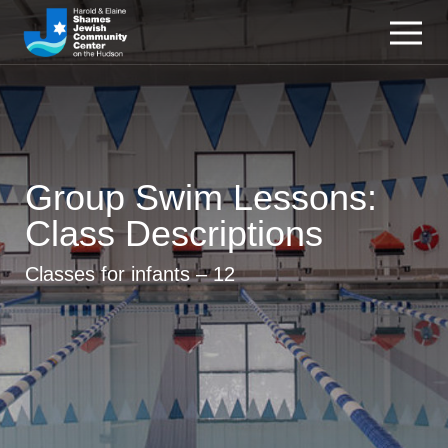
Group Swim Lessons:
Class Descriptions
Classes for infants – 12