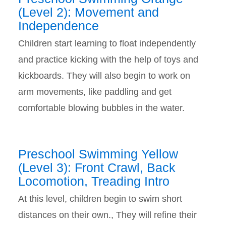
(Level 2): Movement and
Independence
Children start learning to float independently
and practice kicking with the help of toys and
kickboards. They will also begin to work on
arm movements, like paddling and get
comfortable blowing bubbles in the water.
Preschool Swimming Yellow
(Level 3): Front Crawl, Back
Locomotion, Treading Intro
At this level, children begin to swim short
distances on their own., They will refine their