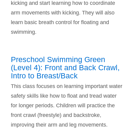
kicking and start learning how to coordinate
arm movements with kicking. They will also
learn basic breath control for floating and
swimming.
Preschool Swimming Green
(Level 4): Front and Back Crawl,
Intro to Breast/Back
This class focuses on learning important water
safety skills like how to float and tread water
for longer periods. Children will practice the
front crawl (freestyle) and backstroke,
improving their arm and leg movements.