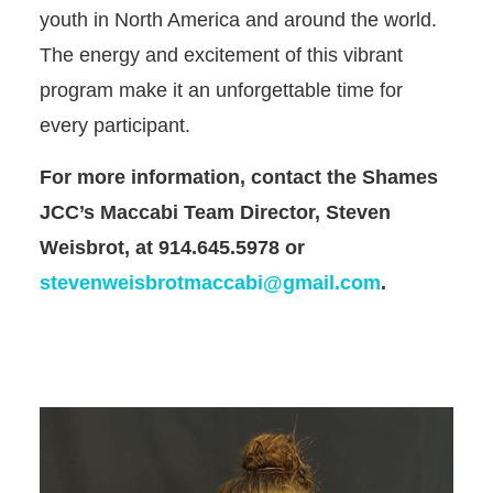
youth in North America and around the world.
The energy and excitement of this vibrant
program make it an unforgettable time for
every participant.
For more information, contact the Shames
JCC’s Maccabi Team Director, Steven
Weisbrot, at 914.645.5978 or
stevenweisbrotmaccabi@gmail.com
.