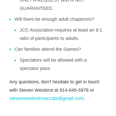
ONLY A REQUEST and is NOT
GUARANTEED.
Will there be enough adult chaperons?
JCC Association requires at least an 8:1
ratio of participants to adults.
Can families attend the Games?
Spectators will be allowed with a
spectator pass
Any questions, don’t hesitate to get in touch
with Steven Weisbrot at 914-645-5978 or
stevenweisbrotmaccabi@gmail.com
.