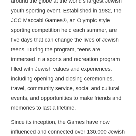
around the globe at the world’s largest Jewish
youth sporting event. Established in 1982, the
JCC Maccabi Games®, an Olympic-style
sporting competition held each summer, are
five days that can change the lives of Jewish
teens. During the program, teens are
immersed in a sports and recreation program
filled with Jewish values and experiences,
including opening and closing ceremonies,
travel, community service, social and cultural
events, and opportunities to make friends and
memories to last a lifetime.
Since its inception, the Games have now
influenced and connected over 130,000 Jewish