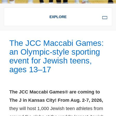
OVERVIEW
JCC MACCABI
The JCC Maccabi Games:
EXPERIENCE
an Olympic-style sporting
event for Jewish teens,
ages 13–17
The JCC Maccabi Games® are coming to
The J in Kansas City! From Aug. 2-7, 2026,
they will host 1,000 Jewish teen athletes from