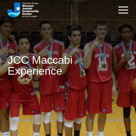
JCC Maccabi
Experience