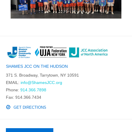
SHAMES JCC ON THE HUDSON
371 S. Broadway, Tarrytown, NY 10591
EMAIL:
info@ShamesJCC.org
Phone:
914.366.7898
Fax: 914.366.7434
GET DIRECTIONS