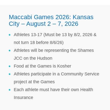
Maccabi Games 2026: Kansas
City – August 2 – 7, 2026
Athletes 13-17 (Must be 13 by 8/2, 2026 &
not turn 18 before 8/6/26)
Athletes will be representing the Shames
JCC on the Hudson
Food at the Games is Kosher
Athletes participate in a Community Service
project at the Games
Each athlete must have their own Health
Insurance