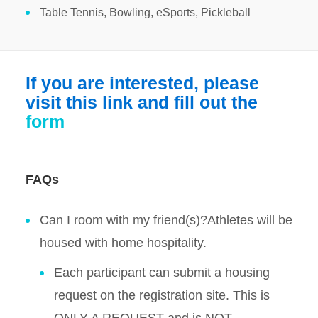
Table Tennis, Bowling, eSports, Pickleball
If you are interested, please
visit this link and fill out the
form
FAQs
Can I room with my friend(s)?Athletes will be
housed with home hospitality.
Each participant can submit a housing
request on the registration site. This is