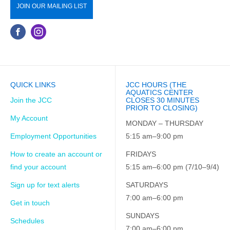
JOIN OUR MAILING LIST
QUICK LINKS
JCC HOURS (THE
AQUATICS CENTER
Join the JCC
CLOSES 30 MINUTES
PRIOR TO CLOSING)
My Account
MONDAY – THURSDAY
Employment Opportunities
5:15 am–9:00 pm
How to create an account or
FRIDAYS
find your account
5:15 am–6:00 pm (7/10–9/4)
Sign up for text alerts
SATURDAYS
7:00 am–6:00 pm
Get in touch
SUNDAYS
Schedules
7:00 am–6:00 pm