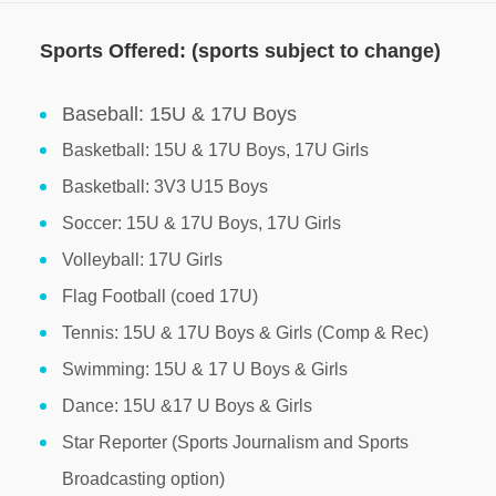
Sports Offered: (sports subject to change)
Baseball: 15U & 17U Boys
Basketball: 15U & 17U Boys, 17U Girls
Basketball: 3V3 U15 Boys
Soccer: 15U & 17U Boys, 17U Girls
Volleyball: 17U Girls
Flag Football (coed 17U)
Tennis: 15U & 17U Boys & Girls (Comp & Rec)
Swimming: 15U & 17 U Boys & Girls
Dance: 15U &17 U Boys & Girls
Star Reporter (Sports Journalism and Sports
Broadcasting option)