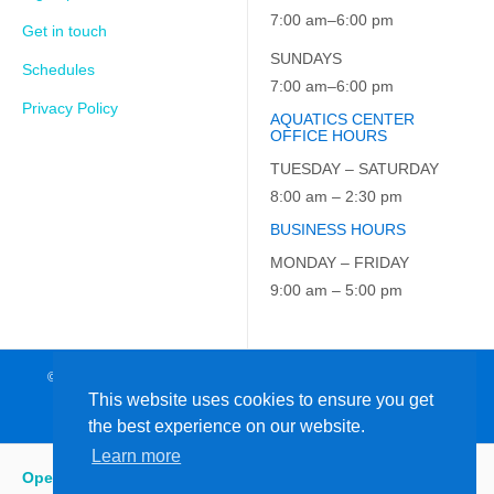
7:00 am–6:00 pm
Get in touch
SUNDAYS
Schedules
7:00 am–6:00 pm
Privacy Policy
AQUATICS CENTER
OFFICE HOURS
TUESDAY – SATURDAY
8:00 am – 2:30 pm
BUSINESS HOURS
MONDAY – FRIDAY
9:00 am – 5:00 pm
© 2026 JCC on the Hudson. All Rights Reserved. EIN: 23-7229163
This website uses cookies to ensure you get
the best experience on our website.
Learn more
Open
:
5:15 am - 9:00 pm