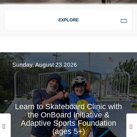
OVERVIEW
EVENTS FOR CHILDREN &
FAMILIES
Sunday, August 23 2026
EVENTS
Learn to Skateboard Clinic with
the OnBoard Initiative &
Adaptive Sports Foundation
(ages 5+)