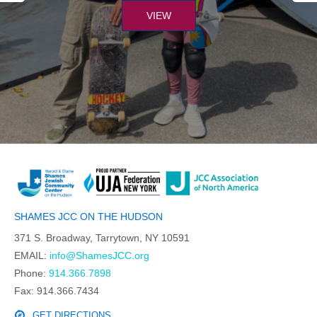
VIEW
SHAMES JCC ON THE HUDSON
371 S. Broadway, Tarrytown, NY 10591
EMAIL:
info@ShamesJCC.org
Phone:
914.366.7898
Fax: 914.366.7434
GET DIRECTIONS