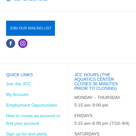
JOIN OUR MAILING LIST
QUICK LINKS
JCC HOURS (THE
AQUATICS CENTER
Join the JCC
CLOSES 30 MINUTES
PRIOR TO CLOSING)
My Account
MONDAY – THURSDAY
Employment Opportunities
5:15 am–9:00 pm
How to create an account or
FRIDAYS
find your account
5:15 am–6:00 pm (7/10–9/4)
Sign up for text alerts
SATURDAYS