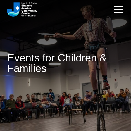
Events for Children &
Families