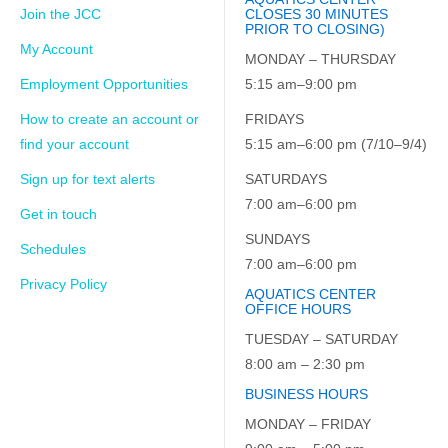
Join the JCC
CLOSES 30 MINUTES
PRIOR TO CLOSING)
My Account
MONDAY – THURSDAY
Employment Opportunities
5:15 am–9:00 pm
How to create an account or
FRIDAYS
find your account
5:15 am–6:00 pm (7/10–9/4)
Sign up for text alerts
SATURDAYS
7:00 am–6:00 pm
Get in touch
SUNDAYS
Schedules
7:00 am–6:00 pm
Privacy Policy
AQUATICS CENTER
OFFICE HOURS
TUESDAY – SATURDAY
8:00 am – 2:30 pm
BUSINESS HOURS
MONDAY – FRIDAY