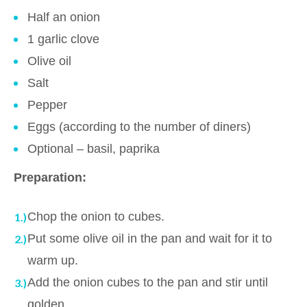
Half an onion
1 garlic clove
Olive oil
Salt
Pepper
Eggs (according to the number of diners)
Optional – basil, paprika
Preparation:
Chop the onion to cubes.
Put some olive oil in the pan and wait for it to
warm up.
Add the onion cubes to the pan and stir until
golden.