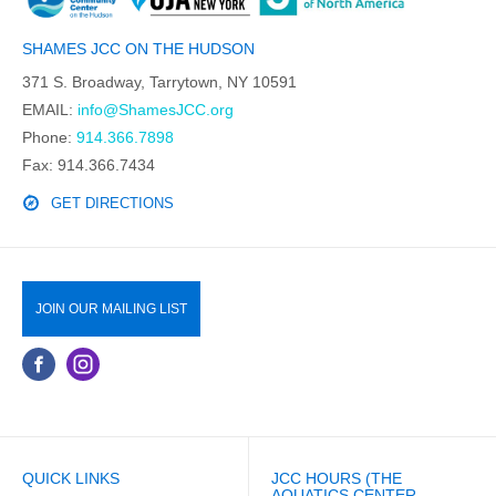
SHAMES JCC ON THE HUDSON
371 S. Broadway, Tarrytown, NY 10591
EMAIL:
info@ShamesJCC.org
Phone:
914.366.7898
Fax: 914.366.7434
GET DIRECTIONS
JOIN OUR MAILING LIST
QUICK LINKS
JCC HOURS (THE
AQUATICS CENTER