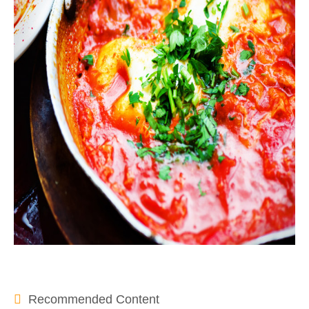
Recommended Content