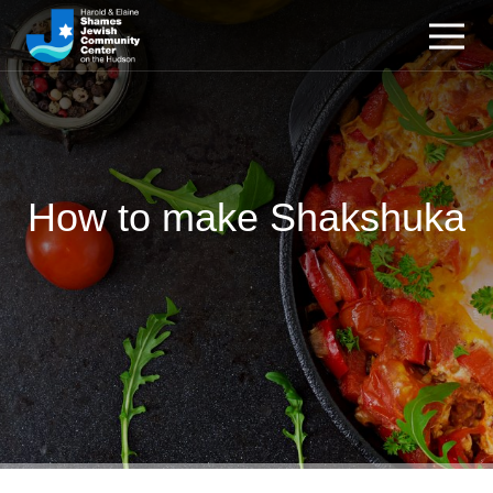
How to make Shakshuka