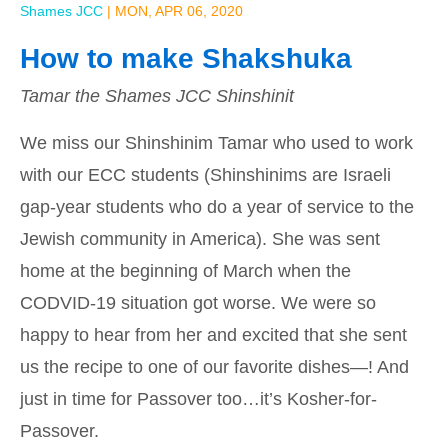
Shames JCC
|
MON, APR 06, 2020
How to make Shakshuka
Tamar the Shames JCC Shinshinit
We miss our Shinshinim Tamar who used to work
with our ECC students (Shinshinims are Israeli
gap-year students who do a year of service to the
Jewish community in America). She was sent
home at the beginning of March when the
CODVID-19 situation got worse. We were so
happy to hear from her and excited that she sent
us the recipe to one of our favorite dishes—! And
just in time for Passover too…it’s Kosher-for-
Passover.