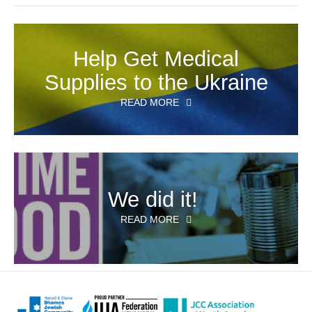
Help Get Medical
Supplies to the Ukraine
READ MORE
We did it!
READ MORE