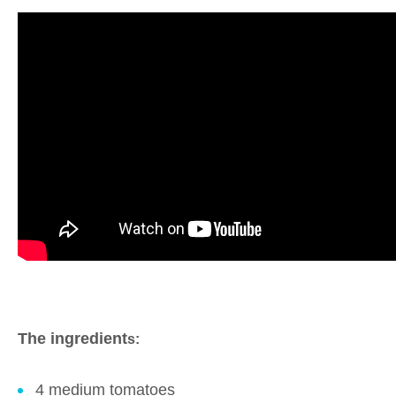
The ingredient
s:
4 medium tomatoes