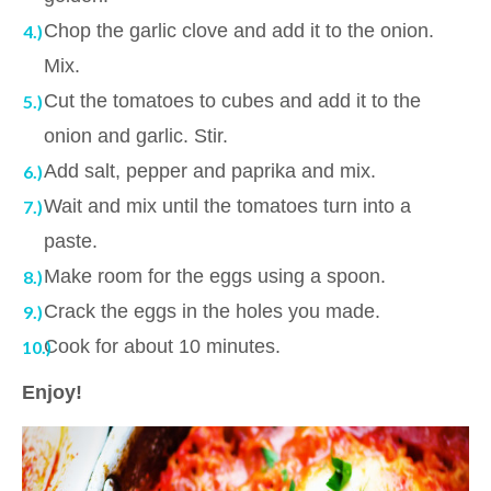
Chop the garlic clove and add it to the onion.
Mix.
Cut the tomatoes to cubes and add it to the
onion and garlic. Stir.
Add salt, pepper and paprika and mix.
Wait and mix until the tomatoes turn into a
paste.
Make room for the eggs using a spoon.
Crack the eggs in the holes you made.
Cook for about 10 minutes.
Enjoy!