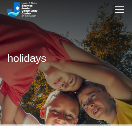
holidays