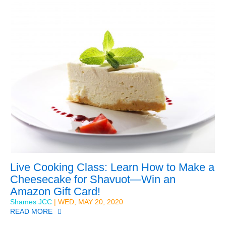
Live Cooking Class: Learn How to Make a
Cheesecake for Shavuot—Win an
Amazon Gift Card!
Shames JCC
| WED, MAY 20, 2020
READ MORE