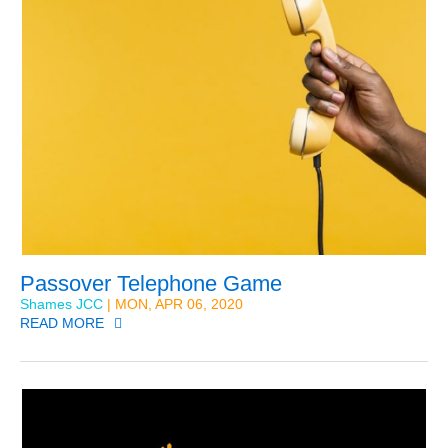
Passover Telephone Game
Shames JCC
| MON, APR 06, 2020
READ MORE