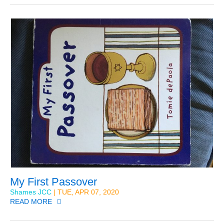
My First Passover
Shames JCC
| TUE, APR 07, 2020
READ MORE