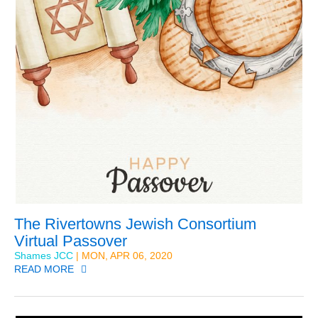
The Rivertowns Jewish Consortium
Virtual Passover
Shames JCC
| MON, APR 06, 2020
READ MORE