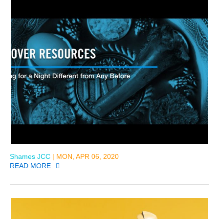
Shames JCC
| MON, APR 06, 2020
READ MORE