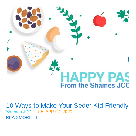
10 Ways to Make Your Seder Kid-Friendly
Shames JCC
| TUE, APR 07, 2020
READ MORE