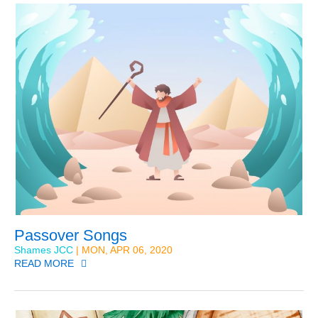
Passover Songs
Shames JCC
| MON, APR 06, 2020
READ MORE