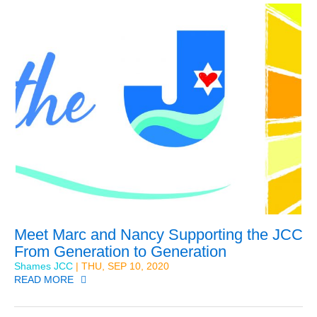
Meet Marc and Nancy Supporting the JCC
From Generation to Generation
Shames JCC
| THU, SEP 10, 2020
READ MORE