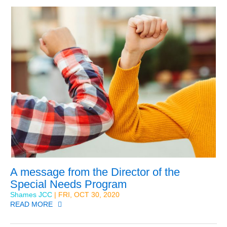
A message from the Director of the
Special Needs Program
Shames JCC
| FRI, OCT 30, 2020
READ MORE