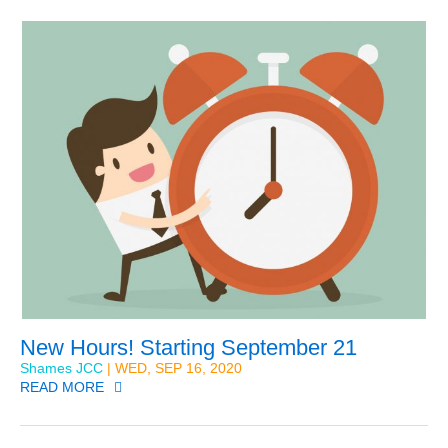
New Hours! Starting September 21
Shames JCC
| WED, SEP 16, 2020
READ MORE