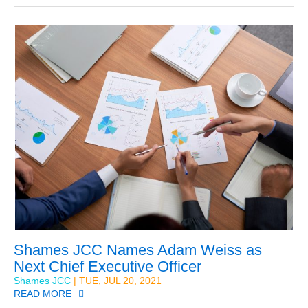
Shames JCC Names Adam Weiss as
Next Chief Executive Officer
Shames JCC
| TUE, JUL 20, 2021
READ MORE