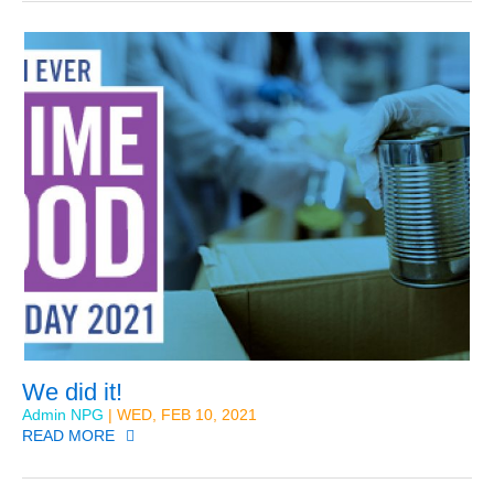
We did it!
Admin NPG
| WED, FEB 10, 2021
READ MORE