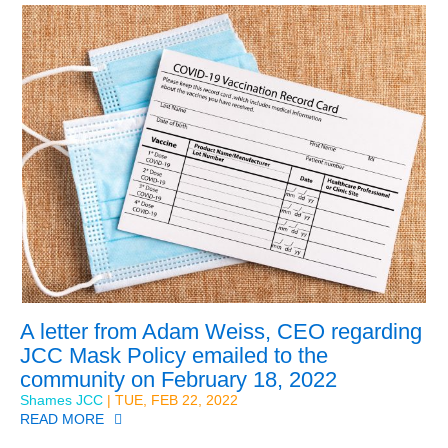
A letter from Adam Weiss, CEO regarding
JCC Mask Policy emailed to the
community on February 18, 2022
Shames JCC
| TUE, FEB 22, 2022
READ MORE