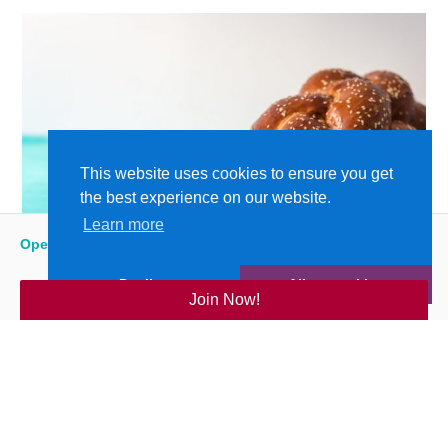
This website uses cookies to ensure you get
the best experience on our website.
Learn more
Open
:
5:15 am - 9:00 pm
Decline
Allow cookies
Join Now!
Bubbie’s Challah Bake: The Y @ Home
Shames JCC
| THU, JUN 11, 2020
READ MORE