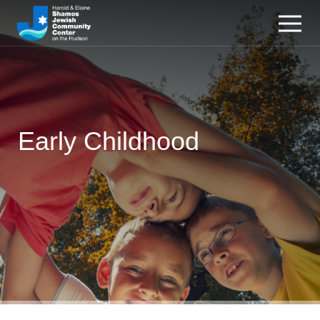
Early Childhood