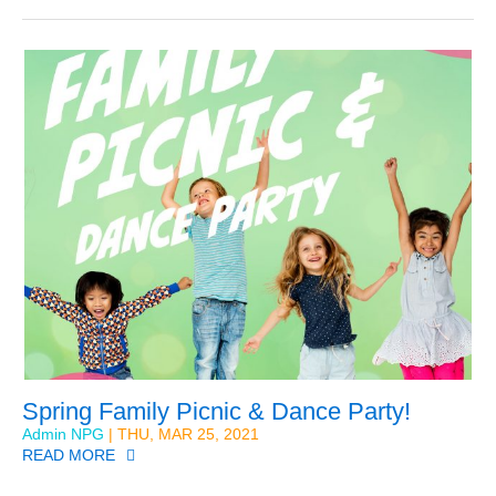
Spring Family Picnic & Dance Party!
Admin NPG
| THU, MAR 25, 2021
READ MORE