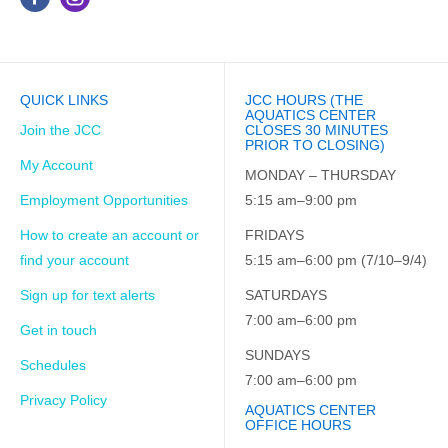
QUICK LINKS
JCC HOURS (THE
AQUATICS CENTER
Join the JCC
CLOSES 30 MINUTES
PRIOR TO CLOSING)
My Account
MONDAY – THURSDAY
Employment Opportunities
5:15 am–9:00 pm
How to create an account or
FRIDAYS
find your account
5:15 am–6:00 pm (7/10–9/4)
Sign up for text alerts
SATURDAYS
7:00 am–6:00 pm
Get in touch
SUNDAYS
Schedules
7:00 am–6:00 pm
Privacy Policy
AQUATICS CENTER
OFFICE HOURS