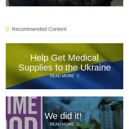
Recommended Content
Help Get Medical
Supplies to the Ukraine
READ MORE
We did it!
READ MORE