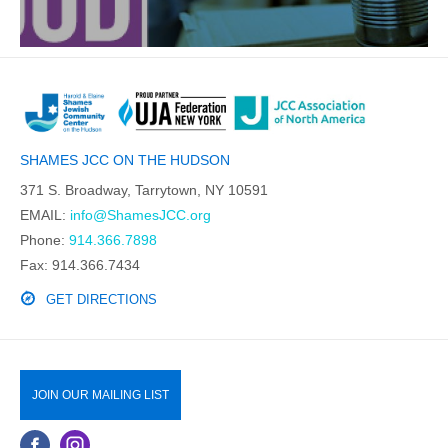
SHAMES JCC ON THE HUDSON
371 S. Broadway, Tarrytown, NY 10591
EMAIL:
info@ShamesJCC.org
Phone:
914.366.7898
Fax: 914.366.7434
GET DIRECTIONS
JOIN OUR MAILING LIST