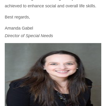
achieved to enhance social and overall life skills.
Best regards,
Amanda Gabel
Director of Special Needs