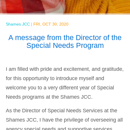
Shames JCC
|
FRI, OCT 30, 2020
A message from the Director of the
Special Needs Program
I am filled with pride and excitement, and gratitude,
for this opportunity to introduce myself and
welcome you to a very different year of Special
Needs programs at the Shames JCC.
As the Director of Special Needs Services at the
Shames JCC, I have the privilege of overseeing all
agency special needs and supportive services