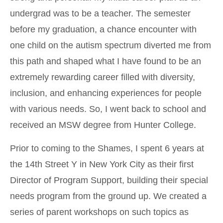
undergrad was to be a teacher. The semester
before my graduation, a chance encounter with
one child on the autism spectrum diverted me from
this path and shaped what I have found to be an
extremely rewarding career filled with diversity,
inclusion, and enhancing experiences for people
with various needs. So, I went back to school and
received an MSW degree from Hunter College.
Prior to coming to the Shames, I spent 6 years at
the 14th Street Y in New York City as their first
Director of Program Support, building their special
needs program from the ground up. We created a
series of parent workshops on such topics as