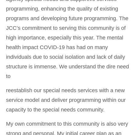
programming, enhancing the quality of existing
programs and developing future programming. The
JCC’s commitment to serving this community is of
high importance, especially this year. The mental
health impact COVID-19 has had on many
individuals due to social isolation and lack of daily
structure is immense. We understand the dire need
to
reestablish our special needs services with a new
service model and deliver programming within our
capacity to the special needs community.
My own commitment to this community is also very
strong and personal. My initial career plan as an