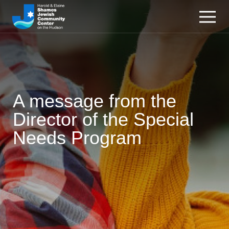
A message from the
Director of the Special
Needs Program