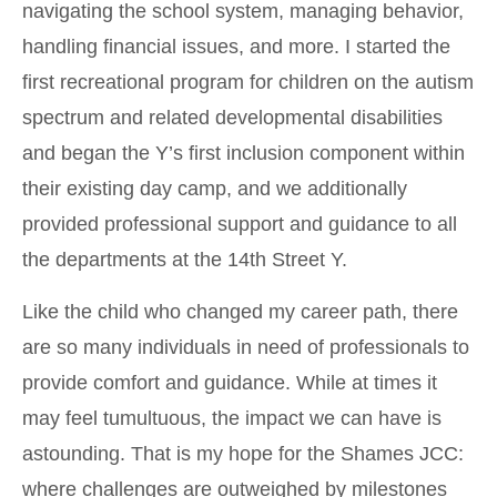
navigating the school system, managing behavior,
handling financial issues, and more. I started the
first recreational program for children on the autism
spectrum and related developmental disabilities
and began the Y’s first inclusion component within
their existing day camp, and we additionally
provided professional support and guidance to all
the departments at the 14th Street Y.
Like the child who changed my career path, there
are so many individuals in need of professionals to
provide comfort and guidance. While at times it
may feel tumultuous, the impact we can have is
astounding. That is my hope for the Shames JCC:
where challenges are outweighed by milestones