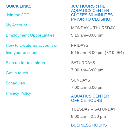
QUICK LINKS
JCC HOURS (THE
AQUATICS CENTER
Join the JCC
CLOSES 30 MINUTES
PRIOR TO CLOSING)
My Account
MONDAY – THURSDAY
Employment Opportunities
5:15 am–9:00 pm
How to create an account or
FRIDAYS
find your account
5:15 am–6:00 pm (7/10–9/4)
Sign up for text alerts
SATURDAYS
7:00 am–6:00 pm
Get in touch
SUNDAYS
Schedules
7:00 am–6:00 pm
Privacy Policy
AQUATICS CENTER
OFFICE HOURS
TUESDAY – SATURDAY
8:00 am – 2:30 pm
BUSINESS HOURS