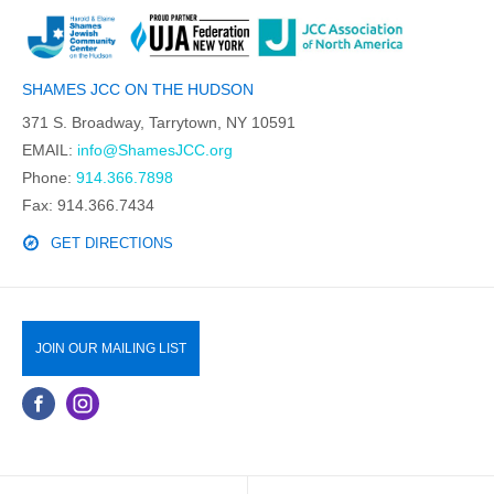
SHAMES JCC ON THE HUDSON
371 S. Broadway, Tarrytown, NY 10591
EMAIL:
info@ShamesJCC.org
Phone:
914.366.7898
Fax: 914.366.7434
GET DIRECTIONS
JOIN OUR MAILING LIST