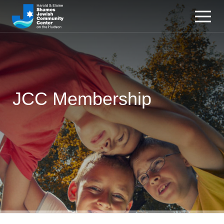
JCC Membership