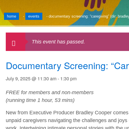
home
-
events
-
documentary screening: “caregiving” (dir: bradle
This event has passed.
Documentary Screening: “Care
July 9, 2025 @ 11:30 am
-
1:30 pm
FREE for members and non-members
(running time 1 hour, 53 mins)
New from Executive Producer Bradley Cooper comes t
unpaid caregivers navigating the challenges and joys 
work. Intertwining intimate personal stories with the un