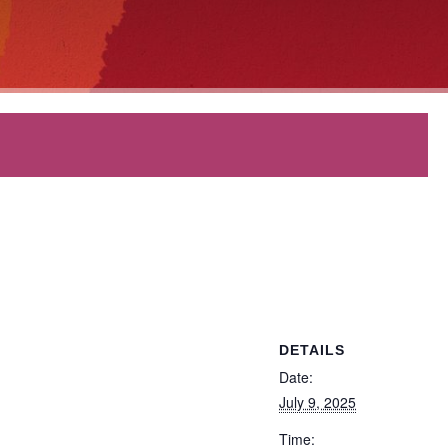
DETAILS
Date:
July 9, 2025
Time: