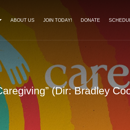
ABOUT US
JOIN TODAY!
DONATE
SCHEDU
aregiving” (Dir: Bradley Co