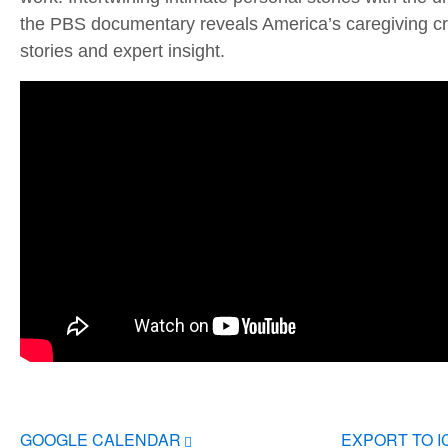
the PBS documentary reveals America’s caregiving cri
stories and expert insight.
GOOGLE CALENDAR
EXPORT TO 