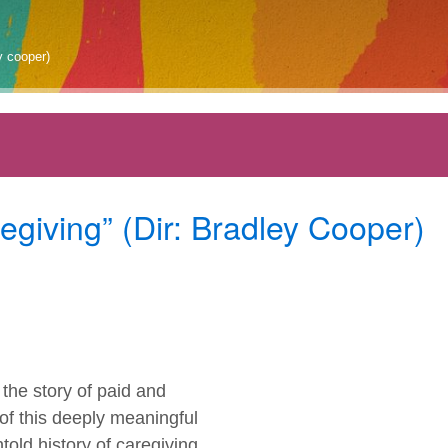
y cooper)
giving” (Dir: Bradley Cooper)
he story of paid and
of this deeply meaningful
told history of caregiving,