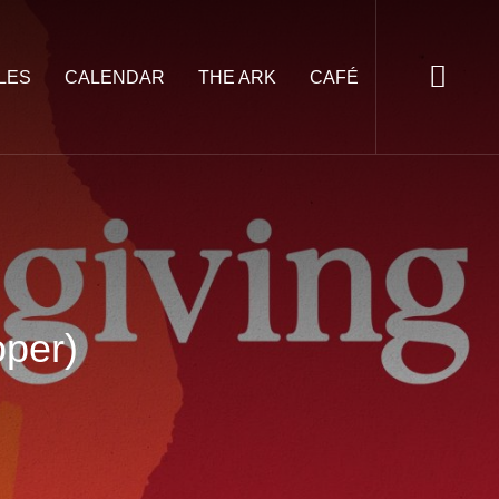
LES
CALENDAR
THE ARK
CAFÉ
oper)