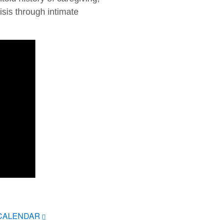
sis through intimate
ICALENDAR