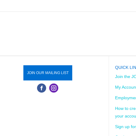
QUICK LI
JOIN OUR MAILING LIST
Join the J
My Accoun
Employmen
How to cre
your accou
Sign up for