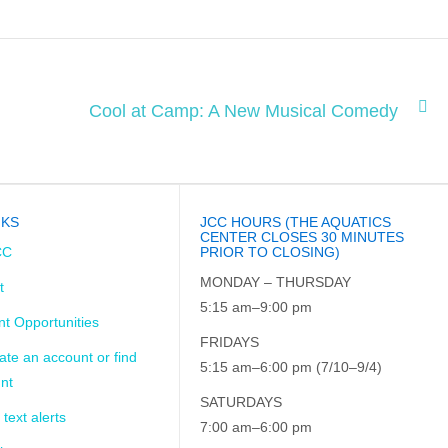
Cool at Camp: A New Musical Comedy
NKS
JCC HOURS (THE AQUATICS
CENTER CLOSES 30 MINUTES
CC
PRIOR TO CLOSING)
MONDAY – THURSDAY
t
5:15 am–9:00 pm
t Opportunities
FRIDAYS
ate an account or find
5:15 am–6:00 pm (7/10–9/4)
nt
SATURDAYS
 text alerts
7:00 am–6:00 pm