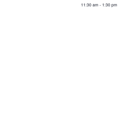
11:30 am - 1:30 pm