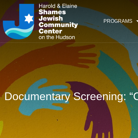
PROGRAMS
Documentary Screening: “C