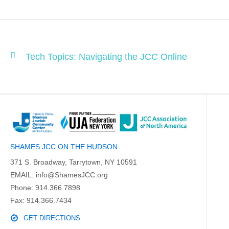
Tech Topics: Navigating the JCC Online
SHAMES JCC ON THE HUDSON
371 S. Broadway, Tarrytown, NY 10591
EMAIL:
info@ShamesJCC.org
Phone:
914.366.7898
Fax: 914.366.7434
GET DIRECTIONS