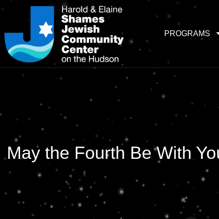
PROGRAMS
May the Fourth Be With Yo