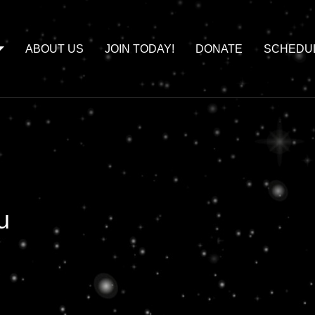
ABOUT US
JOIN TODAY!
DONATE
SCHEDU
u