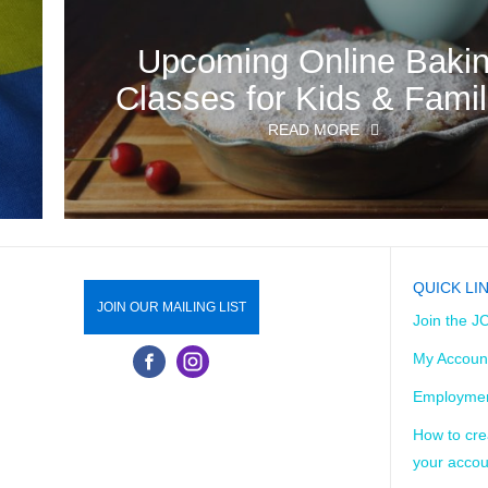
o
Upcoming Online Baki
Classes for Kids & Famil
READ MORE
QUICK LI
JOIN OUR MAILING LIST
Join the J
My Accoun
Employmen
How to cre
your accou