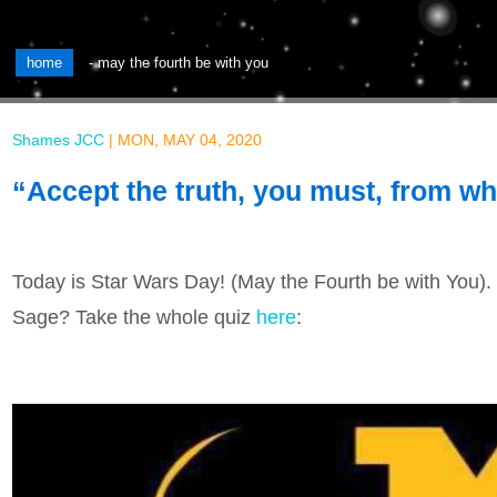
home
-
may the fourth be with you
Shames JCC
|
MON, MAY 04, 2020
“Accept the truth, you must, from wh
Today is Star Wars Day! (May the Fourth be with You)
Sage? Take the whole quiz
here
: