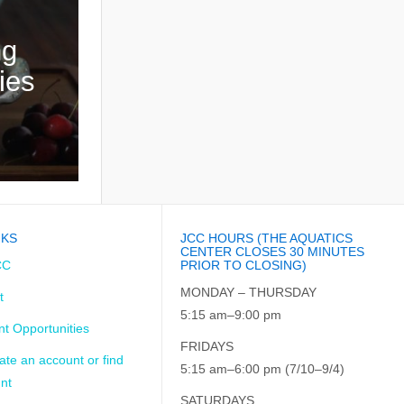
ng
ies
NKS
JCC HOURS (THE AQUATICS
CENTER CLOSES 30 MINUTES
CC
PRIOR TO CLOSING)
MONDAY – THURSDAY
t
5:15 am–9:00 pm
t Opportunities
FRIDAYS
ate an account or find
5:15 am–6:00 pm (7/10–9/4)
nt
SATURDAYS