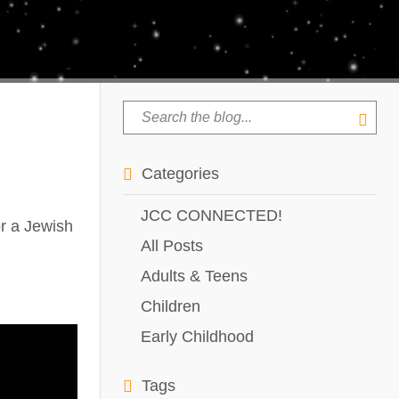
Categories
JCC CONNECTED!
r a Jewish
All Posts
Adults & Teens
Children
Early Childhood
Tags