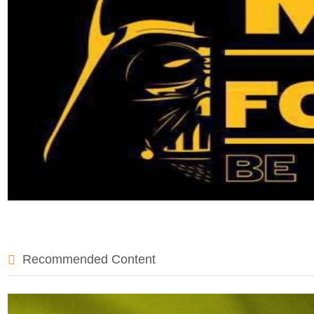
Recommended Content