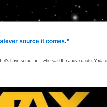
atever source it comes.”
. Let’s have some fun…who said the above quote, Yoda o