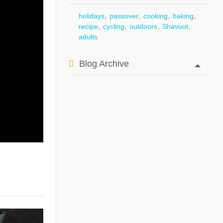
,
,
,
,
holidays
passover
cooking
baking
,
,
,
,
recipe
cycling
outdoors
Shavuot
adults
Blog Archive