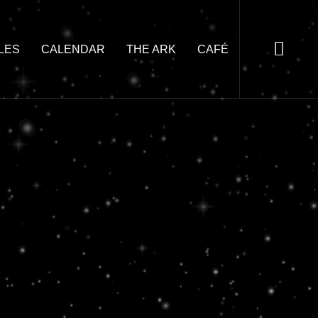
LES
CALENDAR
THE ARK
CAFÉ