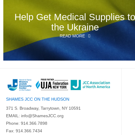
Help Get Medical Supplies t
the Ukraine
READ MORE
SHAMES JCC ON THE HUDSON
371 S. Broadway, Tarrytown, NY 10591
EMAIL:
info@ShamesJCC.org
Phone:
914.366.7898
Fax: 914.366.7434