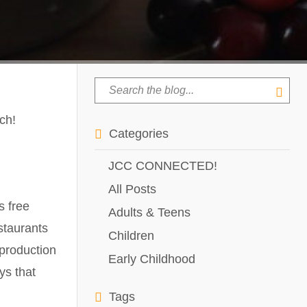
ch!
Categories
JCC CONNECTED!
All Posts
s free
Adults & Teens
staurants
Children
 production
Early Childhood
ys that
Tags