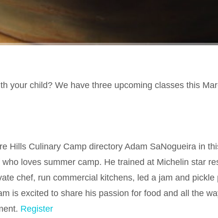
ith your child? We have three upcoming classes this Mar
 Hills Culinary Camp directory Adam SaNogueira in thi
 who loves summer camp. He trained at Michelin star re
ivate chef, run commercial kitchens, led a jam and pickle
is excited to share his passion for food and all the wa
ment.
Register