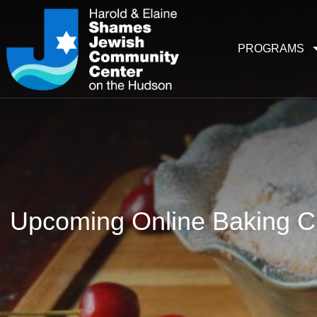
PROGRAMS
Upcoming Online Baking Cl