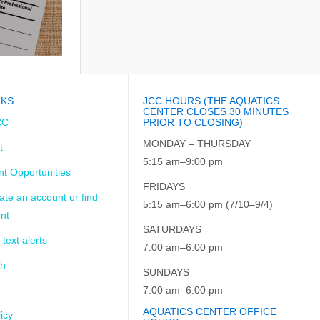
NKS
JCC HOURS (THE AQUATICS
CENTER CLOSES 30 MINUTES
CC
PRIOR TO CLOSING)
MONDAY – THURSDAY
t
5:15 am–9:00 pm
t Opportunities
FRIDAYS
ate an account or find
5:15 am–6:00 pm (7/10–9/4)
nt
SATURDAYS
 text alerts
7:00 am–6:00 pm
ch
SUNDAYS
7:00 am–6:00 pm
AQUATICS CENTER OFFICE
icy