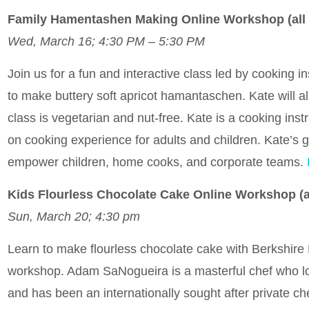
Family Hamentashen Making Online Workshop (all
Wed, March 16; 4:30 PM – 5:30 PM
Join us for a fun and interactive class led by cooking
to make buttery soft apricot hamantaschen. Kate will also
class is vegetarian and nut-free. Kate is a cooking ins
on cooking experience for adults and children. Kate’s go
empower children, home cooks, and corporate teams.
Kids Flourless Chocolate Cake Online Workshop (
Sun, March 20; 4:30 pm
Learn to make flourless chocolate cake with Berkshire 
workshop. Adam SaNogueira is a masterful chef who lov
and has been an internationally sought after private ch