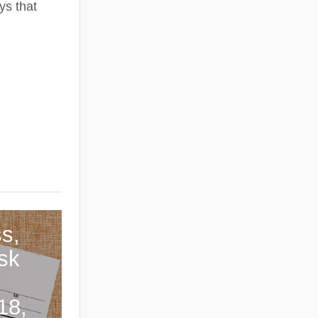
ys that
s,
sk
18,