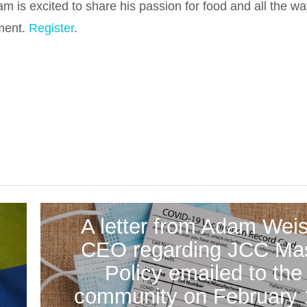
is excited to share his passion for food and all the wa
ment.
Register
.
A letter from Adam Weis
CEO regarding JCC Ma
o
Policy emailed to the
community on February 