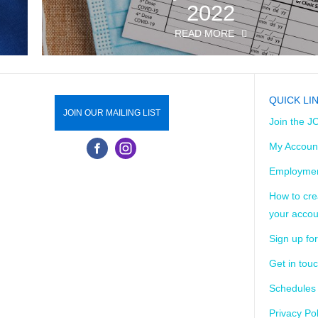
2022
READ MORE
QUICK LI
JOIN OUR MAILING LIST
Join the J
My Accoun
Employmen
How to cre
your accou
Sign up for
Get in tou
Schedules
Privacy Pol