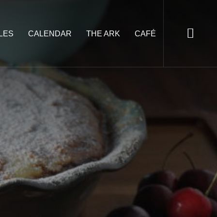
LES
CALENDAR
THE ARK
CAFÉ