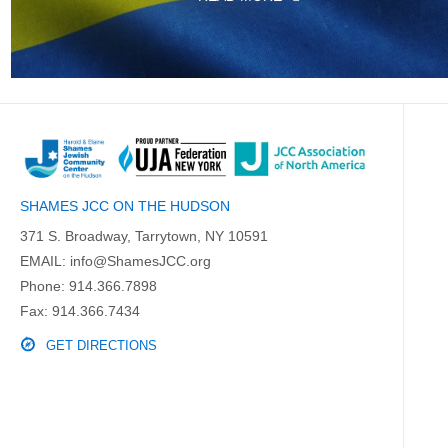
SHAMES JCC ON THE HUDSON
371 S. Broadway, Tarrytown, NY 10591
EMAIL:
info@ShamesJCC.org
Phone:
914.366.7898
Fax: 914.366.7434
GET DIRECTIONS