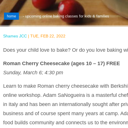
home
-
upcoming online baking classes for kids & families
Shames JCC
|
TUE, FEB 22, 2022
Does your child love to bake? Or do you love baking w
Roman Cherry Cheesecake (ages 10 – 17) FREE
Sunday, March 6; 4:30 pm
Learn to make Roman cherry cheesecake with Berkshire
online workshop. Adam SaNogueira is a masterful chef
in Italy and has been an internationally sought after pr
business and of course spent many years at camp. Adam 
food builds community and connects us to the environ