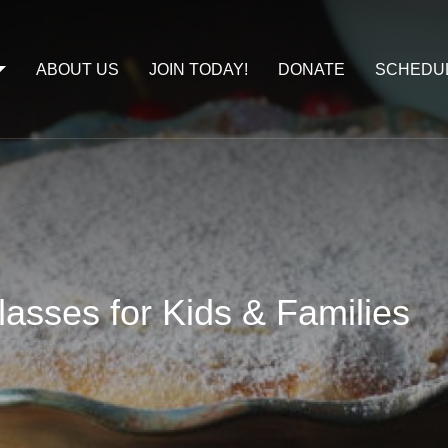
ABOUT US
JOIN TODAY!
DONATE
SCHEDU
asses for Kids & Families