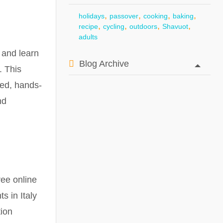
,
,
,
,
holidays
passover
cooking
baking
,
,
,
,
recipe
cycling
outdoors
Shavuot
adults
 and learn
Blog Archive
. This
xed, hands-
nd
ree online
 in Italy
tion