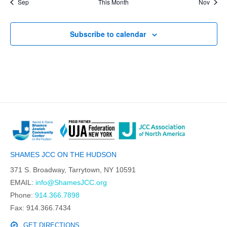
Sep
This Month
Nov
Subscribe to calendar
SHAMES JCC ON THE HUDSON
371 S. Broadway, Tarrytown, NY 10591
EMAIL:
info@ShamesJCC.org
Phone:
914.366.7898
Fax: 914.366.7434
GET DIRECTIONS