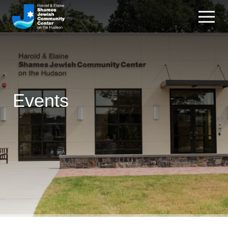
Events