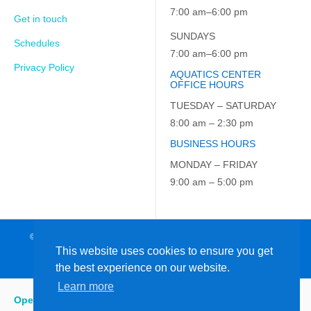
7:00 am–6:00 pm
Get in touch
SUNDAYS
Schedules
7:00 am–6:00 pm
Privacy Policy
AQUATICS CENTER
OFFICE HOURS
TUESDAY – SATURDAY
8:00 am – 2:30 pm
BUSINESS HOURS
MONDAY – FRIDAY
9:00 am – 5:00 pm
© 2026 JCC on the Hudson. All Rights Reserved. EIN: 23-7229163
This website uses cookies to ensure you get
the best experience on our website.
Learn more
Open
:
5:15 am - 9:00 pm