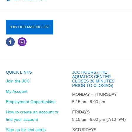
JOIN OUR MAILING LIST
QUICK LINKS
JCC HOURS (THE
AQUATICS CENTER
Join the JCC
CLOSES 30 MINUTES
PRIOR TO CLOSING)
My Account
MONDAY – THURSDAY
Employment Opportunities
5:15 am–9:00 pm
How to create an account or
FRIDAYS
find your account
5:15 am–6:00 pm (7/10–9/4)
Sign up for text alerts
SATURDAYS