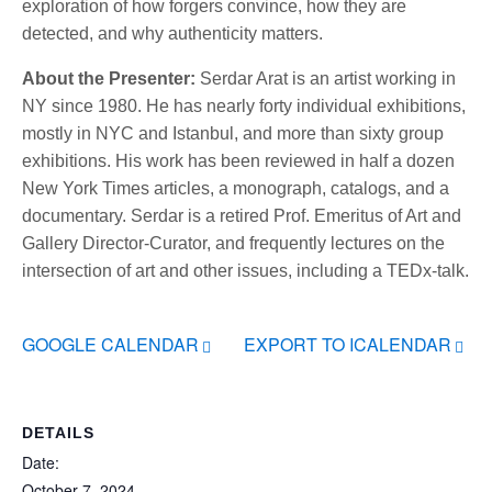
exploration of how forgers convince, how they are
detected, and why authenticity matters.
About the Presenter:
Serdar Arat is an artist working in
NY since 1980. He has nearly forty individual exhibitions,
mostly in NYC and Istanbul, and more than sixty group
exhibitions. His work has been reviewed in half a dozen
New York Times articles, a monograph, catalogs, and a
documentary. Serdar is a retired Prof. Emeritus of Art and
Gallery Director-Curator, and frequently lectures on the
intersection of art and other issues, including a TEDx-talk.
GOOGLE CALENDAR
EXPORT TO ICALENDAR
DETAILS
Date:
October 7, 2024