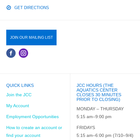
GET DIRECTIONS
JOIN OUR MAILING LIST
QUICK LINKS
JCC HOURS (THE
AQUATICS CENTER
Join the JCC
CLOSES 30 MINUTES
PRIOR TO CLOSING)
My Account
MONDAY – THURSDAY
Employment Opportunities
5:15 am–9:00 pm
How to create an account or
FRIDAYS
find your account
5:15 am–6:00 pm (7/10–9/4)