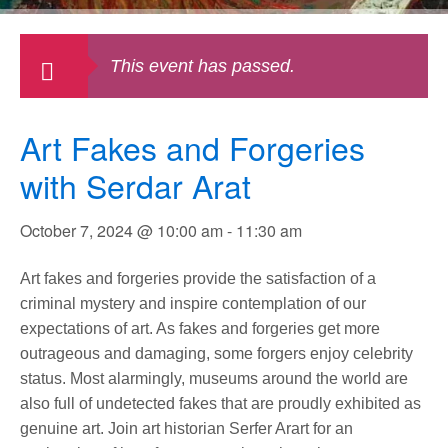
This event has passed.
Art Fakes and Forgeries
with Serdar Arat
October 7, 2024 @ 10:00 am
-
11:30 am
Art fakes and forgeries provide the satisfaction of a
criminal mystery and inspire contemplation of our
expectations of art. As fakes and forgeries get more
outrageous and damaging, some forgers enjoy celebrity
status. Most alarmingly, museums around the world are
also full of undetected fakes that are proudly exhibited as
genuine art. Join art historian Serfer Arart for an