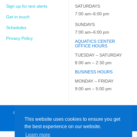
Sign up for text alerts
SATURDAYS
7:00 am–6:00 pm
Get in touch
SUNDAYS
Schedules
7:00 am–6:00 pm
Privacy Policy
AQUATICS CENTER
OFFICE HOURS
TUESDAY – SATURDAY
8:00 am – 2:30 pm
BUSINESS HOURS
MONDAY – FRIDAY
9:00 am – 5:00 pm
© 2026 JCC on the Hudson. All Rights Reserved. EIN: 23-7229163
This website uses cookies to ensure you get
the best experience on our website.
Learn more