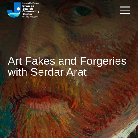
Art Fakes and Forgeries
with Serdar Arat