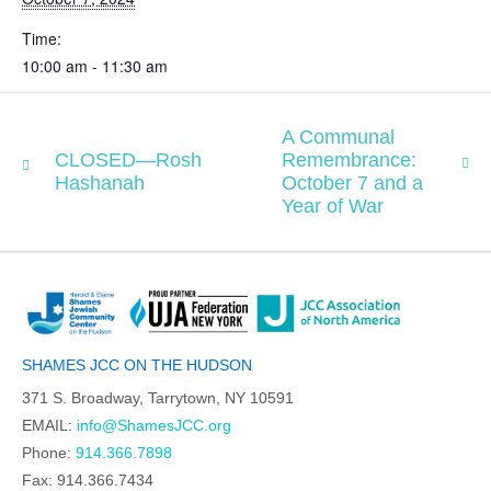
Time:
10:00 am - 11:30 am
A Communal
CLOSED—Rosh
Remembrance:
Hashanah
October 7 and a
Year of War
SHAMES JCC ON THE HUDSON
371 S. Broadway, Tarrytown, NY 10591
EMAIL:
info@ShamesJCC.org
Phone:
914.366.7898
Fax: 914.366.7434