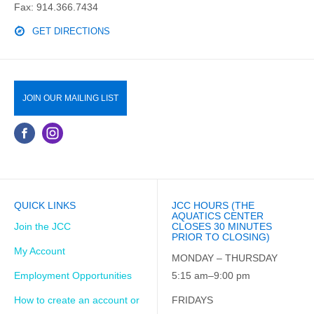
Fax: 914.366.7434
GET DIRECTIONS
JOIN OUR MAILING LIST
QUICK LINKS
JCC HOURS (THE
AQUATICS CENTER
Join the JCC
CLOSES 30 MINUTES
PRIOR TO CLOSING)
My Account
MONDAY – THURSDAY
Employment Opportunities
5:15 am–9:00 pm
How to create an account or
FRIDAYS