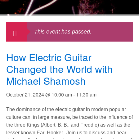
This event has passed.
How Electric Guitar
Changed the World with
Michael Shamosh
October 21, 2024 @ 10:00 am
-
11:30 am
The dominance of the electric guitar in modern popular
culture can, in large measure, be traced to the influence of
the three Kings (Albert, B. B., and Freddie) as well as the
lesser known Earl Hooker. Join us to discuss and hear