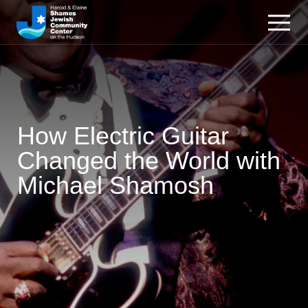
How Electric Guitar
Changed the World with
Michael Shamosh