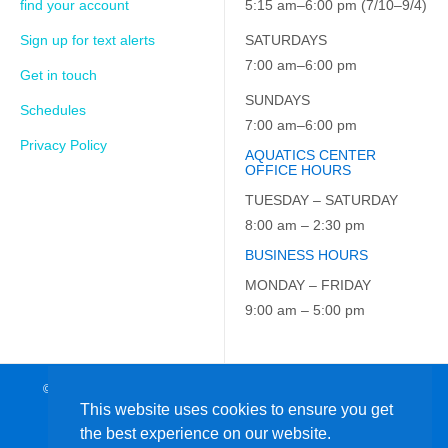
find your account
5:15 am–6:00 pm (7/10–9/4)
Sign up for text alerts
SATURDAYS
7:00 am–6:00 pm
Get in touch
SUNDAYS
Schedules
7:00 am–6:00 pm
Privacy Policy
AQUATICS CENTER
OFFICE HOURS
TUESDAY – SATURDAY
8:00 am – 2:30 pm
BUSINESS HOURS
MONDAY – FRIDAY
9:00 am – 5:00 pm
© 2026 JCC on the Hudson. All Rights Reserved. EIN: 23-7229163
This website uses cookies to ensure you get
the best experience on our website.