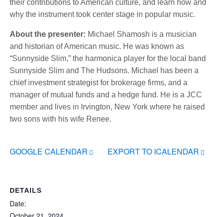
their contributions to American culture, and learn how and
why the instrument took center stage in popular music.
About the presenter:
Michael Shamosh is a musician
and historian of American music. He was known as
“Sunnyside Slim,” the harmonica player for the local band
Sunnyside Slim and The Hudsons. Michael has been a
chief investment strategist for brokerage firms, and a
manager of mutual funds and a hedge fund. He is a JCC
member and lives in Irvington, New York where he raised
two sons with his wife Renee.
GOOGLE CALENDAR
EXPORT TO ICALENDAR
DETAILS
Date:
October 21, 2024