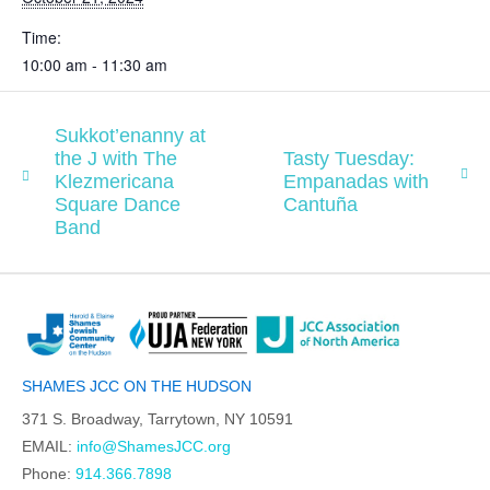
Time:
10:00 am - 11:30 am
Sukkot’enanny at
the J with The
Tasty Tuesday:
Klezmericana
Empanadas with
Square Dance
Cantuña
Band
SHAMES JCC ON THE HUDSON
371 S. Broadway, Tarrytown, NY 10591
EMAIL:
info@ShamesJCC.org
Phone:
914.366.7898