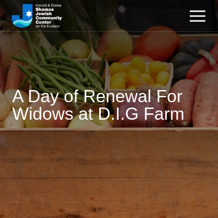
A Day of Renewal For
Widows at D.I.G Farm