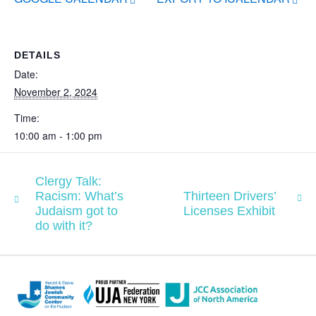
DETAILS
Date:
November 2, 2024
Time:
10:00 am - 1:00 pm
Clergy Talk:
Racism: What’s
Thirteen Drivers’
Judaism got to
Licenses Exhibit
do with it?