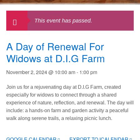
This event has passed.
A Day of Renewal For
Widows at D.I.G Farm
November 2, 2024 @ 10:00 am
-
1:00 pm
Join us for a rejuvenating day at D.I.G Farm, created
especially for widows to connect through a shared
experience of nature, reflection, and renewal. The day will
include: a hands-on farm and garden activity a peaceful
walk along serene trails, a relaxing picnic lunch.
GOOGLE CALENDAR
EXPORT TO ICALENDAR