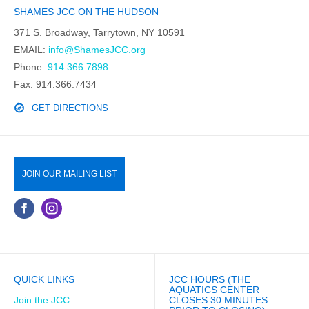
SHAMES JCC ON THE HUDSON
371 S. Broadway, Tarrytown, NY 10591
EMAIL:
info@ShamesJCC.org
Phone:
914.366.7898
Fax: 914.366.7434
GET DIRECTIONS
JOIN OUR MAILING LIST
QUICK LINKS
JCC HOURS (THE
AQUATICS CENTER
Join the JCC
CLOSES 30 MINUTES