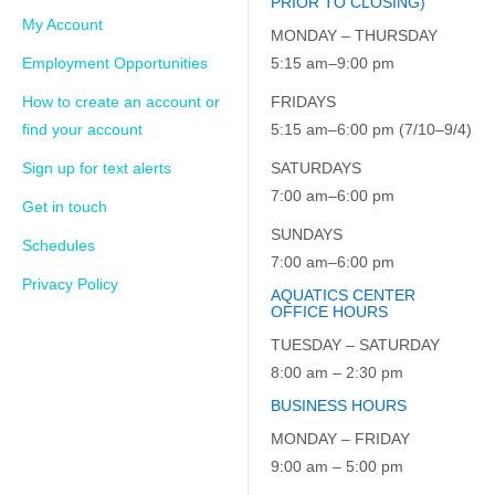
PRIOR TO CLOSING)
My Account
MONDAY – THURSDAY
Employment Opportunities
5:15 am–9:00 pm
How to create an account or
FRIDAYS
find your account
5:15 am–6:00 pm (7/10–9/4)
Sign up for text alerts
SATURDAYS
7:00 am–6:00 pm
Get in touch
SUNDAYS
Schedules
7:00 am–6:00 pm
Privacy Policy
AQUATICS CENTER
OFFICE HOURS
TUESDAY – SATURDAY
8:00 am – 2:30 pm
BUSINESS HOURS
MONDAY – FRIDAY
9:00 am – 5:00 pm