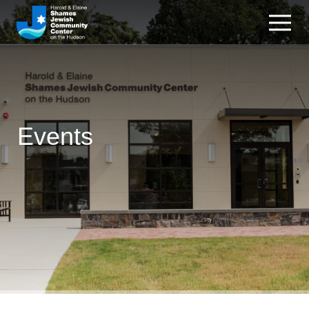
Events