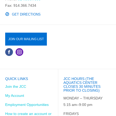
Fax: 914.366.7434
GET DIRECTIONS
JOIN OUR MAILING LIST
QUICK LINKS
JCC HOURS (THE
AQUATICS CENTER
Join the JCC
CLOSES 30 MINUTES
PRIOR TO CLOSING)
My Account
MONDAY – THURSDAY
Employment Opportunities
5:15 am–9:00 pm
How to create an account or
FRIDAYS