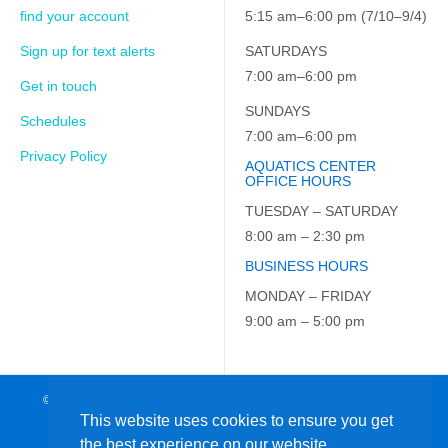
find your account
5:15 am–6:00 pm (7/10–9/4)
Sign up for text alerts
SATURDAYS
7:00 am–6:00 pm
Get in touch
SUNDAYS
Schedules
7:00 am–6:00 pm
Privacy Policy
AQUATICS CENTER
OFFICE HOURS
TUESDAY – SATURDAY
8:00 am – 2:30 pm
BUSINESS HOURS
MONDAY – FRIDAY
9:00 am – 5:00 pm
© 2026 JCC on the Hudson. All Rights Reserved. EIN: 23-7229163
This website uses cookies to ensure you get
the best experience on our website.