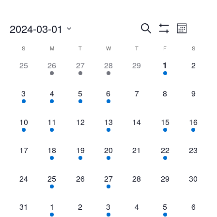
Events
Even
2024-03-01
Search
Month
Show
Select
Vie
Search
Filters
Calendar
S
M
T
W
T
F
S
date.
Navi
0
2
2
3
0
1
0
25
26
27
28
29
1
2
and
of
events,
events,
events,
events,
events,
event,
events,
Views
Events
1
2
2
2
0
0
0
3
4
5
6
7
8
9
event,
events,
events,
events,
events,
events,
events,
Navigatio
1
2
0
2
0
1
1
10
11
12
13
14
15
16
event,
events,
events,
events,
events,
event,
event,
0
1
3
4
0
1
0
17
18
19
20
21
22
23
events,
event,
events,
events,
events,
event,
events,
0
1
0
1
0
0
0
24
25
26
27
28
29
30
events,
event,
events,
event,
events,
events,
events,
0
1
0
1
0
1
0
31
1
2
3
4
5
6