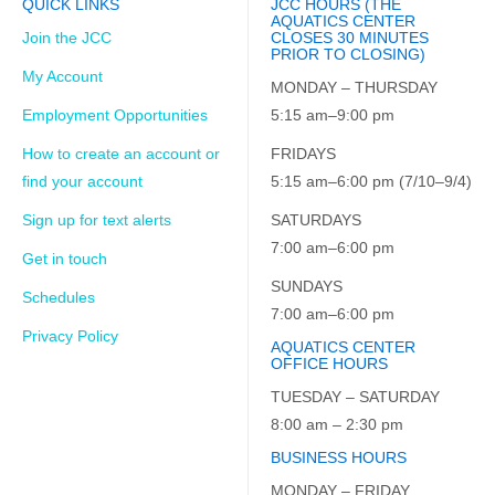
QUICK LINKS
JCC HOURS (THE
AQUATICS CENTER
Join the JCC
CLOSES 30 MINUTES
PRIOR TO CLOSING)
My Account
MONDAY – THURSDAY
Employment Opportunities
5:15 am–9:00 pm
How to create an account or
FRIDAYS
find your account
5:15 am–6:00 pm (7/10–9/4)
Sign up for text alerts
SATURDAYS
7:00 am–6:00 pm
Get in touch
SUNDAYS
Schedules
7:00 am–6:00 pm
Privacy Policy
AQUATICS CENTER
OFFICE HOURS
TUESDAY – SATURDAY
8:00 am – 2:30 pm
BUSINESS HOURS
MONDAY – FRIDAY