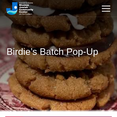
Birdie’s Batch Pop-Up