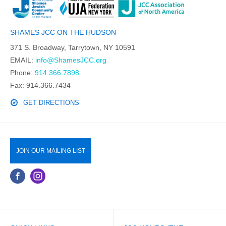
SHAMES JCC ON THE HUDSON
371 S. Broadway, Tarrytown, NY 10591
EMAIL:
info@ShamesJCC.org
Phone:
914.366.7898
Fax: 914.366.7434
GET DIRECTIONS
JOIN OUR MAILING LIST