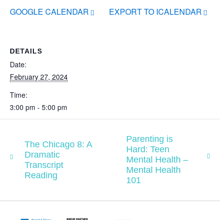
GOOGLE CALENDAR
EXPORT TO ICALENDAR
DETAILS
Date:
February 27, 2024
Time:
3:00 pm - 5:00 pm
Parenting is
The Chicago 8: A
Hard: Teen
Dramatic
Mental Health –
Transcript
Mental Health
Reading
101