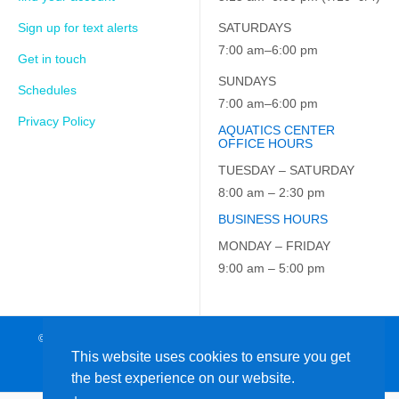
Sign up for text alerts
SATURDAYS
7:00 am–6:00 pm
Get in touch
SUNDAYS
Schedules
7:00 am–6:00 pm
Privacy Policy
AQUATICS CENTER
OFFICE HOURS
TUESDAY – SATURDAY
8:00 am – 2:30 pm
BUSINESS HOURS
MONDAY – FRIDAY
9:00 am – 5:00 pm
© 2026 JCC on the Hudson. All Rights Reserved. EIN: 23-7229163
This website uses cookies to ensure you get
the best experience on our website.