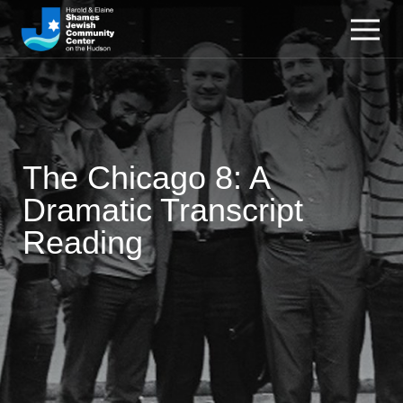
The Chicago 8: A
Dramatic Transcript
Reading