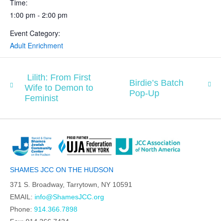
Time:
1:00 pm - 2:00 pm
Event Category:
Adult Enrichment
Lilith: From First
Birdie’s Batch
Wife to Demon to
Pop-Up
Feminist
SHAMES JCC ON THE HUDSON
371 S. Broadway, Tarrytown, NY 10591
EMAIL:
info@ShamesJCC.org
Phone:
914.366.7898