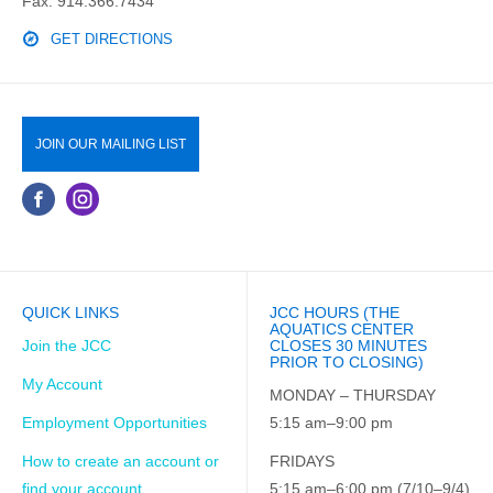
Fax: 914.366.7434
GET DIRECTIONS
JOIN OUR MAILING LIST
QUICK LINKS
JCC HOURS (THE
AQUATICS CENTER
Join the JCC
CLOSES 30 MINUTES
PRIOR TO CLOSING)
My Account
MONDAY – THURSDAY
Employment Opportunities
5:15 am–9:00 pm
How to create an account or
FRIDAYS
find your account
5:15 am–6:00 pm (7/10–9/4)