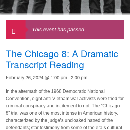
This event has passed.
The Chicago 8: A Dramatic
Transcript Reading
February 26, 2024 @ 1:00 pm
-
2:00 pm
In the aftermath of the 1968 Democratic National
Convention, eight anti-Vietnam war activists were tried for
criminal conspiracy and incitement to riot. The “Chicago
8” trial was one of the most intense in American history,
characterized by the judge’s uncloaked hatred of the
defendants; star testimony from some of the era’s cultural