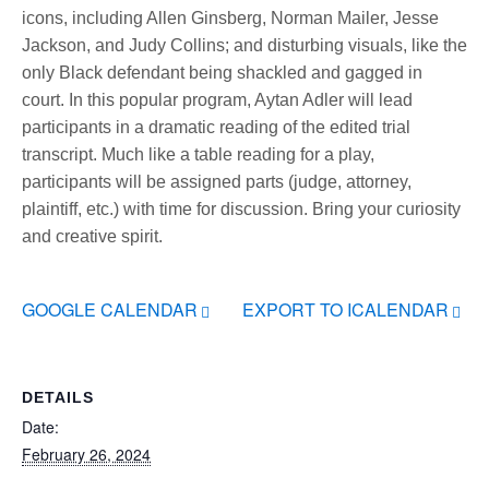
icons, including Allen Ginsberg, Norman Mailer, Jesse
Jackson, and Judy Collins; and disturbing visuals, like the
only Black defendant being shackled and gagged in
court. In this popular program, Aytan Adler will lead
participants in a dramatic reading of the edited trial
transcript. Much like a table reading for a play,
participants will be assigned parts (judge, attorney,
plaintiff, etc.) with time for discussion. Bring your curiosity
and creative spirit.
GOOGLE CALENDAR
EXPORT TO ICALENDAR
DETAILS
Date:
February 26, 2024