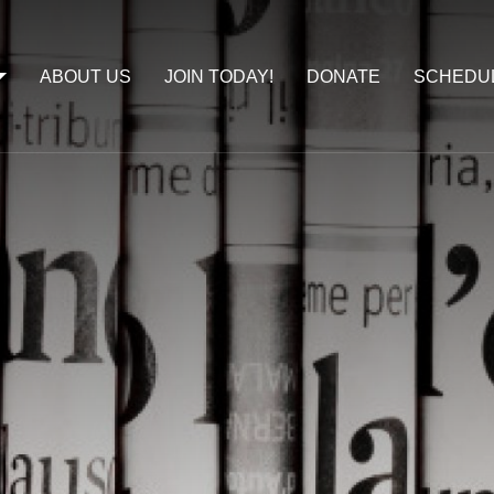
ABOUT US
JOIN TODAY!
DONATE
SCHEDU