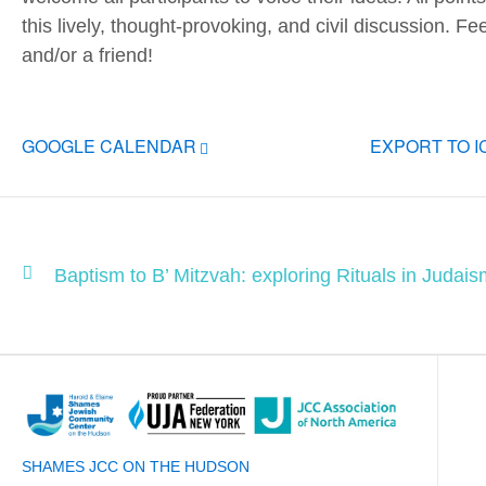
this lively, thought-provoking, and civil discussion. Fe
and/or a friend!
GOOGLE CALENDAR
EXPORT TO 
Baptism to B’ Mitzvah: exploring Rituals in Judaism
SHAMES JCC ON THE HUDSON