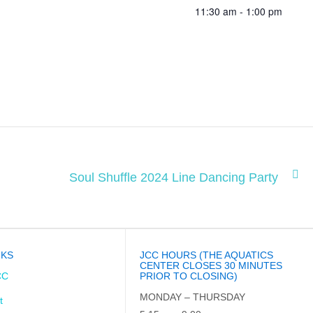
11:30 am - 1:00 pm
Soul Shuffle 2024 Line Dancing Party
NKS
JCC HOURS (THE AQUATICS
CENTER CLOSES 30 MINUTES
CC
PRIOR TO CLOSING)
MONDAY – THURSDAY
t