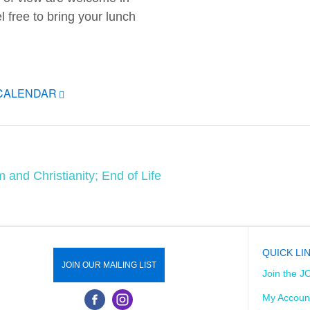
el free to bring your lunch
ICALENDAR
 and Christianity; End of Life
QUICK LI
JOIN OUR MAILING LIST
Join the J
My Accoun