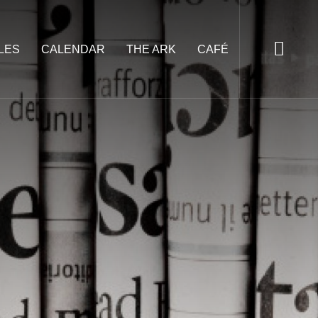
LES
CALENDAR
THE ARK
CAFÉ