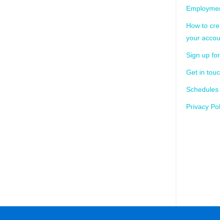
Employmen
How to cre
your accou
Sign up for
Get in tou
Schedules
Privacy Pol