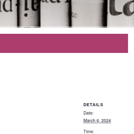
DETAILS
Date:
March 6, 2024
Time: