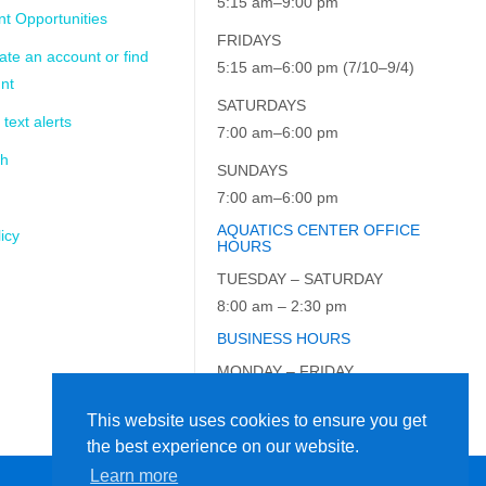
5:15 am–9:00 pm
t Opportunities
FRIDAYS
ate an account or find
5:15 am–6:00 pm (7/10–9/4)
nt
SATURDAYS
 text alerts
7:00 am–6:00 pm
ch
SUNDAYS
7:00 am–6:00 pm
AQUATICS CENTER OFFICE
icy
HOURS
TUESDAY – SATURDAY
8:00 am – 2:30 pm
BUSINESS HOURS
MONDAY – FRIDAY
9:00 am – 5:00 pm
This website uses cookies to ensure you get
the best experience on our website.
Learn more