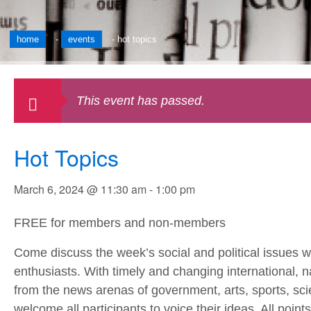
home
-
events
-
hot topics
This event has passed.
Hot Topics
March 6, 2024 @ 11:30 am
-
1:00 pm
FREE for members and non-members
Come discuss the week’s social and political issues w
enthusiasts. With timely and changing international, n
from the news arenas of government, arts, sports, sci
welcome all participants to voice their ideas. All poin