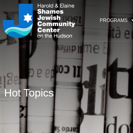
PROGRAMS
Hot Topics