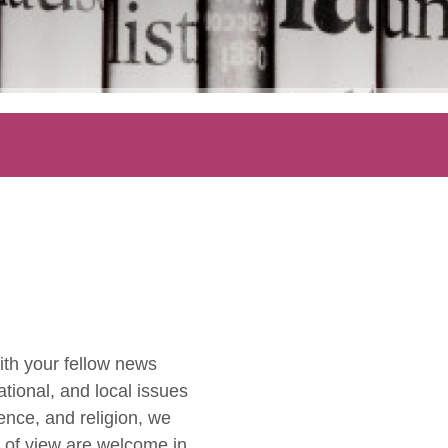
ith your fellow news
ational, and local issues
ence, and religion, we
ts of view are welcome in