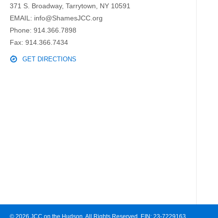
371 S. Broadway, Tarrytown, NY 10591
EMAIL:
info@ShamesJCC.org
Phone:
914.366.7898
Fax: 914.366.7434
GET DIRECTIONS
© 2026 JCC on the Hudson. All Rights Reserved. EIN: 23-7229163