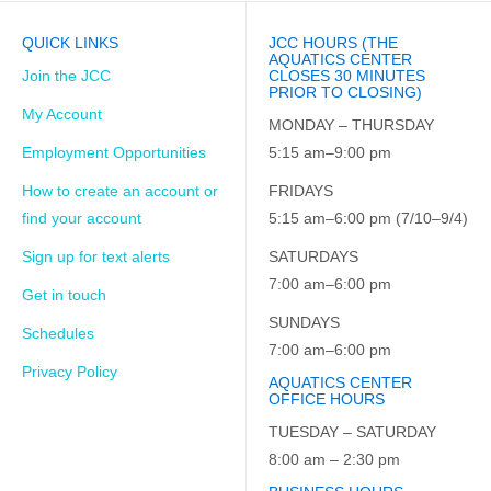
QUICK LINKS
JCC HOURS (THE
AQUATICS CENTER
Join the JCC
CLOSES 30 MINUTES
PRIOR TO CLOSING)
My Account
MONDAY – THURSDAY
Employment Opportunities
5:15 am–9:00 pm
How to create an account or
FRIDAYS
find your account
5:15 am–6:00 pm (7/10–9/4)
Sign up for text alerts
SATURDAYS
7:00 am–6:00 pm
Get in touch
SUNDAYS
Schedules
7:00 am–6:00 pm
Privacy Policy
AQUATICS CENTER
OFFICE HOURS
TUESDAY – SATURDAY
8:00 am – 2:30 pm