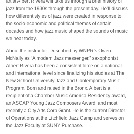
artist Albert Rivera will take us through a brief history of
jazz from the 1930s through the present day. He’ll discuss
how different styles of jazz were created in response to
the socio-economic and political themes of certain
decades and how jazz music shaped the sounds of music
we hear today.
About the instructor: Described by WNPR’s Owen
McNally as “A modern Jazz messenger,” saxophonist
Albert Rivera has been a consistent force on a national
and international level since finalizing his studies at The
New School University Jazz and Contemporary Music
Program. Born and raised in the Bronx, Albert is a
recipient of a Chamber Music America Residency award,
an ASCAP Young Jazz Composers Award, and most
recently a City Arts Corp Grant. He is the current Director
of Operations at the Litchfield Jazz Camp and serves on
the Jazz Faculty at SUNY Purchase.