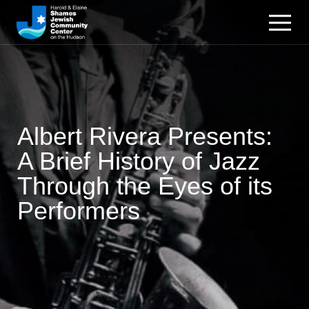
Albert Rivera Presents:
A Brief History of Jazz
Through the Eyes of its
Performers