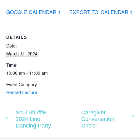
GOOGLE CALENDAR
EXPORT TO ICALENDAR
DETAILS
Date:
March 11, 2024
Time:
10:00 am - 11:00 am
Event Category:
Renard Lecture
Soul Shuffle
Caregiver
2024 Line
Conversation
Dancing Party
Circle