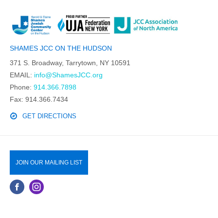
SHAMES JCC ON THE HUDSON
371 S. Broadway, Tarrytown, NY 10591
EMAIL:
info@ShamesJCC.org
Phone:
914.366.7898
Fax: 914.366.7434
GET DIRECTIONS
JOIN OUR MAILING LIST