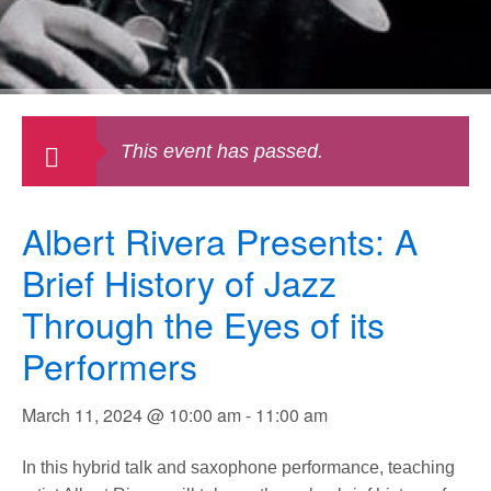
This event has passed.
Albert Rivera Presents: A
Brief History of Jazz
Through the Eyes of its
Performers
March 11, 2024 @ 10:00 am
-
11:00 am
In this hybrid talk and saxophone performance, teaching