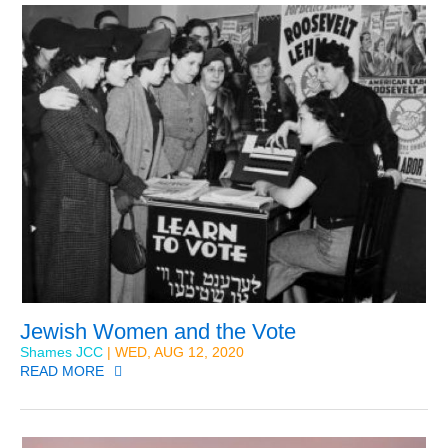
Jewish Women and the Vote
Shames JCC
| WED, AUG 12, 2020
READ MORE