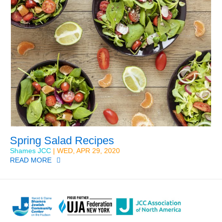
Spring Salad Recipes
Shames JCC
| WED, APR 29, 2020
READ MORE