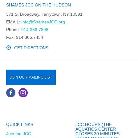
SHAMES JCC ON THE HUDSON
371 S. Broadway, Tarrytown, NY 10591
EMAIL:
info@ShamesJCC.org
Phone:
914.366.7898
Fax: 914.366.7434
GET DIRECTIONS
JOIN OUR MAILING LIST
QUICK LINKS
JCC HOURS (THE
AQUATICS CENTER
Join the JCC
CLOSES 30 MINUTES