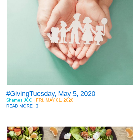
#GivingTuesday, May 5, 2020
Shames JCC
| FRI, MAY 01, 2020
READ MORE