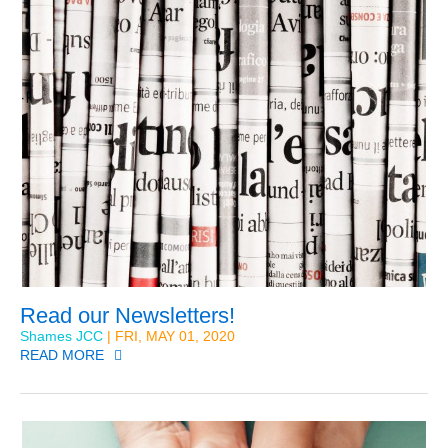
Read our Newsletters!
Shames JCC
| FRI, MAY 01, 2020
READ MORE