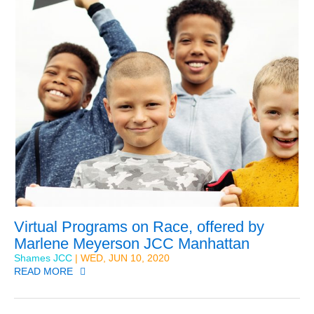
Virtual Programs on Race, offered by
Marlene Meyerson JCC Manhattan
Shames JCC
| WED, JUN 10, 2020
READ MORE