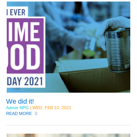
We did it!
Admin NPG
| WED, FEB 10, 2021
READ MORE