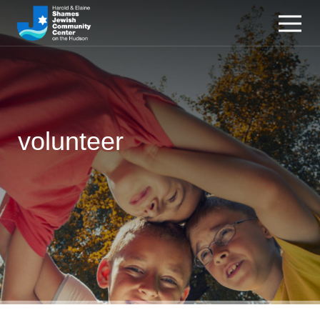
volunteer