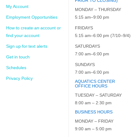
PRIOR TO CLOSING)
My Account
MONDAY – THURSDAY
Employment Opportunities
5:15 am–9:00 pm
How to create an account or
FRIDAYS
find your account
5:15 am–6:00 pm (7/10–9/4)
Sign up for text alerts
SATURDAYS
7:00 am–6:00 pm
Get in touch
SUNDAYS
Schedules
7:00 am–6:00 pm
Privacy Policy
AQUATICS CENTER
OFFICE HOURS
TUESDAY – SATURDAY
8:00 am – 2:30 pm
BUSINESS HOURS
MONDAY – FRIDAY
9:00 am – 5:00 pm