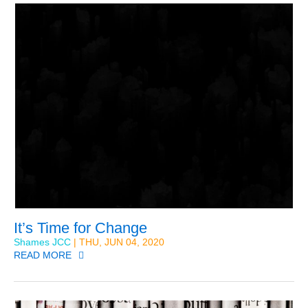
It’s Time for Change
Shames JCC
| THU, JUN 04, 2020
READ MORE