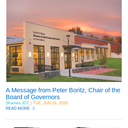
A Message from Peter Boritz, Chair of the
Board of Governors
Shames JCC
| TUE, JUN 16, 2020
READ MORE