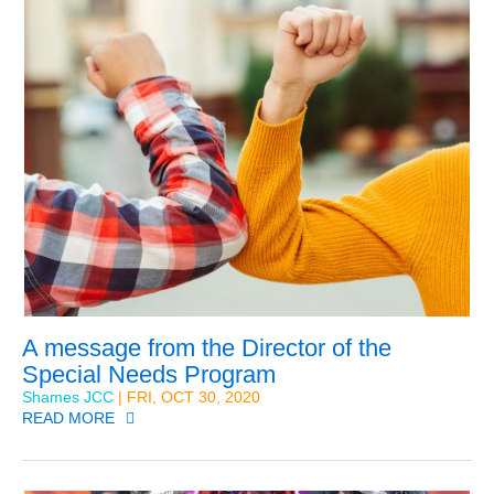
A message from the Director of the
Special Needs Program
Shames JCC
| FRI, OCT 30, 2020
READ MORE