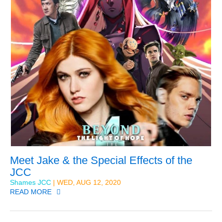
Meet Jake & the Special Effects of the
JCC
Shames JCC
| WED, AUG 12, 2020
READ MORE