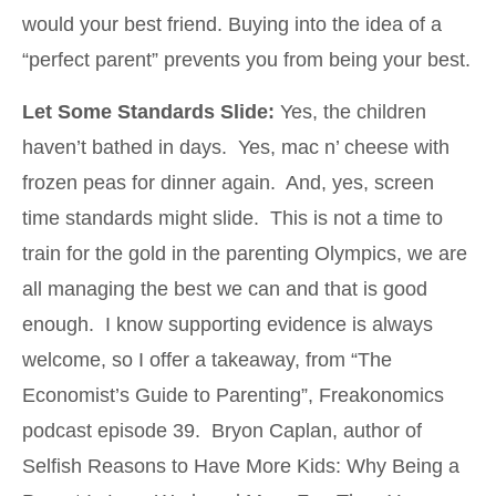
would your best friend. Buying into the idea of a
“perfect parent” prevents you from being your best.
Let Some Standards Slide:
Yes, the children
haven’t bathed in days. Yes, mac n’ cheese with
frozen peas for dinner again. And, yes, screen
time standards might slide. This is not a time to
train for the gold in the parenting Olympics, we are
all managing the best we can and that is good
enough. I know supporting evidence is always
welcome, so I offer a takeaway, from “The
Economist’s Guide to Parenting”, Freakonomics
podcast episode 39. Bryon Caplan, author of
Selfish Reasons to Have More Kids: Why Being a