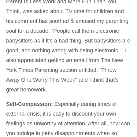
Parent Is Less Work and More Fun Than You
Think, was asked about TV time for children and
his comment has soothed & amused my parenting
soul for a decade, “People call them electronic
babysitters as if it’s a bad thing. But babysitters are
good, and nothing wrong with being electronic.” I
also appreciated getting an email from The New
York Times Parenting section entitled, “Throw
Away One Worry This Week” and I think that’s
great homework.
Self-Compassion:
Especially during times of
external crisis, it is easy to discount your own
feelings as unworthy of attention. After all, how can
you indulge in petty disappointments when so