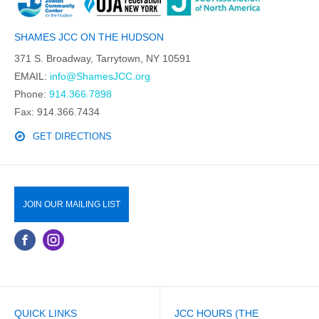
SHAMES JCC ON THE HUDSON
371 S. Broadway, Tarrytown, NY 10591
EMAIL:
info@ShamesJCC.org
Phone:
914.366.7898
Fax: 914.366.7434
GET DIRECTIONS
JOIN OUR MAILING LIST
QUICK LINKS
JCC HOURS (THE