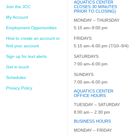
AQUATICS CENTER
Join the JCC
CLOSES 30 MINUTES
PRIOR TO CLOSING)
My Account
MONDAY – THURSDAY
Employment Opportunities
5:15 am–9:00 pm
How to create an account or
FRIDAYS
find your account
5:15 am–6:00 pm (7/10–9/4)
Sign up for text alerts
SATURDAYS
7:00 am–6:00 pm
Get in touch
SUNDAYS
Schedules
7:00 am–6:00 pm
Privacy Policy
AQUATICS CENTER
OFFICE HOURS
TUESDAY – SATURDAY
8:00 am – 2:30 pm
BUSINESS HOURS
MONDAY – FRIDAY