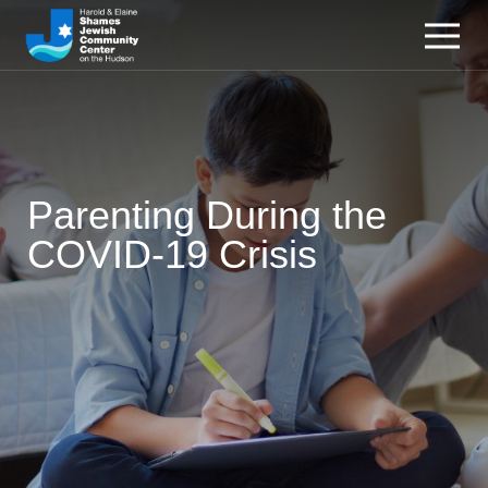
Parenting During the
COVID-19 Crisis