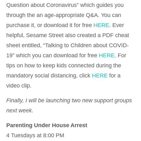
Question about Coronavirus” which guides you
through the an age-appropriate Q&A. You can
purchase it, or download it for free
HERE
. Ever
helpful, Sesame Street also created a PDF cheat
sheet entitled, “Talking to Children about COVID-
19” which you can download for free
HERE
. For
tips on how to keep kids connected during the
mandatory social distancing, click
HERE
for a
video clip.
Finally, I will be launching two new support groups
next week.
Parenting Under House Arrest
4 Tuesdays at 8:00 PM