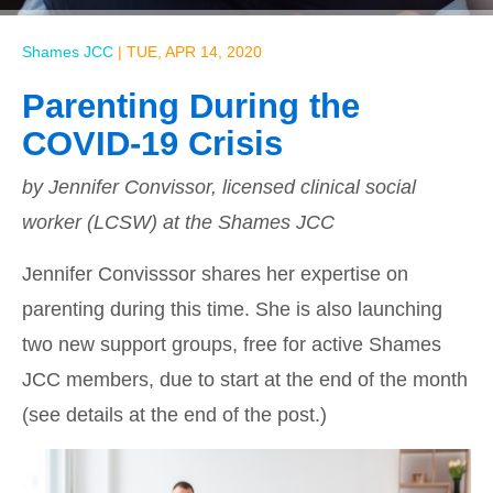
Shames JCC
|
TUE, APR 14, 2020
Parenting During the
COVID-19 Crisis
by Jennifer Convissor, licensed clinical social
worker (LCSW) at the Shames JCC
Jennifer Convisssor shares her expertise on
parenting during this time. She is also launching
two new support groups, free for active Shames
JCC members, due to start at the end of the month
(see details at the end of the post.)