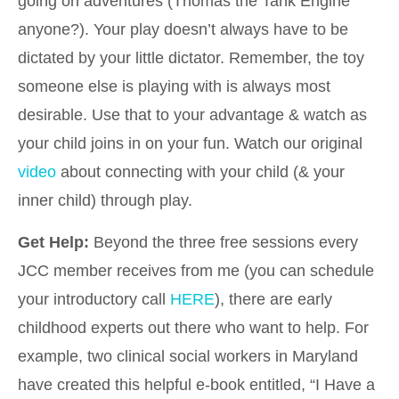
going on adventures (Thomas the Tank Engine
anyone?). Your play doesn’t always have to be
dictated by your little dictator. Remember, the toy
someone else is playing with is always most
desirable. Use that to your advantage & watch as
your child joins in on your fun. Watch our original
video
about connecting with your child (& your
inner child) through play.
Get Help:
Beyond the three free sessions every
JCC member receives from me (you can schedule
your introductory call
HERE
), there are early
childhood experts out there who want to help. For
example, two clinical social workers in Maryland
have created this helpful e-book entitled, “I Have a