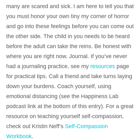
many are scared and sick. I am here to tell you that
you must honor your own tiny my corner of horror
and go into these feelings before you can come out
the other side. The child in you needs to be heard
before the adult can take the reins. Be honest with
where you are right now. Journal. If you’ve never
had a journaling practice, see my
resources
page
for practical tips. Call a friend and take turns laying
down your burdens. Coach yourself, using
emotional distancing (see the Happiness Lab
podcast link at the bottom of this entry). For a great
resource on teaching yourself self-compassion,
check out Kristin Neff’s
Self-Compassion
Workbook
.