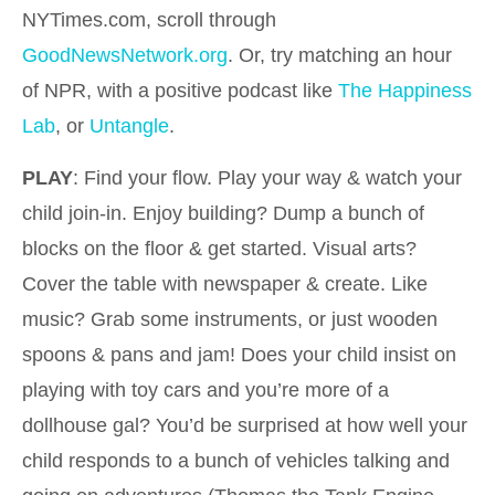
NYTimes.com, scroll through
GoodNewsNetwork.org
. Or, try matching an hour
of NPR, with a positive podcast like
The Happiness
Lab
, or
Untangle
.
PLAY
: Find your flow. Play your way & watch your
child join-in. Enjoy building? Dump a bunch of
blocks on the floor & get started. Visual arts?
Cover the table with newspaper & create. Like
music? Grab some instruments, or just wooden
spoons & pans and jam! Does your child insist on
playing with toy cars and you’re more of a
dollhouse gal? You’d be surprised at how well your
child responds to a bunch of vehicles talking and