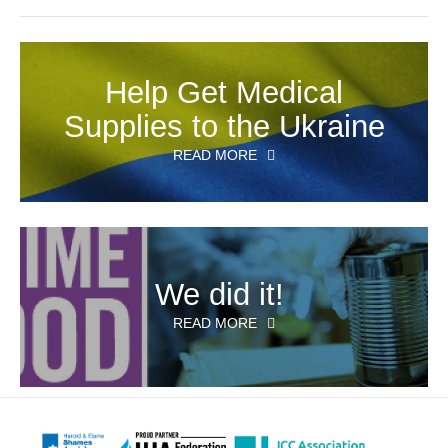
Help Get Medical
Supplies to the Ukraine
READ MORE
We did it!
READ MORE