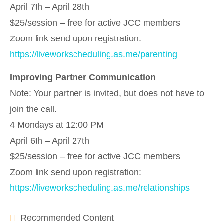
April 7th – April 28th
$25/session – free for active JCC members
Zoom link send upon registration:
https://liveworkscheduling.as.me/parenting
Improving Partner Communication
Note: Your partner is invited, but does not have to
join the call.
4 Mondays at 12:00 PM
April 6th – April 27th
$25/session – free for active JCC members
Zoom link send upon registration:
https://liveworkscheduling.as.me/relationships
Recommended Content