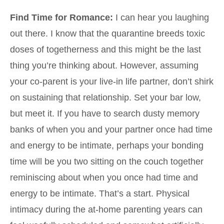
Find Time for Romance:
I can hear you laughing
out there. I know that the quarantine breeds toxic
doses of togetherness and this might be the last
thing you’re thinking about. However, assuming
your co-parent is your live-in life partner, don’t shirk
on sustaining that relationship. Set your bar low,
but meet it. If you have to search dusty memory
banks of when you and your partner once had time
and energy to be intimate, perhaps your bonding
time will be you two sitting on the couch together
reminiscing about when you once had time and
energy to be intimate. That’s a start. Physical
intimacy during the at-home parenting years can