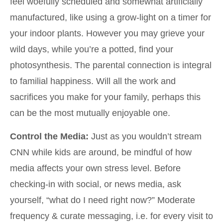
feel woefully scheduled and somewhat artificially
manufactured, like using a grow-light on a timer for
your indoor plants. However you may grieve your
wild days, while you’re a potted, find your
photosynthesis. The parental connection is integral
to familial happiness. Will all the work and
sacrifices you make for your family, perhaps this
can be the most mutually enjoyable one.
Control the Media:
Just as you wouldn’t stream
CNN while kids are around, be mindful of how
media affects your own stress level. Before
checking-in with social, or news media, ask
yourself, “what do I need right now?” Moderate
frequency & curate messaging, i.e. for every visit to