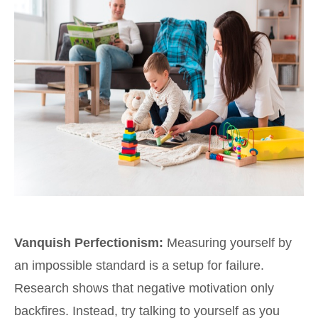
Vanquish Perfectionism:
Measuring yourself by
an impossible standard is a setup for failure.
Research shows that negative motivation only
backfires. Instead, try talking to yourself as you