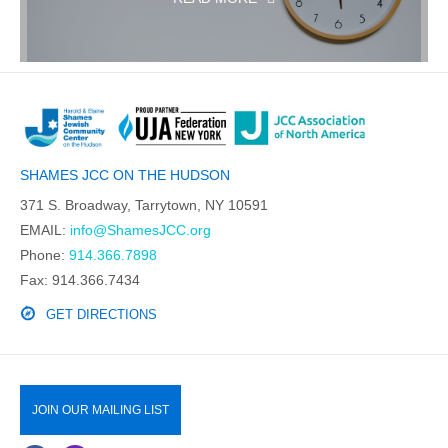
SHAMES JCC ON THE HUDSON
371 S. Broadway, Tarrytown, NY 10591
EMAIL:
info@ShamesJCC.org
Phone:
914.366.7898
Fax: 914.366.7434
GET DIRECTIONS
JOIN OUR MAILING LIST