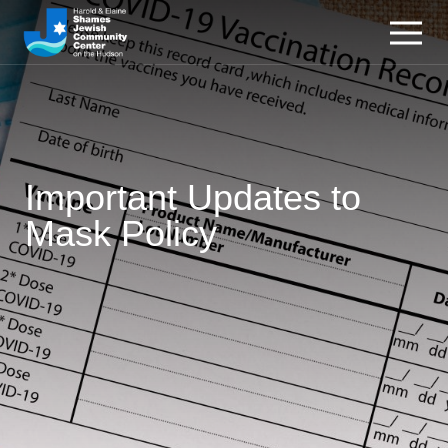
Important Updates to
Mask Policy