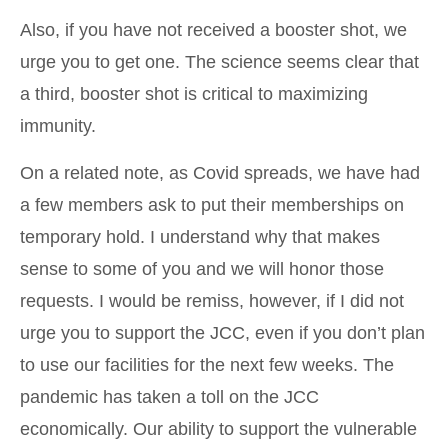
Also, if you have not received a booster shot, we
urge you to get one. The science seems clear that
a third, booster shot is critical to maximizing
immunity.
On a related note, as Covid spreads, we have had
a few members ask to put their memberships on
temporary hold. I understand why that makes
sense to some of you and we will honor those
requests. I would be remiss, however, if I did not
urge you to support the JCC, even if you don’t plan
to use our facilities for the next few weeks. The
pandemic has taken a toll on the JCC
economically. Our ability to support the vulnerable