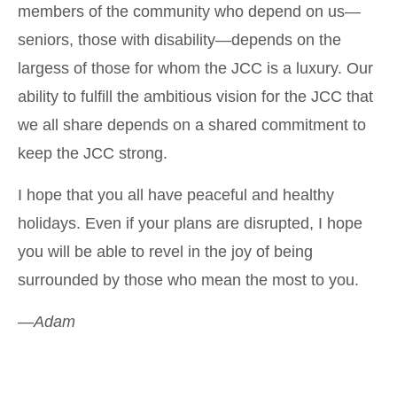
members of the community who depend on us—
seniors, those with disability—depends on the
largess of those for whom the JCC is a luxury. Our
ability to fulfill the ambitious vision for the JCC that
we all share depends on a shared commitment to
keep the JCC strong.
I hope that you all have peaceful and healthy
holidays. Even if your plans are disrupted, I hope
you will be able to revel in the joy of being
surrounded by those who mean the most to you.
—Adam