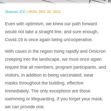
Shames JCC
|
MON, DEC 20, 2021
Even with optimism, we knew our path forward
would not take a straight line, and sure enough,
Covid-19 is once again being uncooperative.
With cases in the region rising rapidly and Omicron
creeping into the landscape, we must once again
require that all members, program participants, and
visitors, in addition to being vaccinated, wear
masks throughout the building, effective
immediately. The only exceptions are those
swimming or lifeguarding. If you forget your mask,
we can provide one.