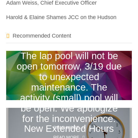
Adam Weiss, Chief Executive Officer
Harold & Elaine Shames JCC on the Hudson
Recommended Content
The lap pool will not be
open tomorrow, 3/19 due
to unexpected
maintenance. The
activity (small) pool will
be open. We apologize
for the inconvenience.
New Extended Hours
READ MORE
READ MORE