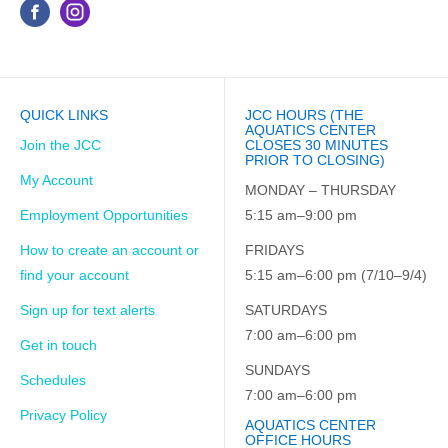
QUICK LINKS
JCC HOURS (THE
AQUATICS CENTER
Join the JCC
CLOSES 30 MINUTES
PRIOR TO CLOSING)
My Account
MONDAY – THURSDAY
Employment Opportunities
5:15 am–9:00 pm
How to create an account or
FRIDAYS
find your account
5:15 am–6:00 pm (7/10–9/4)
Sign up for text alerts
SATURDAYS
7:00 am–6:00 pm
Get in touch
SUNDAYS
Schedules
7:00 am–6:00 pm
Privacy Policy
AQUATICS CENTER
OFFICE HOURS