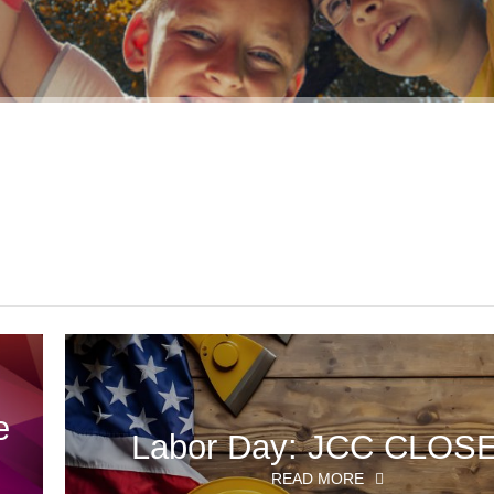
e
Labor Day: JCC CLOS
READ MORE