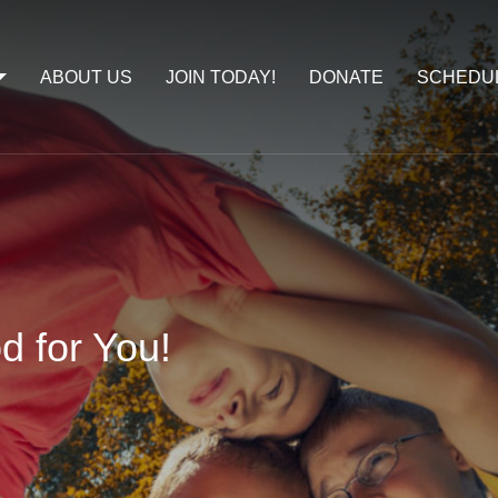
ABOUT US
JOIN TODAY!
DONATE
SCHEDU
d for You!