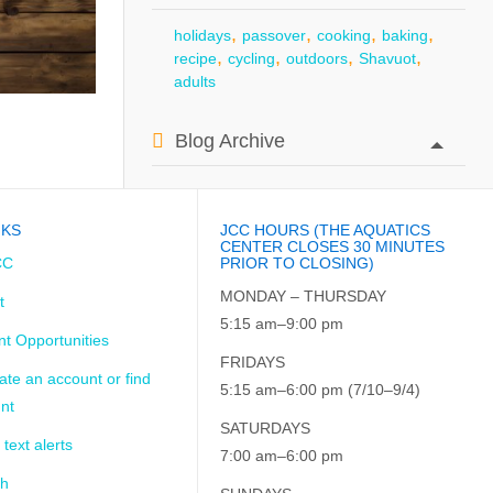
,
,
,
,
holidays
passover
cooking
baking
,
,
,
,
recipe
cycling
outdoors
Shavuot
adults
Blog Archive
NKS
JCC HOURS (THE AQUATICS
CENTER CLOSES 30 MINUTES
CC
PRIOR TO CLOSING)
MONDAY – THURSDAY
t
5:15 am–9:00 pm
t Opportunities
FRIDAYS
ate an account or find
5:15 am–6:00 pm (7/10–9/4)
nt
SATURDAYS
 text alerts
7:00 am–6:00 pm
ch