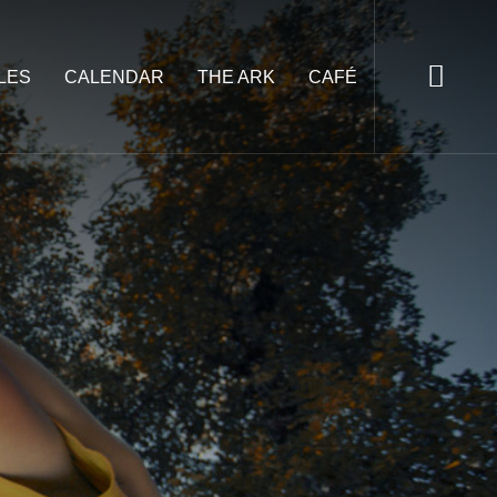
LES
CALENDAR
THE ARK
CAFÉ