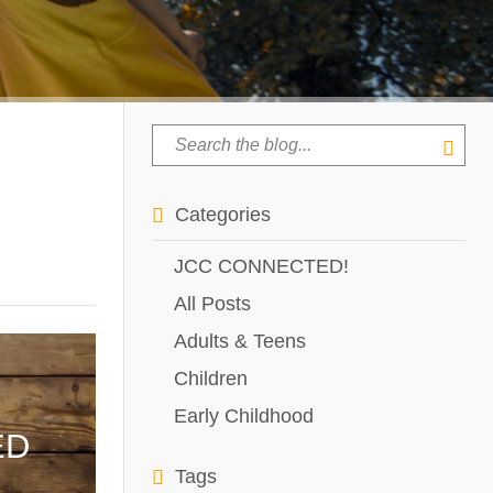
Categories
JCC CONNECTED!
All Posts
Adults & Teens
Children
Early Childhood
ED
Tags