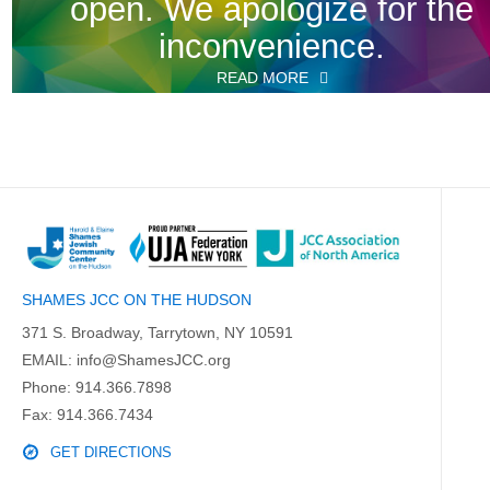
open. We apologize for the
inconvenience.
READ MORE
SHAMES JCC ON THE HUDSON
371 S. Broadway, Tarrytown, NY 10591
EMAIL:
info@ShamesJCC.org
Phone:
914.366.7898
Fax: 914.366.7434
GET DIRECTIONS