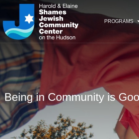
PROGRAMS
Being in Community is Goo