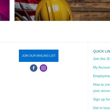
QUICK LI
JOIN OUR MAILING LIST
Join the J
My Accoun
Employmen
How to cre
your accou
Sign up for
Get in tou