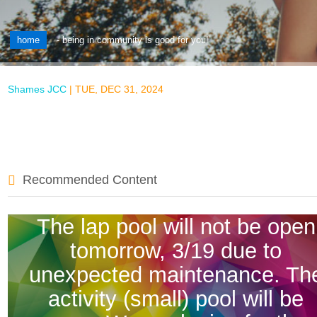
home
-
being in community is good for you!
Shames JCC
|
TUE, DEC 31, 2024
Recommended Content
The lap pool will not be open
tomorrow, 3/19 due to
unexpected maintenance. Th
activity (small) pool will be