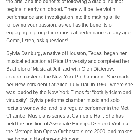
the arts, and the benefits of following a discipline that
begins in early childhood. There will be live violin
performance and investigation into the making a life
following your passion, as well as the benefits of
engaging in group-think musical performance at any age.
Come, listen, ask questions!
Sylvia Danburg, a native of Houston, Texas, began her
musical education at Rice University and completed her
Bachelor of Music at Juilliard with Glen Dicterow,
concertmaster of the New York Philharmonic. She made
her New York debut at Alice Tully Hall in 1996, where she
was lauded by the New York Times for “both lyricism and
virtuosity”. Sylvia performs chamber music and solo
recitals worldwide, and is a regular performer in the Met
Chamber Musicians series at Carnegie Hall. She has
held the position of Associate Principal Second Violin at
the Metropolitan Opera Orchestra since 2000, and makes
her home in Hastings-on-Hudson.