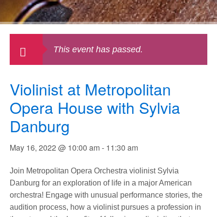
This event has passed.
Violinist at Metropolitan
Opera House with Sylvia
Danburg
May 16, 2022 @ 10:00 am
-
11:30 am
Join Metropolitan Opera Orchestra violinist Sylvia
Danburg for an exploration of life in a major American
orchestra! Engage with unusual performance stories, the
audition process, how a violinist pursues a profession in