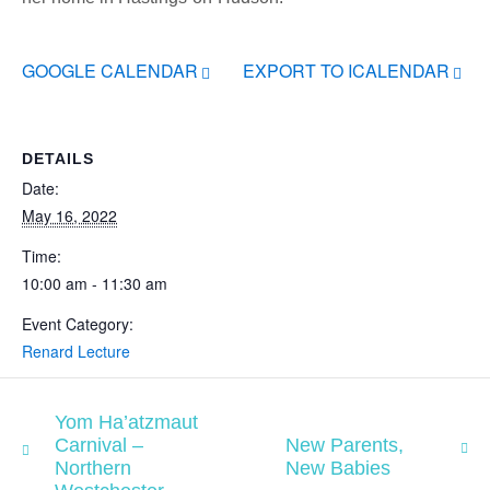
GOOGLE CALENDAR
EXPORT TO ICALENDAR
DETAILS
Date:
May 16, 2022
Time:
10:00 am - 11:30 am
Event Category:
Renard Lecture
Yom Ha’atzmaut
Carnival –
New Parents,
Northern
New Babies