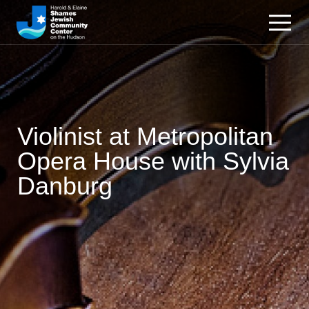
Violinist at Metropolitan
Opera House with Sylvia
Danburg