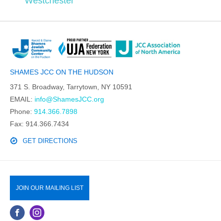
Westchester
SHAMES JCC ON THE HUDSON
371 S. Broadway, Tarrytown, NY 10591
EMAIL:
info@ShamesJCC.org
Phone:
914.366.7898
Fax: 914.366.7434
GET DIRECTIONS
JOIN OUR MAILING LIST