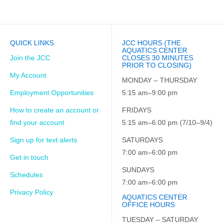
QUICK LINKS
JCC HOURS (THE
AQUATICS CENTER
Join the JCC
CLOSES 30 MINUTES
PRIOR TO CLOSING)
My Account
MONDAY – THURSDAY
Employment Opportunities
5:15 am–9:00 pm
How to create an account or
FRIDAYS
find your account
5:15 am–6:00 pm (7/10–9/4)
Sign up for text alerts
SATURDAYS
7:00 am–6:00 pm
Get in touch
SUNDAYS
Schedules
7:00 am–6:00 pm
Privacy Policy
AQUATICS CENTER
OFFICE HOURS
TUESDAY – SATURDAY