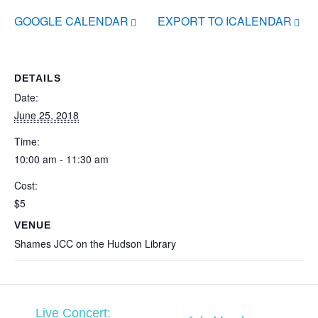
GOOGLE CALENDAR
EXPORT TO ICALENDAR
DETAILS
Date:
June 25, 2018
Time:
10:00 am - 11:30 am
Cost:
$5
VENUE
Shames JCC on the Hudson Library
Live Concert: