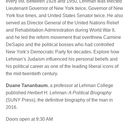
every list. Between 1928 and 1950, Lehman was elected
Lieutenant Governor of New York twice, Governor of New
York four times, and United States Senator twice. He also
served as Director General of the United Nations Relief
and Rehabilitation Administration during World War II,
and he led the reform movement that overthrew Carmine
DeSapio and the political bosses who had controlled
New York’s Democratic Party for decades. Explore how
Lehman’s Judaism influenced his personal beliefs and
his political career as one of the leading liberal icons of
the mid-twentieth century.
Duane Tananbaum
, a professor at Lehman College
published
Herbert H. Lehman: A Political Biography
(SUNY Press), the definitive biography of the man in
2016.
Doors open at 9:30 AM