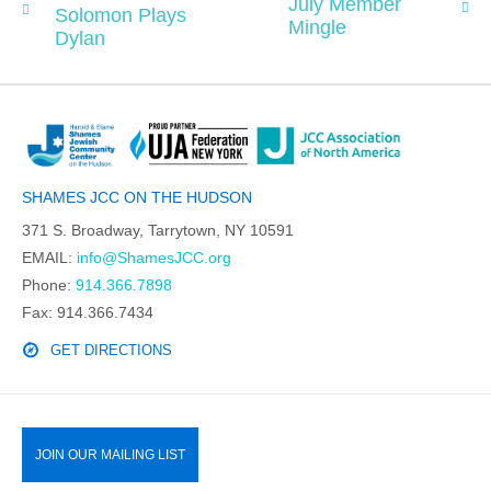
July Member
Solomon Plays
Mingle
Dylan
SHAMES JCC ON THE HUDSON
371 S. Broadway, Tarrytown, NY 10591
EMAIL:
info@ShamesJCC.org
Phone:
914.366.7898
Fax: 914.366.7434
GET DIRECTIONS
JOIN OUR MAILING LIST