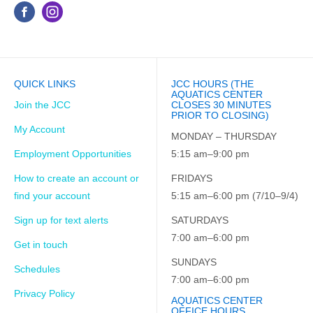
QUICK LINKS
JCC HOURS (THE
AQUATICS CENTER
Join the JCC
CLOSES 30 MINUTES
PRIOR TO CLOSING)
My Account
MONDAY – THURSDAY
Employment Opportunities
5:15 am–9:00 pm
How to create an account or
FRIDAYS
find your account
5:15 am–6:00 pm (7/10–9/4)
Sign up for text alerts
SATURDAYS
7:00 am–6:00 pm
Get in touch
SUNDAYS
Schedules
7:00 am–6:00 pm
Privacy Policy
AQUATICS CENTER
OFFICE HOURS