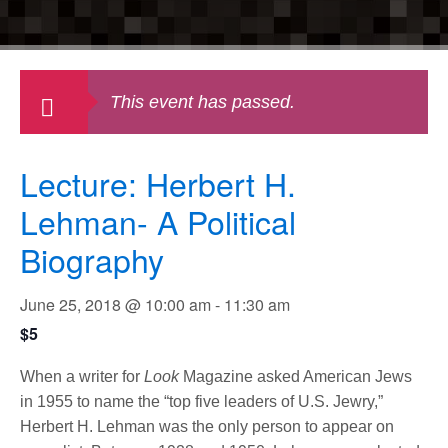
This event has passed.
Lecture: Herbert H.
Lehman- A Political
Biography
June 25, 2018 @ 10:00 am
-
11:30 am
$5
When a writer for
Look
Magazine asked American Jews
in 1955 to name the “top five leaders of U.S. Jewry,”
Herbert H. Lehman was the only person to appear on