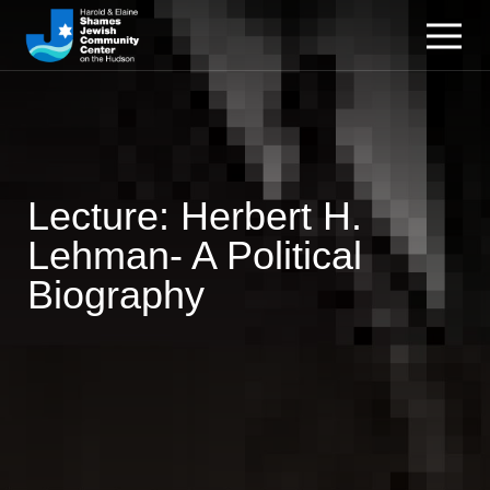
Lecture: Herbert H.
Lehman- A Political
Biography