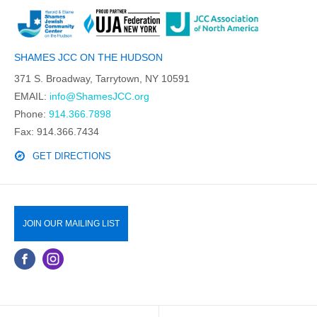
SHAMES JCC ON THE HUDSON
371 S. Broadway, Tarrytown, NY 10591
EMAIL:
info@ShamesJCC.org
Phone:
914.366.7898
Fax: 914.366.7434
GET DIRECTIONS
JOIN OUR MAILING LIST