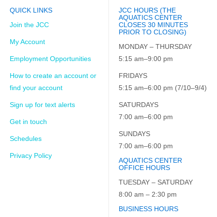
QUICK LINKS
JCC HOURS (THE
AQUATICS CENTER
Join the JCC
CLOSES 30 MINUTES
PRIOR TO CLOSING)
My Account
MONDAY – THURSDAY
Employment Opportunities
5:15 am–9:00 pm
How to create an account or
FRIDAYS
find your account
5:15 am–6:00 pm (7/10–9/4)
Sign up for text alerts
SATURDAYS
7:00 am–6:00 pm
Get in touch
SUNDAYS
Schedules
7:00 am–6:00 pm
Privacy Policy
AQUATICS CENTER
OFFICE HOURS
TUESDAY – SATURDAY
8:00 am – 2:30 pm
BUSINESS HOURS