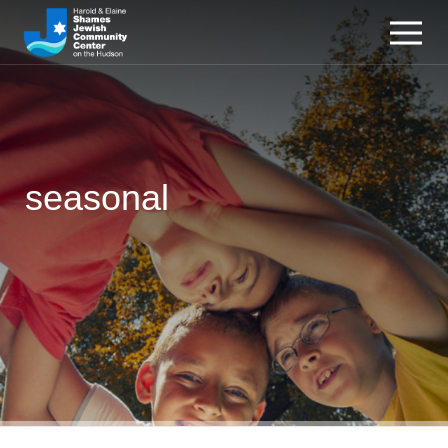
seasonal