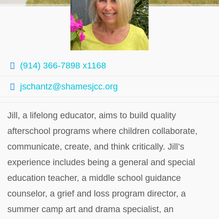
(914) 366-7898 x1168
jschantz@shamesjcc.org
Jill, a lifelong educator, aims to build quality
afterschool programs where children collaborate,
communicate, create, and think critically. Jill’s
experience includes being a general and special
education teacher, a middle school guidance
counselor, a grief and loss program director, a
summer camp art and drama specialist, an