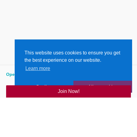
This website uses cookies to ensure you get
the best experience on our website.
Learn more
Open
:
5:15 am - 6:00 pm
Decline
Allow cookies
Join Now!