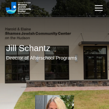
Jill Schantz
Director of Afterschool Programs