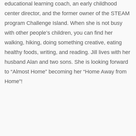
educational learning coach, an early childhood
center director, and the former owner of the STEAM
program Challenge Island. When she is not busy
with other people’s children, you can find her
walking, hiking, doing something creative, eating
healthy foods, writing, and reading. Jill lives with her
husband Alan and two sons. She is looking forward
to “Almost Home” becoming her “Home Away from
Home”!