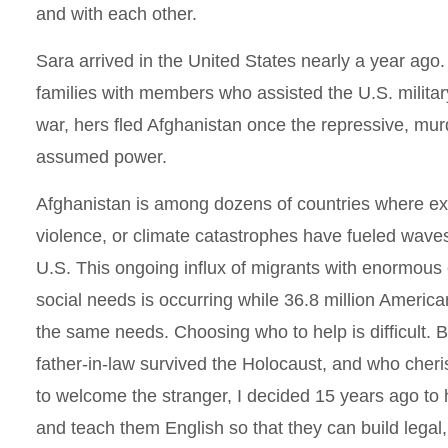
and with each other.
Sara arrived in the United States nearly a year ago
families with members who assisted the U.S. milita
war, hers fled Afghanistan once the repressive, mu
assumed power.
Afghanistan is among dozens of countries where ex
violence, or climate catastrophes have fueled waves
U.S. This ongoing influx of migrants with enormous
social needs is occurring while 36.8 million American
the same needs. Choosing who to help is difficult. 
father-in-law survived the Holocaust, and who ch
to welcome the stranger, I decided 15 years ago to 
and teach them English so that they can build legal