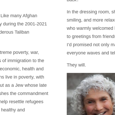
In the dressing room, sh
. Like many Afghan
smiling, and more relax
ry during the 2001-2021
who warmly welcomed he
rderous Taliban
to greetings from frien
I’d promised not only m
treme poverty, war,
everyone waves and tell
 of immigration to the
They will.
 economic, health and
s live in poverty, with
But as a Jew whose late
erishes the commandment
help resettle refugees
, healthy and