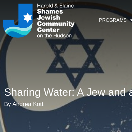
PROGRAMS
Sharing Water: A Jew and a
By Andrea Kott