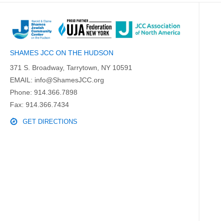
SHAMES JCC ON THE HUDSON
371 S. Broadway, Tarrytown, NY 10591
EMAIL:
info@ShamesJCC.org
Phone:
914.366.7898
Fax: 914.366.7434
GET DIRECTIONS