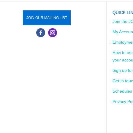
QUICK LI
JOIN OUR MAILING LIST
Join the J
My Accoun
Employmen
How to cre
your accou
Sign up for
Get in tou
Schedules
Privacy Pol