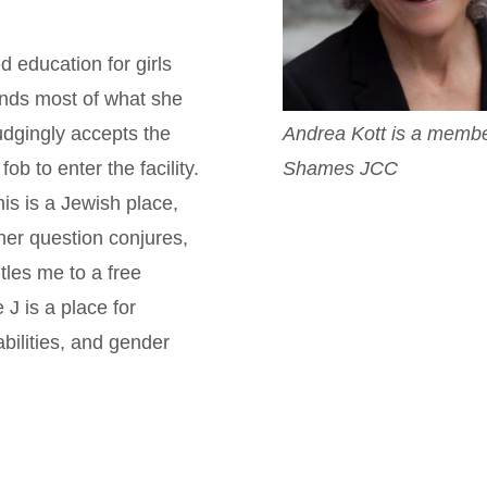
 education for girls
ands most of what she
Andrea Kott is a membe
udgingly accepts the
Shames JCC
b to enter the facility.
his is a Jewish place,
 her question conjures,
tles me to a free
J is a place for
abilities, and gender