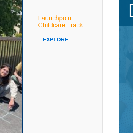
Launchpoint:
Childcare Track
EXPLORE