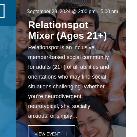
September 29, 2024 @ 2:00 pm
–
5:00 pm
Relationspot
Mixer (Ages 21+)
Relationspot is an inclusive,
member-based social community
for adults (21+) of all abilities and
orientations who may find social
situations challenging. Whether
you’re neurodivergent,
neurotypical, shy, socially
anxious, or simply…
VIEW EVENT