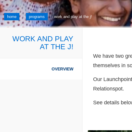
home
-
programs
-
work and play at the j!
WORK AND PLAY
AT THE J!
We have two great
themselves in s
OVERVIEW
Our Launchpoint 
Relationspot.
See details belo