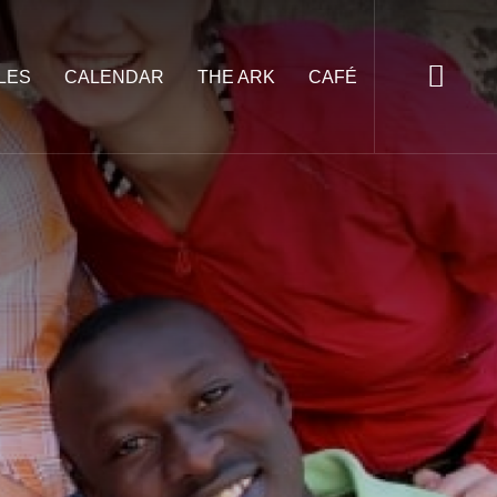
LES
CALENDAR
THE ARK
CAFÉ