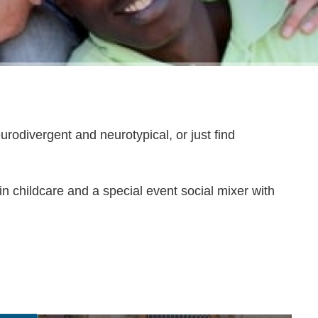
urodivergent and neurotypical, or just find
n childcare and a special event social mixer with