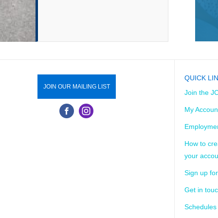
QUICK LI
JOIN OUR MAILING LIST
Join the J
My Accoun
Employmen
How to cre
your accou
Sign up for
Get in tou
Schedules