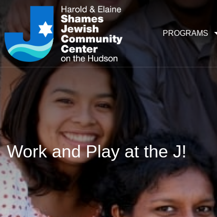
PROGRAMS
Work and Play at the J!