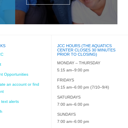
NKS
JCC HOURS (THE AQUATICS
CENTER CLOSES 30 MINUTES
CC
PRIOR TO CLOSING)
MONDAY – THURSDAY
t
5:15 am–9:00 pm
t Opportunities
FRIDAYS
ate an account or find
5:15 am–6:00 pm (7/10–9/4)
nt
SATURDAYS
 text alerts
7:00 am–6:00 pm
ch
SUNDAYS
7:00 am–6:00 pm