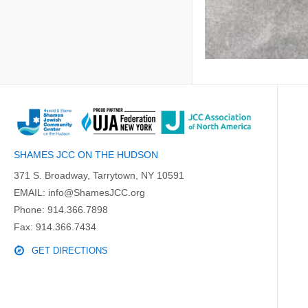
SHAMES JCC ON THE HUDSON
371 S. Broadway, Tarrytown, NY 10591
EMAIL:
info@ShamesJCC.org
Phone:
914.366.7898
Fax: 914.366.7434
GET DIRECTIONS