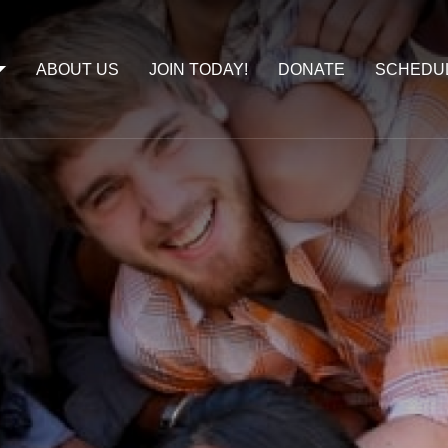
ABOUT US
JOIN TODAY!
DONATE
SCHEDU