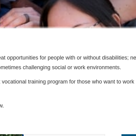
 opportunities for people with or without disabilities; ne
ometimes challenging social or work environments.
vocational training program for those who want to work i
w.