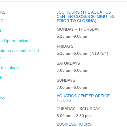
NKS
JCC HOURS (THE AQUATICS
CENTER CLOSES 30 MINUTES
CC
PRIOR TO CLOSING)
MONDAY – THURSDAY
t
5:15 am–9:00 pm
t Opportunities
FRIDAYS
ate an account or find
5:15 am–6:00 pm (7/10–9/4)
nt
SATURDAYS
 text alerts
7:00 am–6:00 pm
ch
SUNDAYS
7:00 am–6:00 pm
AQUATICS CENTER OFFICE
icy
HOURS
TUESDAY – SATURDAY
8:00 am – 2:30 pm
BUSINESS HOURS