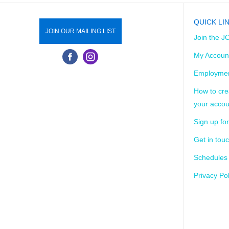
QUICK LI
JOIN OUR MAILING LIST
Join the J
My Accoun
Employmen
How to cre
your accou
Sign up for
Get in tou
Schedules
Privacy Pol