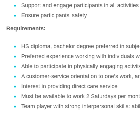
Support and engage participants in all activities
Ensure participants’ safety
Requirements:
HS diploma, bachelor degree preferred in subject
Preferred experience working with individuals wi
Able to participate in physically engaging activit
A customer-service orientation to one’s work, and
Interest in providing direct care service
Must be available to work 2 Saturdays per mont
Team player with strong interpersonal skills: abi