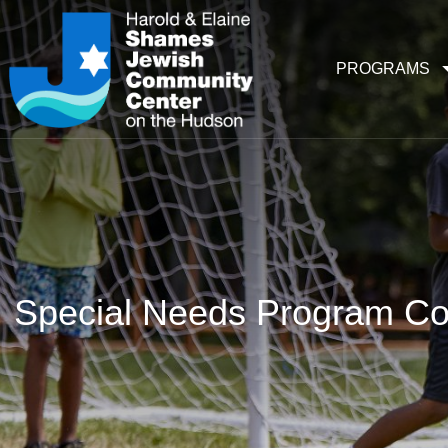
PROGRAMS
Special Needs Program Co