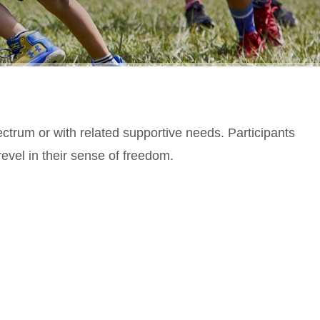
ectrum or with related supportive needs. Participants
evel in their sense of freedom.