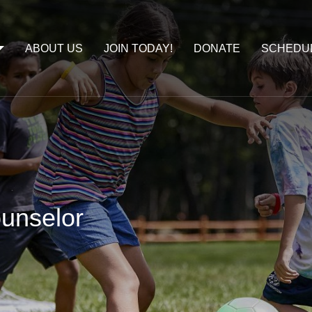
ABOUT US
JOIN TODAY!
DONATE
SCHEDU
unselor