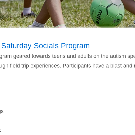
 Saturday Socials Program
program geared towards teens and adults on the autism sp
h field trip experiences. Participants have a blast and r
gs
s