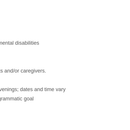
ental disabilities
ts and/or caregivers.
venings; dates and time vary
rogrammatic goal