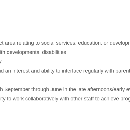
 area relating to social services, education, or developm
th developmental disabilities
y
 an interest and ability to interface regularly with paren
h September through June in the late afternoons/early e
lity to work collaboratively with other staff to achieve p