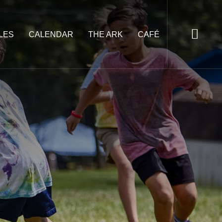
LES
CALENDAR
THE ARK
CAFÉ