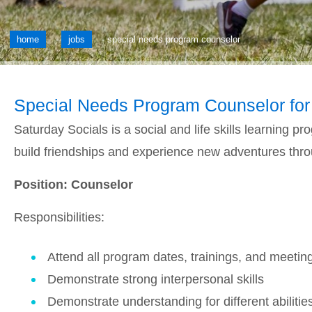
home
-
jobs
-
special needs program counselor
Special Needs Program Counselor for
Saturday Socials is a social and life skills learning 
build friendships and experience new adventures throug
Position: Counselor
Responsibilities:
Attend all program dates, trainings, and meetin
Demonstrate strong interpersonal skills
Demonstrate understanding for different abilitie