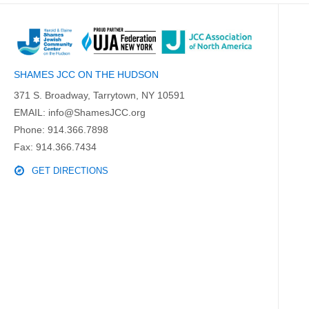
SHAMES JCC ON THE HUDSON
371 S. Broadway, Tarrytown, NY 10591
EMAIL:
info@ShamesJCC.org
Phone:
914.366.7898
Fax: 914.366.7434
GET DIRECTIONS