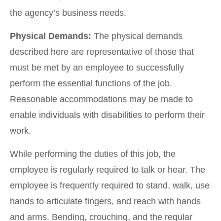
the agency’s business needs.
Physical Demands:
The physical demands
described here are representative of those that
must be met by an employee to successfully
perform the essential functions of the job.
Reasonable accommodations may be made to
enable individuals with disabilities to perform their
work.
While performing the duties of this job, the
employee is regularly required to talk or hear. The
employee is frequently required to stand, walk, use
hands to articulate fingers, and reach with hands
and arms. Bending, crouching, and the regular