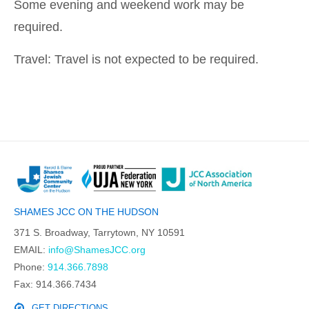
Some evening and weekend work may be
required.
Travel: Travel is not expected to be required.
SHAMES JCC ON THE HUDSON
371 S. Broadway, Tarrytown, NY 10591
EMAIL:
info@ShamesJCC.org
Phone:
914.366.7898
Fax: 914.366.7434
GET DIRECTIONS