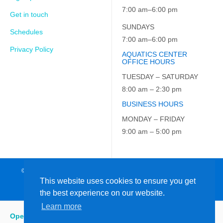
7:00 am–6:00 pm
Get in touch
SUNDAYS
Schedules
7:00 am–6:00 pm
Privacy Policy
AQUATICS CENTER
OFFICE HOURS
TUESDAY – SATURDAY
8:00 am – 2:30 pm
BUSINESS HOURS
MONDAY – FRIDAY
9:00 am – 5:00 pm
© 2026 JCC on the Hudson. All Rights Reserved. EIN: 23-7229163
This website uses cookies to ensure you get
the best experience on our website.
Learn more
Open
:
7:00 am - 6:00 pm