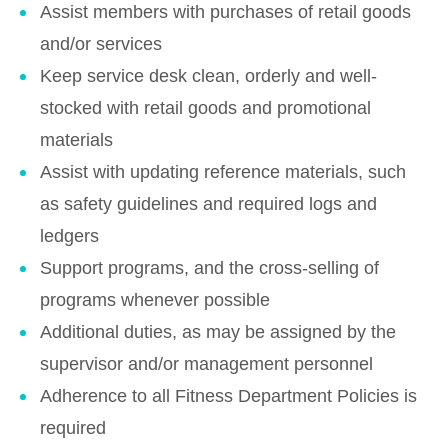
Assist members with purchases of retail goods
and/or services
Keep service desk clean, orderly and well-
stocked with retail goods and promotional
materials
Assist with updating reference materials, such
as safety guidelines and required logs and
ledgers
Support programs, and the cross-selling of
programs whenever possible
Additional duties, as may be assigned by the
supervisor and/or management personnel
Adherence to all Fitness Department Policies is
required