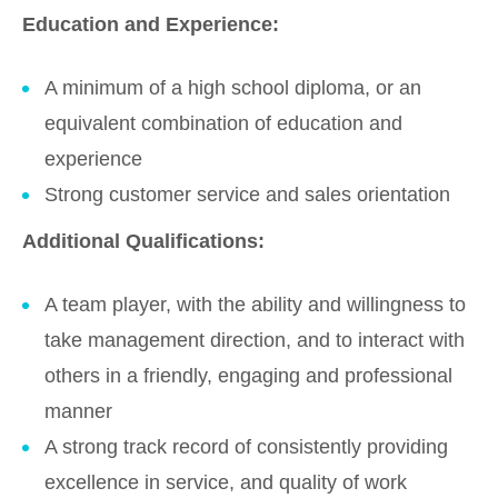
Education and Experience:
A minimum of a high school diploma, or an
equivalent combination of education and
experience
Strong customer service and sales orientation
Additional Qualifications:
A team player, with the ability and willingness to
take management direction, and to interact with
others in a friendly, engaging and professional
manner
A strong track record of consistently providing
excellence in service, and quality of work