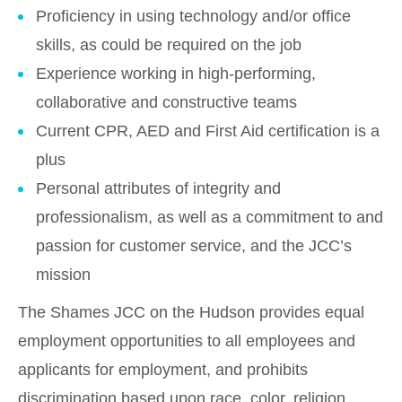
Proficiency in using technology and/or office
skills, as could be required on the job
Experience working in high-performing,
collaborative and constructive teams
Current CPR, AED and First Aid certification is a
plus
Personal attributes of integrity and
professionalism, as well as a commitment to and
passion for customer service, and the JCC’s
mission
The Shames JCC on the Hudson provides equal
employment opportunities to all employees and
applicants for employment, and prohibits
discrimination based upon race, color, religion,