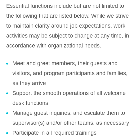
Essential functions include but are not limited to
the following that are listed below. While we strive
to maintain clarity around job expectations, work
activities may be subject to change at any time, in
accordance with organizational needs.
Meet and greet members, their guests and
visitors, and program participants and families,
as they arrive
Support the smooth operations of all welcome
desk functions
Manage guest inquiries, and escalate them to
supervisor(s) and/or other teams, as necessary
Participate in all required trainings