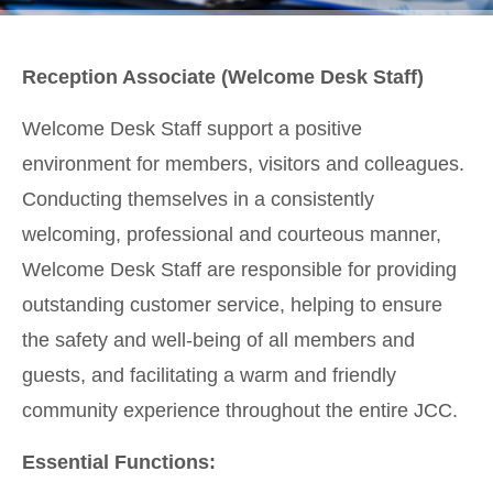
Reception Associate (Welcome Desk Staff)
Welcome Desk Staff support a positive
environment for members, visitors and colleagues.
Conducting themselves in a consistently
welcoming, professional and courteous manner,
Welcome Desk Staff are responsible for providing
outstanding customer service, helping to ensure
the safety and well-being of all members and
guests, and facilitating a warm and friendly
community experience throughout the entire JCC.
Essential Functions: