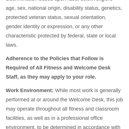
age, sex, national origin, disability status, genetics,
protected veteran status, sexual orientation,
gender identity or expression, or any other
characteristic protected by federal, state or local
laws.
Adherence to the Policies that Follow is
Required of All Fitness and Welcome Desk
Staff, as they may apply to your role.
Work Environment:
While most work is generally
performed at or around the Welcome Desk, this job
may operate throughout all fitness and classroom
facilities, as well as in a professional office
environment, to be determined in accordance with