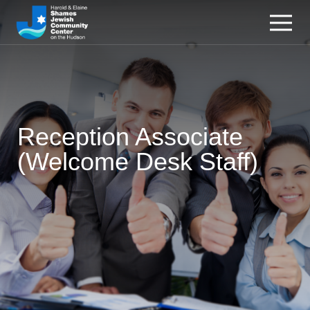
Reception Associate
(Welcome Desk Staff)