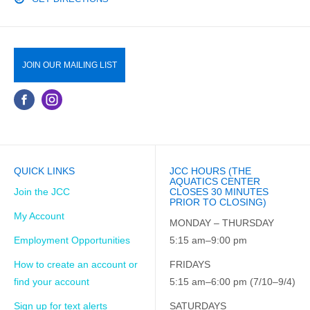
JOIN OUR MAILING LIST
QUICK LINKS
JCC HOURS (THE
AQUATICS CENTER
Join the JCC
CLOSES 30 MINUTES
PRIOR TO CLOSING)
My Account
MONDAY – THURSDAY
Employment Opportunities
5:15 am–9:00 pm
How to create an account or
FRIDAYS
find your account
5:15 am–6:00 pm (7/10–9/4)
Sign up for text alerts
SATURDAYS