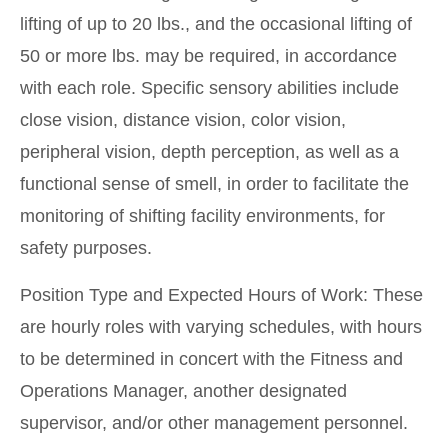
lifting of up to 20 lbs., and the occasional lifting of
50 or more lbs. may be required, in accordance
with each role. Specific sensory abilities include
close vision, distance vision, color vision,
peripheral vision, depth perception, as well as a
functional sense of smell, in order to facilitate the
monitoring of shifting facility environments, for
safety purposes.
Position Type and Expected Hours of Work: These
are hourly roles with varying schedules, with hours
to be determined in concert with the Fitness and
Operations Manager, another designated
supervisor, and/or other management personnel.