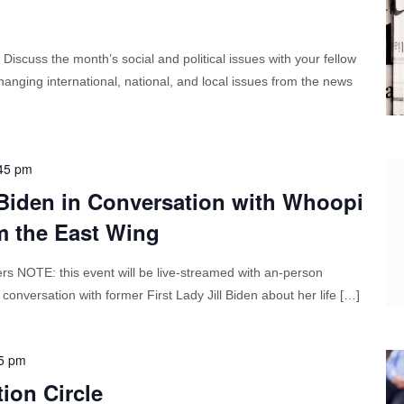
cuss the month’s social and political issues with your fellow
anging international, national, and local issues from the news
45 pm
 Biden in Conversation with Whoopi
m the East Wing
NOTE: this event will be live-streamed with an-person
 conversation with former First Lady Jill Biden about her life […]
5 pm
ion Circle