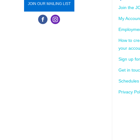
JOIN OUR MAILING LIST
Join the J
My Accoun
Employmen
How to cre
your accou
Sign up for
Get in tou
Schedules
Privacy Pol