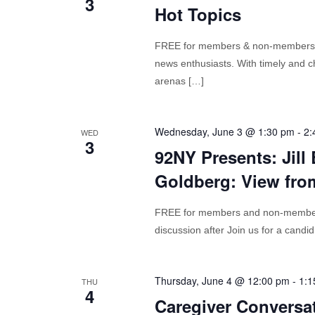
3
Hot Topics
FREE for members & non-members Dis
news enthusiasts. With timely and ch
arenas […]
Wednesday, June 3 @ 1:30 pm
-
2:
WED
3
92NY Presents: Jill
Goldberg: View fro
FREE for members and non-members 
discussion after Join us for a candid
Thursday, June 4 @ 12:00 pm
-
1:1
THU
4
Caregiver Conversat