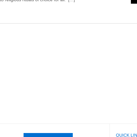
QUICK LI