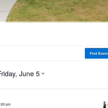
Find Event
Friday, June 5
:00 pm