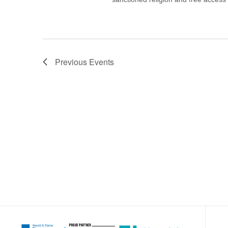
Previous
Events