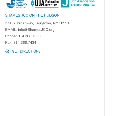
SHAMES JCC ON THE HUDSON
371 S. Broadway, Tarrytown, NY 10591
EMAIL:
info@ShamesJCC.org
Phone:
914.366.7898
Fax: 914.366.7434
GET DIRECTIONS