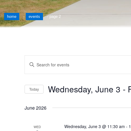
home
-
events
-
page 2
Events
Enter
Keyword.
Search
Search
for
and
Wednesday, June 3
 - 
Events
Today
by
Views
Select
Keyword.
date.
Navigation
June 2026
Wednesday, June 3 @ 11:30 am
-
1
WED