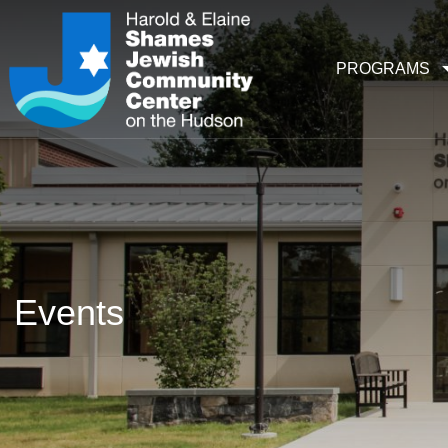
PROGRAMS
Events