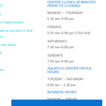
CENTER CLOSES 30 MINUTES
CC
PRIOR TO CLOSING)
MONDAY – THURSDAY
t
5:15 am–9:00 pm
t Opportunities
FRIDAYS
ate an account or find
5:15 am–6:00 pm (7/10–9/4)
nt
SATURDAYS
 text alerts
7:00 am–6:00 pm
ch
SUNDAYS
7:00 am–6:00 pm
AQUATICS CENTER OFFICE
icy
HOURS
TUESDAY – SATURDAY
8:00 am – 2:30 pm
BUSINESS HOURS
MONDAY – FRIDAY
9:00 am – 5:00 pm