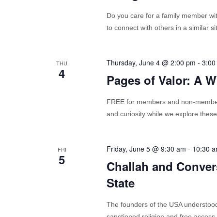
Do you care for a family member with
to connect with others in a similar 
Thursday, June 4 @ 2:00 pm
-
3:00
THU
4
Pages of Valor: A 
FREE for members and non-members 
and curiosity while we explore these
Friday, June 5 @ 9:30 am
-
10:30 
FRI
5
Challah and Conver
State
The founders of the USA understood 
sanctioned religion and free access to