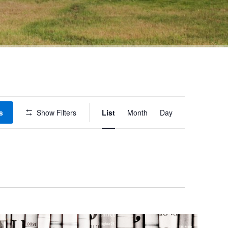
Event
s
Show Filters
List
Month
Day
Views
Navigation