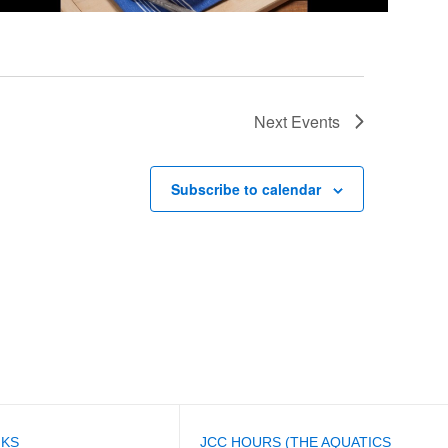
Next
Events
Subscribe to calendar
NKS
JCC HOURS (THE AQUATICS