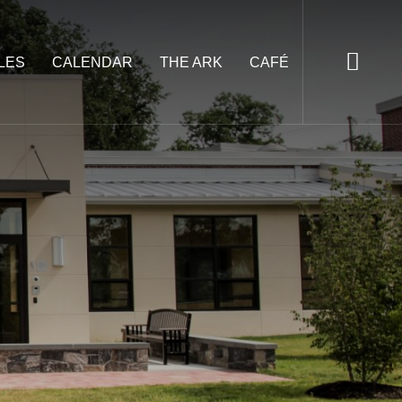
LES
CALENDAR
THE ARK
CAFÉ