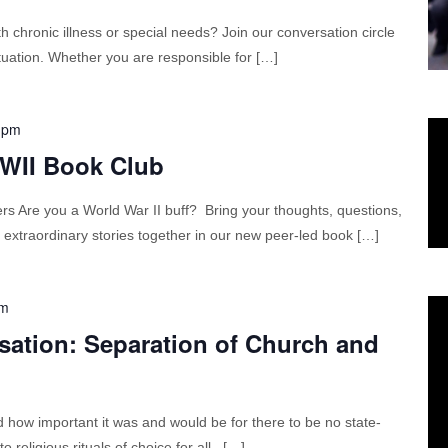
 chronic illness or special needs? Join our conversation circle
situation. Whether you are responsible for […]
 pm
WWII Book Club
Are you a World War II buff? Bring your thoughts, questions,
 extraordinary stories together in our new peer-led book […]
am
sation: Separation of Church and
how important it was and would be for there to be no state-
 religious rituals of choice for all. […]