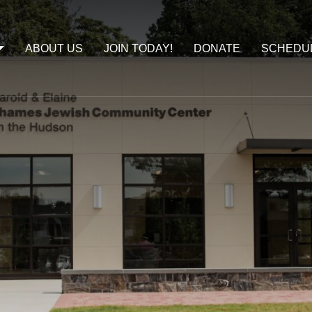
ABOUT US
JOIN TODAY!
DONATE
SCHEDU