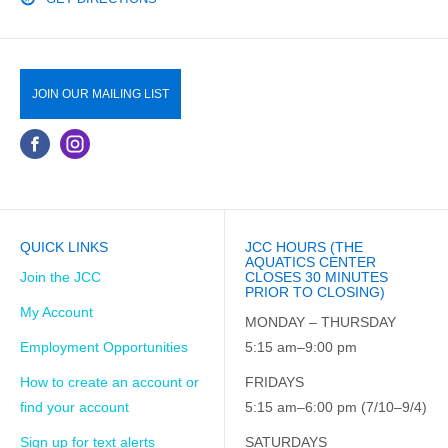
JOIN OUR MAILING LIST
QUICK LINKS
JCC HOURS (THE
AQUATICS CENTER
Join the JCC
CLOSES 30 MINUTES
PRIOR TO CLOSING)
My Account
MONDAY – THURSDAY
Employment Opportunities
5:15 am–9:00 pm
How to create an account or
FRIDAYS
find your account
5:15 am–6:00 pm (7/10–9/4)
Sign up for text alerts
SATURDAYS