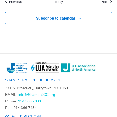
Events
Event
Previous
Today
Next
Subscribe to calendar
SHAMES JCC ON THE HUDSON
371 S. Broadway, Tarrytown, NY 10591
EMAIL:
info@ShamesJCC.org
Phone:
914.366.7898
Fax: 914.366.7434
GET DIRECTIONS