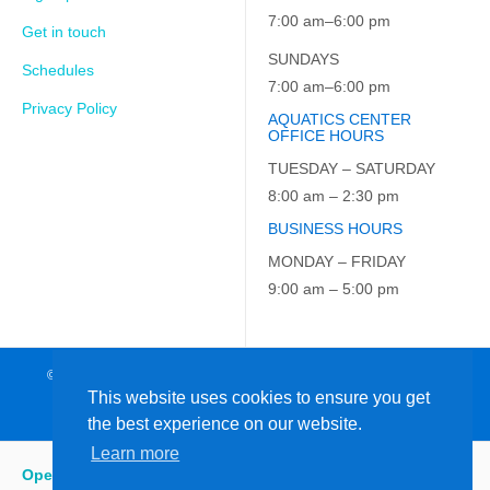
7:00 am–6:00 pm
Get in touch
SUNDAYS
Schedules
7:00 am–6:00 pm
Privacy Policy
AQUATICS CENTER
OFFICE HOURS
TUESDAY – SATURDAY
8:00 am – 2:30 pm
BUSINESS HOURS
MONDAY – FRIDAY
9:00 am – 5:00 pm
© 2026 JCC on the Hudson. All Rights Reserved. EIN: 23-7229163
This website uses cookies to ensure you get
the best experience on our website.
Learn more
Open
:
5:15 am - 9:00 pm