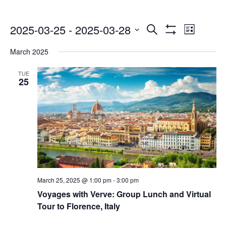
Events
Even
2025-03-25
 - 
2025-03-28
Search
List
Show
Select
Vie
Search
Filters
March 2025
date.
Navi
and
TUE
25
Views
Navigatio
March 25, 2025 @ 1:00 pm
-
3:00 pm
Voyages with Verve: Group Lunch and Virtual
Tour to Florence, Italy