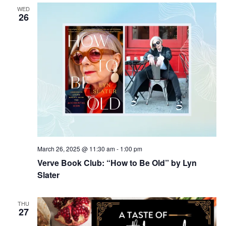
WED
26
March 26, 2025 @ 11:30 am
-
1:00 pm
Verve Book Club: “How to Be Old” by Lyn
Slater
THU
27