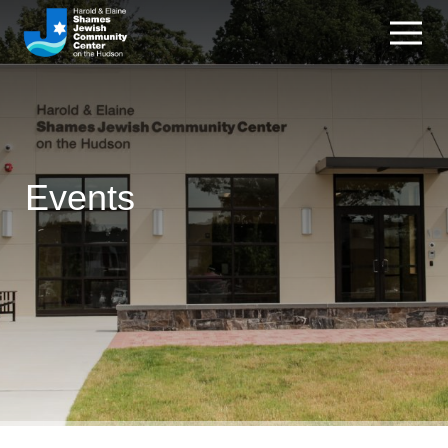
Events