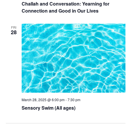
Challah and Conversation: Yearning for
Connection and Good in Our Lives
FRI
28
March 28, 2025 @ 6:00 pm
-
7:30 pm
Sensory Swim (All ages)