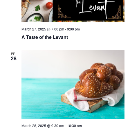
March 27, 2025 @ 7:00 pm
-
9:00 pm
A Taste of the Levant
FRI
28
March 28, 2025 @ 9:30 am
-
10:30 am