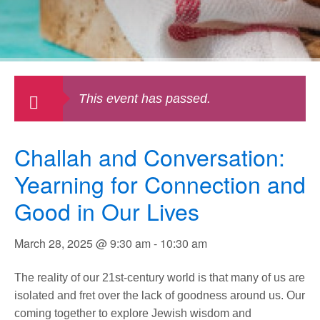
This event has passed.
Challah and Conversation:
Yearning for Connection and
Good in Our Lives
March 28, 2025 @ 9:30 am
-
10:30 am
The reality of our 21st-century world is that many of us are
isolated and fret over the lack of goodness around us. Our
coming together to explore Jewish wisdom and