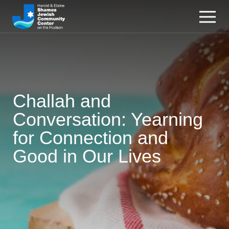
Challah and
Conversation: Yearning
for Connection and
Good in Our Lives