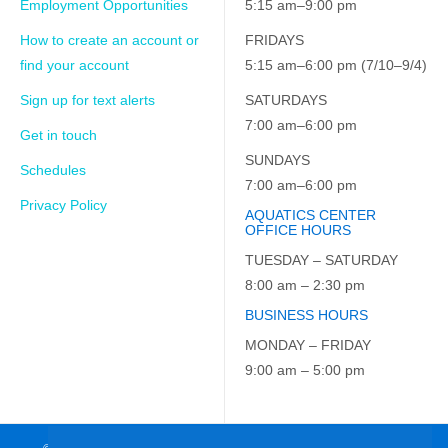
Employment Opportunities
5:15 am–9:00 pm
How to create an account or
FRIDAYS
find your account
5:15 am–6:00 pm (7/10–9/4)
Sign up for text alerts
SATURDAYS
7:00 am–6:00 pm
Get in touch
SUNDAYS
Schedules
7:00 am–6:00 pm
Privacy Policy
AQUATICS CENTER
OFFICE HOURS
TUESDAY – SATURDAY
8:00 am – 2:30 pm
BUSINESS HOURS
MONDAY – FRIDAY
9:00 am – 5:00 pm