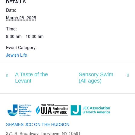
DETAILS
Date:
March 28, 2025
Time:
9:30 am - 10:30 am
Event Category:
Jewish Life
A Taste of the
Sensory Swim
Levant
(All ages)
SHAMES JCC ON THE HUDSON
371 S. Broadway, Tarrytown, NY 10591