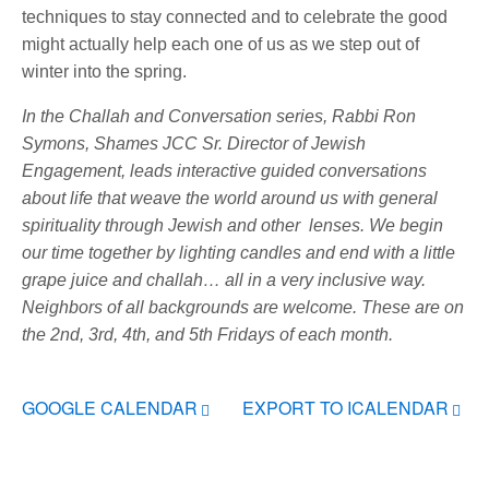
techniques to stay connected and to celebrate the good
might actually help each one of us as we step out of
winter into the spring.
In the Challah and Conversation series, Rabbi Ron
Symons, Shames JCC Sr. Director of Jewish
Engagement, leads interactive guided conversations
about life that weave the world around us with general
spirituality through Jewish and other lenses. We begin
our time together by lighting candles and end with a little
grape juice and challah… all in a very inclusive way.
Neighbors of all backgrounds are welcome.
These are on
the 2nd, 3rd, 4th, and 5th Fridays of each month.
GOOGLE CALENDAR
EXPORT TO ICALENDAR