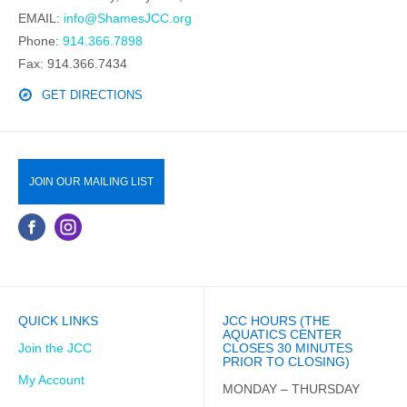
EMAIL:
info@ShamesJCC.org
Phone:
914.366.7898
Fax: 914.366.7434
GET DIRECTIONS
JOIN OUR MAILING LIST
QUICK LINKS
JCC HOURS (THE
AQUATICS CENTER
Join the JCC
CLOSES 30 MINUTES
PRIOR TO CLOSING)
My Account
MONDAY – THURSDAY