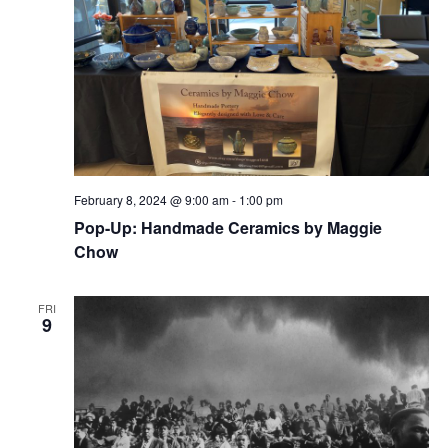
February 8, 2024 @ 9:00 am
-
1:00 pm
Pop-Up: Handmade Ceramics by Maggie
Chow
FRI
9