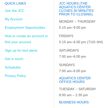
QUICK LINKS
JCC HOURS (THE
AQUATICS CENTER
Join the JCC
CLOSES 30 MINUTES
PRIOR TO CLOSING)
My Account
MONDAY – THURSDAY
Employment Opportunities
5:15 am–9:00 pm
How to create an account or
FRIDAYS
find your account
5:15 am–6:00 pm (7/10–9/4)
Sign up for text alerts
SATURDAYS
7:00 am–6:00 pm
Get in touch
SUNDAYS
Schedules
7:00 am–6:00 pm
Privacy Policy
AQUATICS CENTER
OFFICE HOURS
TUESDAY – SATURDAY
8:00 am – 2:30 pm
BUSINESS HOURS