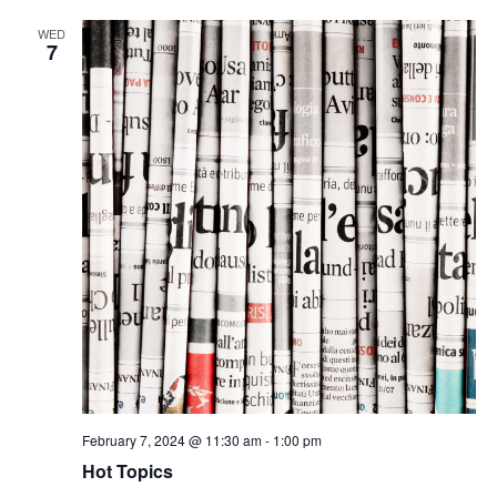
WED
7
February 7, 2024 @ 11:30 am
-
1:00 pm
Hot Topics