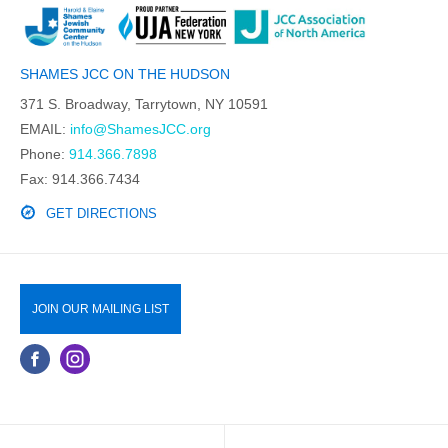
SHAMES JCC ON THE HUDSON
371 S. Broadway, Tarrytown, NY 10591
EMAIL:
info@ShamesJCC.org
Phone:
914.366.7898
Fax: 914.366.7434
GET DIRECTIONS
JOIN OUR MAILING LIST