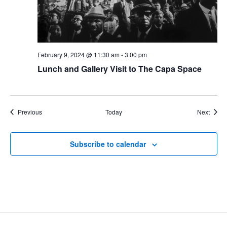
February 9, 2024 @ 11:30 am
-
3:00 pm
Lunch and Gallery Visit to The Capa Space
Events
Event
Previous
Today
Next
Subscribe to calendar