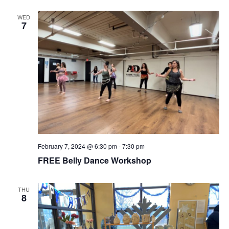
WED
7
February 7, 2024 @ 6:30 pm
-
7:30 pm
FREE Belly Dance Workshop
THU
8