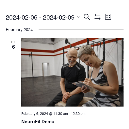
Events
Even
2024-02-06
 - 
2024-02-09
Search
List
Show
Select
Vie
Search
Filters
February 2024
date.
Navi
and
TUE
6
Views
Navigatio
February 6, 2024 @ 11:30 am
-
12:30 pm
NeuroFit Demo