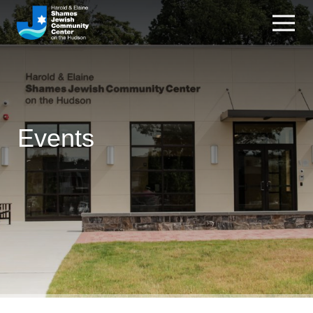
Events