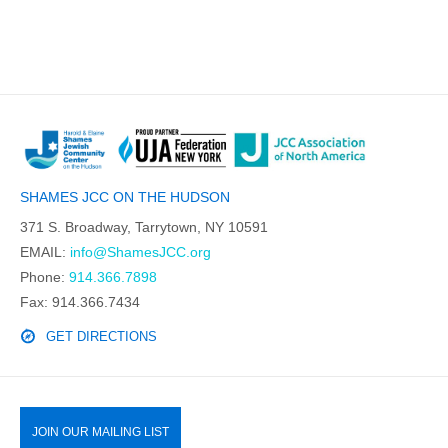
SHAMES JCC ON THE HUDSON
371 S. Broadway, Tarrytown, NY 10591
EMAIL:
info@ShamesJCC.org
Phone:
914.366.7898
Fax: 914.366.7434
GET DIRECTIONS
JOIN OUR MAILING LIST