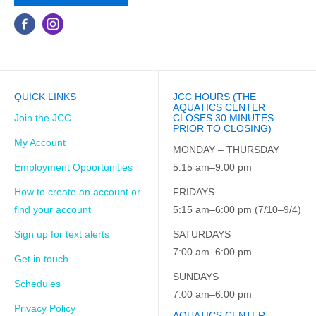
QUICK LINKS
JCC HOURS (THE
AQUATICS CENTER
Join the JCC
CLOSES 30 MINUTES
PRIOR TO CLOSING)
My Account
MONDAY – THURSDAY
Employment Opportunities
5:15 am–9:00 pm
How to create an account or
FRIDAYS
find your account
5:15 am–6:00 pm (7/10–9/4)
Sign up for text alerts
SATURDAYS
7:00 am–6:00 pm
Get in touch
SUNDAYS
Schedules
7:00 am–6:00 pm
Privacy Policy
AQUATICS CENTER