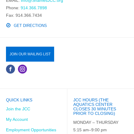
EMAIL:
info@ShamesJCC.org
Phone:
914.366.7898
Fax: 914.366.7434
GET DIRECTIONS
JOIN OUR MAILING LIST
QUICK LINKS
JCC HOURS (THE
AQUATICS CENTER
Join the JCC
CLOSES 30 MINUTES
PRIOR TO CLOSING)
My Account
MONDAY – THURSDAY
Employment Opportunities
5:15 am–9:00 pm