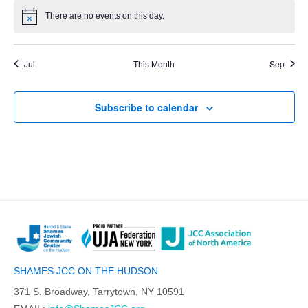
There are no events on this day.
Jul
This Month
Sep
Subscribe to calendar
SHAMES JCC ON THE HUDSON
371 S. Broadway, Tarrytown, NY 10591