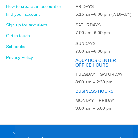
How to create an account or
FRIDAYS
find your account
5:15 am–6:00 pm (7/10–9/4)
Sign up for text alerts
SATURDAYS
7:00 am–6:00 pm
Get in touch
SUNDAYS
Schedules
7:00 am–6:00 pm
Privacy Policy
AQUATICS CENTER
OFFICE HOURS
TUESDAY – SATURDAY
8:00 am – 2:30 pm
BUSINESS HOURS
MONDAY – FRIDAY
9:00 am – 5:00 pm
© 2026 JCC on the Hudson. All Rights Reserved. EIN: 23-7229163