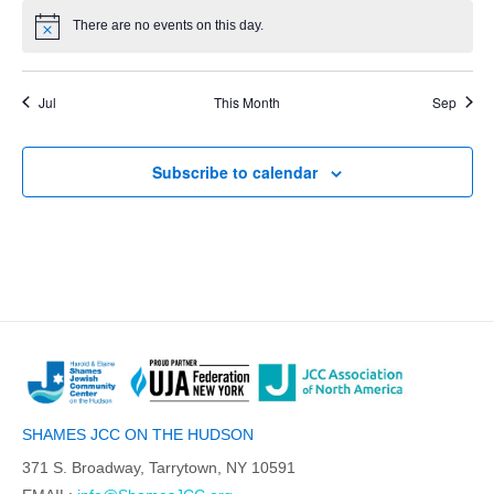
There are no events on this day.
Jul
This Month
Sep
Subscribe to calendar
SHAMES JCC ON THE HUDSON
371 S. Broadway, Tarrytown, NY 10591