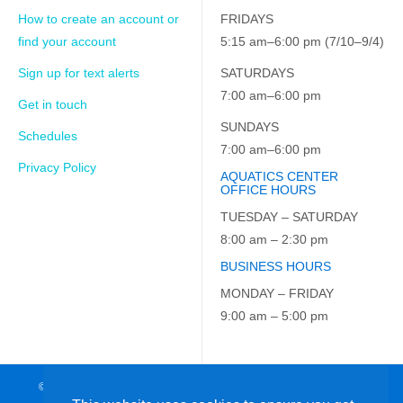
How to create an account or
FRIDAYS
find your account
5:15 am–6:00 pm (7/10–9/4)
Sign up for text alerts
SATURDAYS
7:00 am–6:00 pm
Get in touch
SUNDAYS
Schedules
7:00 am–6:00 pm
Privacy Policy
AQUATICS CENTER
OFFICE HOURS
TUESDAY – SATURDAY
8:00 am – 2:30 pm
BUSINESS HOURS
MONDAY – FRIDAY
9:00 am – 5:00 pm
© 2026 JCC on the Hudson. All Rights Reserved. EIN: 23-7229163