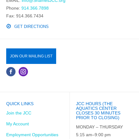
EMAIL:
info@ShamesJCC.org
Phone:
914.366.7898
Fax: 914.366.7434
GET DIRECTIONS
JOIN OUR MAILING LIST
QUICK LINKS
JCC HOURS (THE
AQUATICS CENTER
Join the JCC
CLOSES 30 MINUTES
PRIOR TO CLOSING)
My Account
MONDAY – THURSDAY
Employment Opportunities
5:15 am–9:00 pm