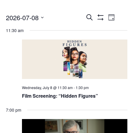
Events
Even
2026-07-08
Search
Day
Show
Select
Vie
Search
Filters
11:30 am
date.
Navi
and
Views
Navigatio
Wednesday, July 8 @ 11:30 am
-
1:30 pm
Film Screening: “Hidden Figures”
7:00 pm