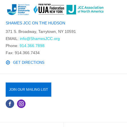
SHAMES JCC ON THE HUDSON
371 S. Broadway, Tarrytown, NY 10591
EMAIL:
info@ShamesJCC.org
Phone:
914.366.7898
Fax: 914.366.7434
GET DIRECTIONS
JOIN OUR MAILING LIST