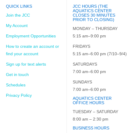
QUICK LINKS
JCC HOURS (THE
AQUATICS CENTER
Join the JCC
CLOSES 30 MINUTES
PRIOR TO CLOSING)
My Account
MONDAY – THURSDAY
Employment Opportunities
5:15 am–9:00 pm
How to create an account or
FRIDAYS
find your account
5:15 am–6:00 pm (7/10–9/4)
Sign up for text alerts
SATURDAYS
7:00 am–6:00 pm
Get in touch
SUNDAYS
Schedules
7:00 am–6:00 pm
Privacy Policy
AQUATICS CENTER
OFFICE HOURS
TUESDAY – SATURDAY
8:00 am – 2:30 pm
BUSINESS HOURS