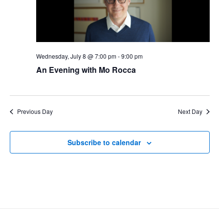
Wednesday, July 8 @ 7:00 pm
-
9:00 pm
An Evening with Mo Rocca
Previous Day
Next Day
Subscribe to calendar