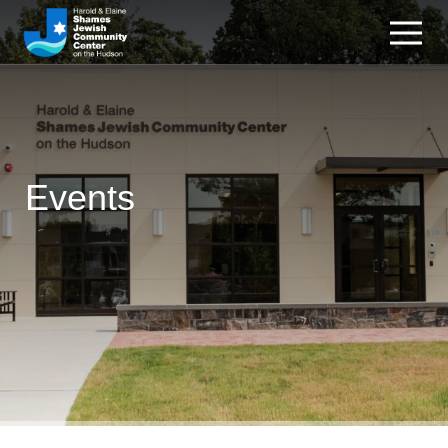
Events