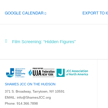
GOOGLE CALENDAR
EXPORT TO 
Film Screening: “Hidden Figures”
SHAMES JCC ON THE HUDSON
371 S. Broadway, Tarrytown, NY 10591
EMAIL:
info@ShamesJCC.org
Phone:
914.366.7898