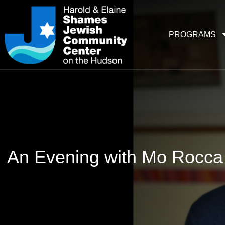
PROGRAMS
An Evening with Mo Rocca