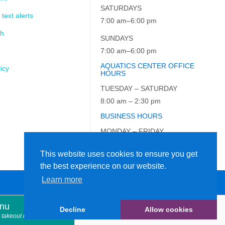
SATURDAYS
 text alerts
7:00 am–6:00 pm
ch
SUNDAYS
7:00 am–6:00 pm
AQUATICS CENTER OFFICE
icy
HOURS
TUESDAY – SATURDAY
8:00 am – 2:30 pm
BUSINESS HOURS
MONDAY – FRIDAY
9:00 am – 5:00 pm
This website uses cookies to ensure you get
the best experience on our website.
Learn more
enu
Decline
Allow cookies
914.366.7898
 takeout dinner