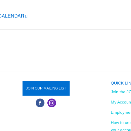
ICALENDAR
QUICK LI
JOIN OUR MAILING LIST
Join the J
My Accoun
Employmen
How to cre
your accou