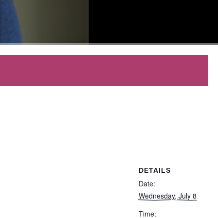
DETAILS
Date:
Wednesday, July 8
Time: