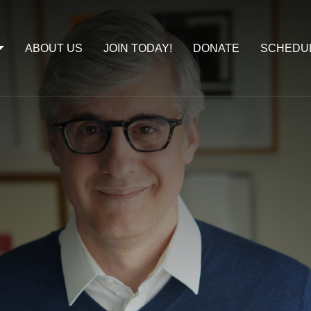
ABOUT US
JOIN TODAY!
DONATE
SCHEDU