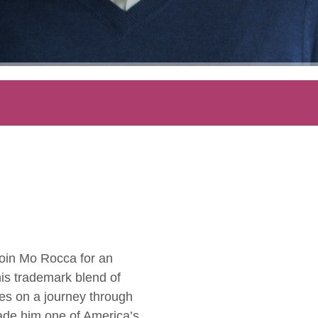
 Join Mo Rocca for an
his trademark blend of
ces on a journey through
ade him one of America’s