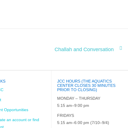
Challah and Conversation
NKS
JCC HOURS (THE AQUATICS
CENTER CLOSES 30 MINUTES
CC
PRIOR TO CLOSING)
MONDAY – THURSDAY
t
5:15 am–9:00 pm
t Opportunities
FRIDAYS
ate an account or find
5:15 am–6:00 pm (7/10–9/4)
nt