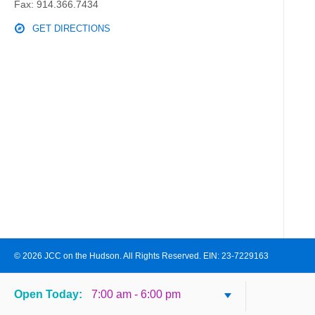
Fax: 914.366.7434
GET DIRECTIONS
© 2026 JCC on the Hudson. All Rights Reserved. EIN: 23-7229163
Open
Today
:
7:00 am - 6:00 pm