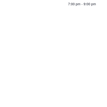
7:00 pm - 9:00 pm