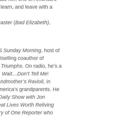
learn, and leave with a
aster (
Bad Elizabeth)
,
 Sunday Morning
, host of
selling coauthor of
Triumphs
. On radio, he’s a
, Wait…Don’t Tell Me
!
ndmother’s Ravioli,
in
America’s grandparents. He
Daily Show with Jon
eat Lives Worth Reliving
ory of One Reporter who