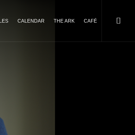
LES
CALENDAR
THE ARK
CAFÉ