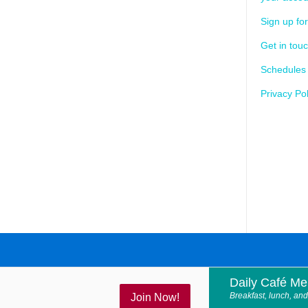
Sign up for
Get in tou
Schedules
Privacy Pol
Daily Café M
Breakfast, lunch, and
Join Now!