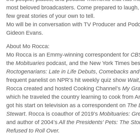
most beloved broadcasters. Come prepared to laugh, 
few great stories of your own to tell.
Mo will be in conversation with TV Producer and Podc
Gideon Evans.
About Mo Rocca:
Mo Rocca is an Emmy-winning correspondent for
CBS
the
Mobituaries
podcast, and the New York Times best
Roctogenarians: Late in Life Debuts
,
Comebacks and 
frequent panelist on NPR’s hit weekly quiz show
Wait
Rocca created and hosted Cooking Channel’s
My Gra
which he traveled the country learning to cook from 
got his start on television as a correspondent on
The 
Stewart
. Rocca is coauthor of 2019’s
Mobituaries: Gr
and author of 2004’s
All the Presidents’ Pets: The St
Refused to Roll Over.