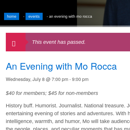
home
-
events
-
an evening with mo rocca
This event has passed.
An Evening with Mo Rocca
Wednesday, July 8 @ 7:00 pm
-
9:00 pm
$40 for members; $45 for non-members
History buff. Humorist. Journalist. National treasure.
entertaining evening of stories and adventures. With 
intelligence, warmth, and humor, Mo will take audien
the people, places, and peculiar moments that has m