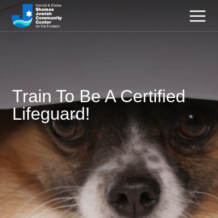
Train To Be A Certified
Lifeguard!