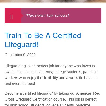
This event has passed.
Train To Be A Certified
Lifeguard!
December 9, 2022
Lifeguarding is the perfect job for anyone who loves to
swim—high school students, college students, part-time
workers who enjoy the flexibility and a work/life balance,
and even retirees!
Become a certified lifeguard* by taking our American Red
Cross Lifeguard Certification course. This job is perfect
for high school students, college students, part-time