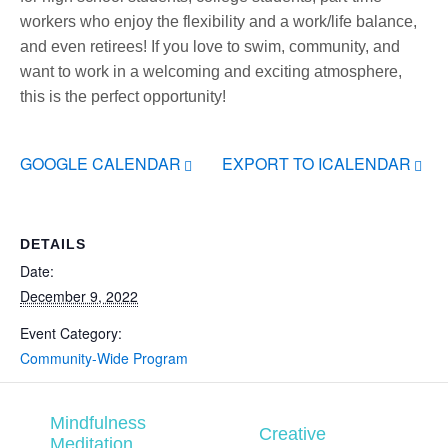
workers who enjoy the flexibility and a work/life balance,
and even retirees! If you love to swim, community, and
want to work in a welcoming and exciting atmosphere,
this is the perfect opportunity!
GOOGLE CALENDAR
EXPORT TO ICALENDAR
DETAILS
Date:
December 9, 2022
Event Category:
Community-Wide Program
Mindfulness
Creative
Meditation