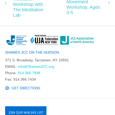
Movement
Workshop with
Workshop, Ages
The Meditation
3-5
Lab
SHAMES JCC ON THE HUDSON
371 S. Broadway, Tarrytown, NY 10591
EMAIL:
info@ShamesJCC.org
Phone:
914.366.7898
Fax: 914.366.7434
GET DIRECTIONS
JOIN OUR MAILING LIST