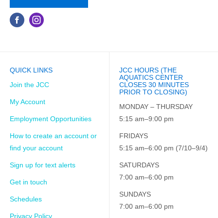
QUICK LINKS
JCC HOURS (THE
AQUATICS CENTER
Join the JCC
CLOSES 30 MINUTES
PRIOR TO CLOSING)
My Account
MONDAY – THURSDAY
Employment Opportunities
5:15 am–9:00 pm
How to create an account or
FRIDAYS
find your account
5:15 am–6:00 pm (7/10–9/4)
Sign up for text alerts
SATURDAYS
7:00 am–6:00 pm
Get in touch
SUNDAYS
Schedules
7:00 am–6:00 pm
Privacy Policy