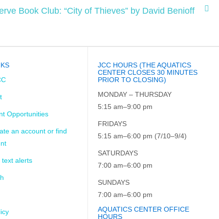
erve Book Club: “City of Thieves” by David Benioff
NKS
JCC HOURS (THE AQUATICS
CENTER CLOSES 30 MINUTES
CC
PRIOR TO CLOSING)
MONDAY – THURSDAY
t
5:15 am–9:00 pm
t Opportunities
FRIDAYS
ate an account or find
5:15 am–6:00 pm (7/10–9/4)
nt
SATURDAYS
 text alerts
7:00 am–6:00 pm
ch
SUNDAYS
7:00 am–6:00 pm
AQUATICS CENTER OFFICE
icy
HOURS