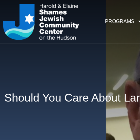
PROGRAMS
Should You Care About Lan