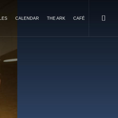
LES
CALENDAR
THE ARK
CAFÉ