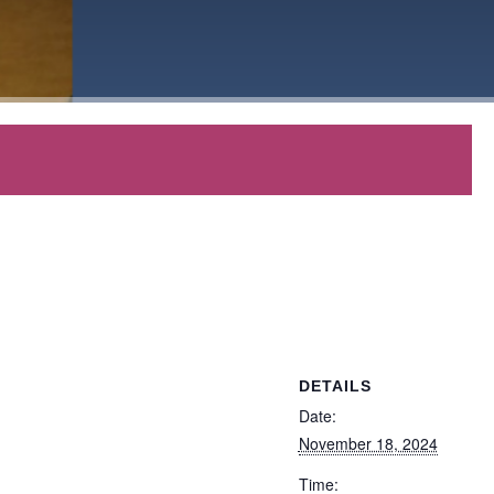
DETAILS
Date:
November 18, 2024
Time: