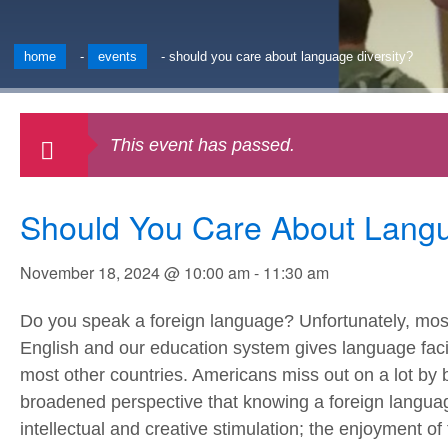
home
-
events
-
should you care about language diversity?
This event has passed.
Should You Care About Langu
November 18, 2024 @ 10:00 am
-
11:30 am
Do you speak a foreign language? Unfortunately, mo
English and our education system gives language facilit
most other countries. Americans miss out on a lot by 
broadened perspective that knowing a foreign languag
intellectual and creative stimulation; the enjoyment of 