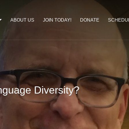
ABOUT US
JOIN TODAY!
DONATE
SCHEDU
guage Diversity?