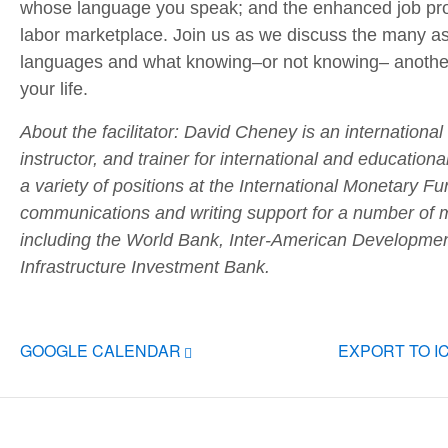
whose language you speak; and the enhanced job pros
labor marketplace. Join us as we discuss the many as
languages and what knowing–or not knowing– anothe
your life.
About the facilitator: David Cheney is an international
instructor, and trainer for international and educationa
a variety of positions at the International Monetary 
communications and writing support for a number of mul
including the World Bank, Inter-American Developme
Infrastructure Investment Bank.
GOOGLE CALENDAR
EXPORT TO I