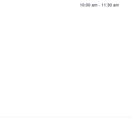
10:00 am - 11:30 am