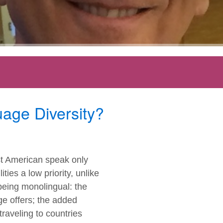
age Diversity?
st American speak only
ies a low priority, unlike
being monolingual: the
e offers; the added
traveling to countries