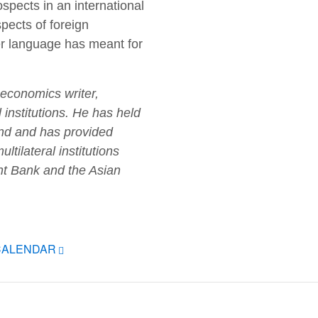
pects in an international
pects of foreign
r language has meant for
 economics writer,
l institutions. He has held
Fund and has provided
tilateral institutions
nt Bank and the Asian
CALENDAR