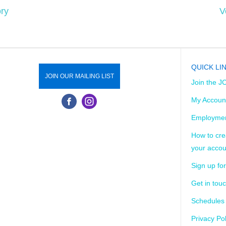
ry
V
QUICK LI
JOIN OUR MAILING LIST
Join the J
My Accoun
Employmen
How to cre
your accou
Sign up for
Get in tou
Schedules
Privacy Pol