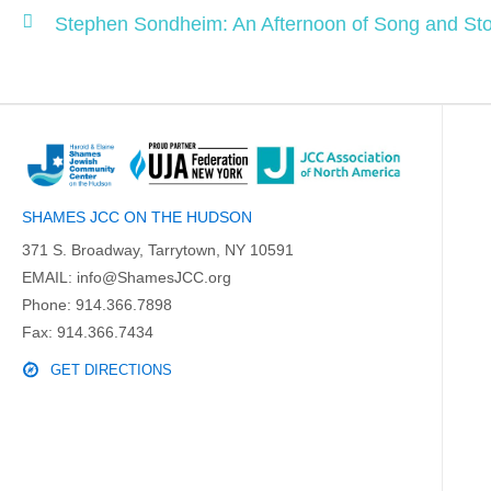
Stephen Sondheim: An Afternoon of Song and Sto
SHAMES JCC ON THE HUDSON
371 S. Broadway, Tarrytown, NY 10591
EMAIL:
info@ShamesJCC.org
Phone:
914.366.7898
Fax: 914.366.7434
GET DIRECTIONS