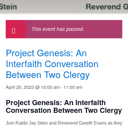
This event has passed.
Project Genesis: An
Interfaith Conversation
Between Two Clergy
April 25, 2023 @ 10:00 am
-
11:00 am
Project Genesis: An Interfaith
Conversation Between Two Clergy
Join Rabbi Jay Stein and Reverend Gareth Evans as they