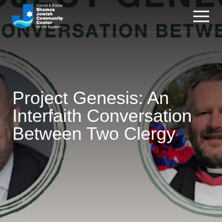
Project Genesis: An
Interfaith Conversation
Between Two Clergy