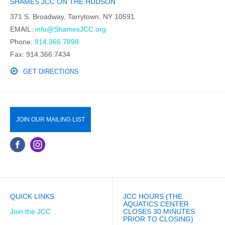
SHAMES JCC ON THE HUDSON
371 S. Broadway, Tarrytown, NY 10591
EMAIL:
info@ShamesJCC.org
Phone:
914.366.7898
Fax: 914.366.7434
GET DIRECTIONS
JOIN OUR MAILING LIST
QUICK LINKS
JCC HOURS (THE
AQUATICS CENTER
Join the JCC
CLOSES 30 MINUTES
PRIOR TO CLOSING)