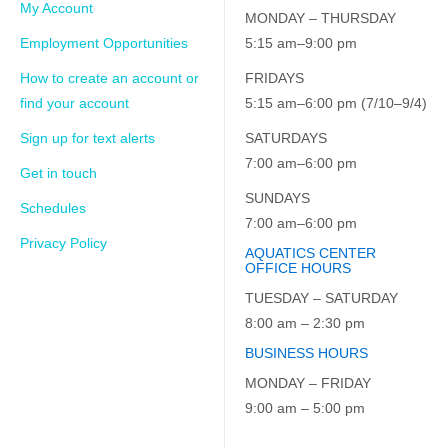
My Account
MONDAY – THURSDAY
Employment Opportunities
5:15 am–9:00 pm
How to create an account or
FRIDAYS
find your account
5:15 am–6:00 pm (7/10–9/4)
Sign up for text alerts
SATURDAYS
7:00 am–6:00 pm
Get in touch
SUNDAYS
Schedules
7:00 am–6:00 pm
Privacy Policy
AQUATICS CENTER
OFFICE HOURS
TUESDAY – SATURDAY
8:00 am – 2:30 pm
BUSINESS HOURS
MONDAY – FRIDAY
9:00 am – 5:00 pm