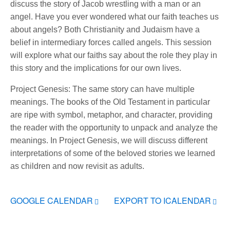
discuss the story of Jacob wrestling with a man or an
angel. Have you ever wondered what our faith teaches us
about angels? Both Christianity and Judaism have a
belief in intermediary forces called angels. This session
will explore what our faiths say about the role they play in
this story and the implications for our own lives.
Project Genesis: The same story can have multiple
meanings. The books of the Old Testament in particular
are ripe with symbol, metaphor, and character, providing
the reader with the opportunity to unpack and analyze the
meanings. In Project Genesis, we will discuss different
interpretations of some of the beloved stories we learned
as children and now revisit as adults.
GOOGLE CALENDAR
EXPORT TO ICALENDAR