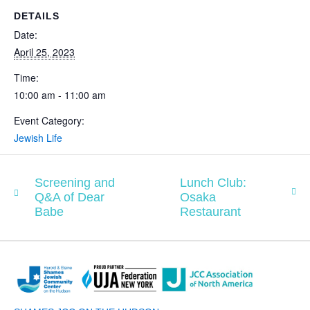
DETAILS
Date:
April 25, 2023
Time:
10:00 am - 11:00 am
Event Category:
Jewish Life
Screening and
Lunch Club:
Q&A of Dear
Osaka
Babe
Restaurant