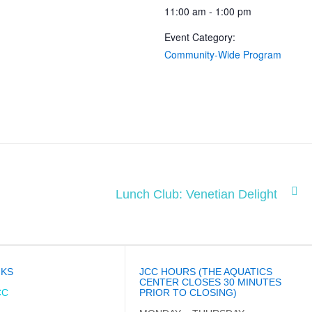
11:00 am - 1:00 pm
Event Category:
Community-Wide Program
Lunch Club: Venetian Delight
NKS
JCC HOURS (THE AQUATICS
CENTER CLOSES 30 MINUTES
CC
PRIOR TO CLOSING)