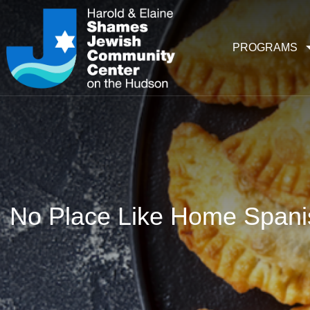
PROGRAMS
No Place Like Home Span