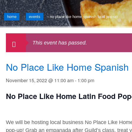
home
-
events
-
no place like home spanish food pop-up
This event has passed.
No Place Like Home Spanish
November 15, 2022 @ 11:00 am
-
1:00 pm
No Place Like Home Latin Food Po
We will be hosting local business No Place Like Home
pop-up! Grab an empanada after Guild’s class, treat y