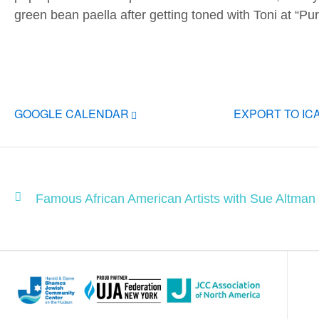
green bean paella after getting toned with Toni at “Pu
GOOGLE CALENDAR
EXPORT TO IC
Famous African American Artists with Sue Altman