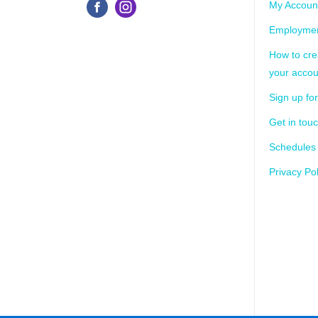
My Accoun
Employmen
How to cre
your accou
Sign up for
Get in tou
Schedules
Privacy Pol