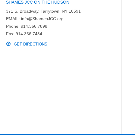
SHAMES JCC ON THE HUDSON
371 S. Broadway, Tarrytown, NY 10591
EMAIL:
info@ShamesJCC.org
Phone:
914.366.7898
Fax: 914.366.7434
GET DIRECTIONS