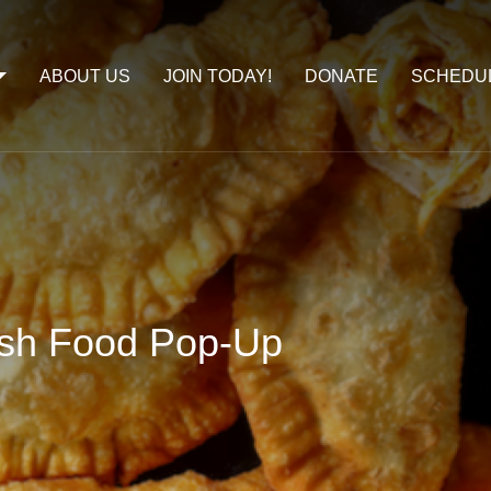
ABOUT US
JOIN TODAY!
DONATE
SCHEDU
ish Food Pop-Up