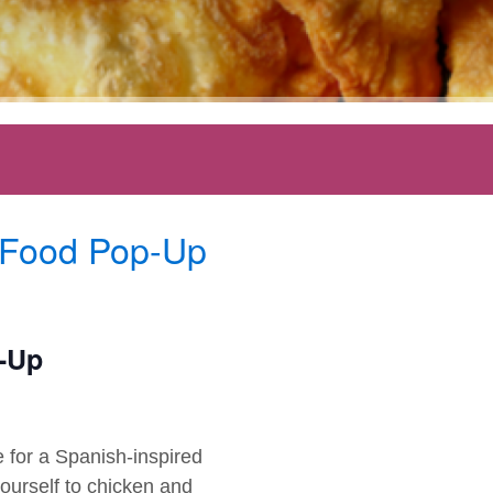
 Food Pop-Up
p-Up
 for a Spanish-inspired
ourself to chicken and