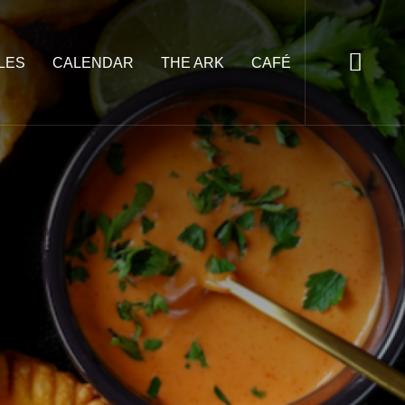
LES
CALENDAR
THE ARK
CAFÉ