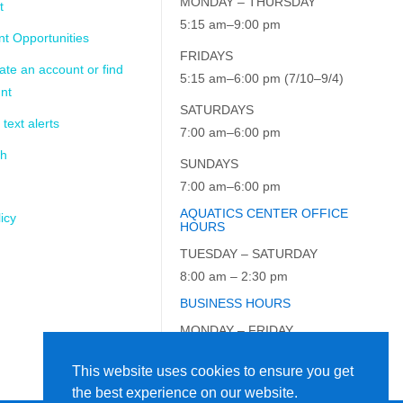
MONDAY – THURSDAY
t
5:15 am–9:00 pm
t Opportunities
FRIDAYS
ate an account or find
5:15 am–6:00 pm (7/10–9/4)
nt
SATURDAYS
 text alerts
7:00 am–6:00 pm
ch
SUNDAYS
7:00 am–6:00 pm
AQUATICS CENTER OFFICE
icy
HOURS
TUESDAY – SATURDAY
8:00 am – 2:30 pm
BUSINESS HOURS
MONDAY – FRIDAY
9:00 am – 5:00 pm
This website uses cookies to ensure you get
the best experience on our website.