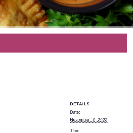
DETAILS
Date:
November 15, 2022
Time: