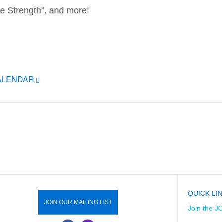
re Strength”, and more!
ALENDAR
QUICK LI
JOIN OUR MAILING LIST
Join the J