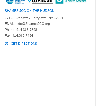
SHAMES JCC ON THE HUDSON
371 S. Broadway, Tarrytown, NY 10591
EMAIL:
info@ShamesJCC.org
Phone:
914.366.7898
Fax: 914.366.7434
GET DIRECTIONS