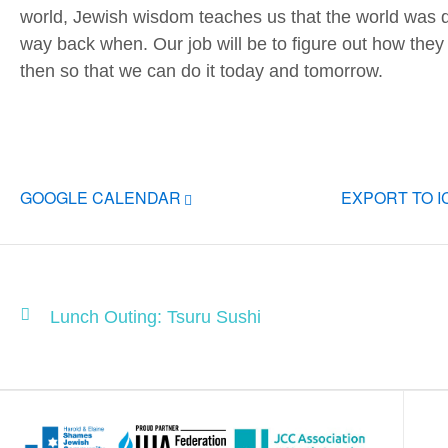
world, Jewish wisdom teaches us that the world was q
way back when. Our job will be to figure out how they 
then so that we can do it today and tomorrow.
GOOGLE CALENDAR
EXPORT TO 
Lunch Outing: Tsuru Sushi