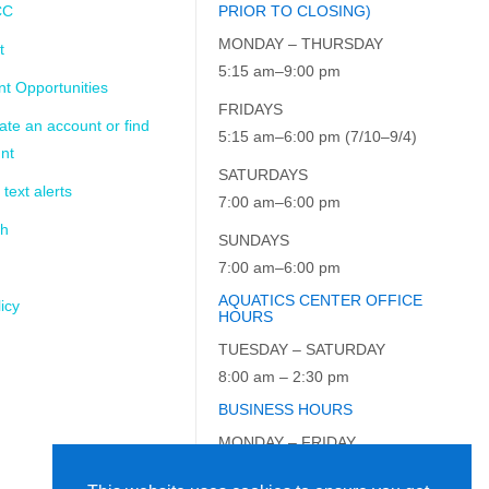
CC
PRIOR TO CLOSING)
MONDAY – THURSDAY
t
5:15 am–9:00 pm
t Opportunities
FRIDAYS
ate an account or find
5:15 am–6:00 pm (7/10–9/4)
nt
SATURDAYS
 text alerts
7:00 am–6:00 pm
ch
SUNDAYS
7:00 am–6:00 pm
AQUATICS CENTER OFFICE
icy
HOURS
TUESDAY – SATURDAY
8:00 am – 2:30 pm
BUSINESS HOURS
MONDAY – FRIDAY
9:00 am – 5:00 pm