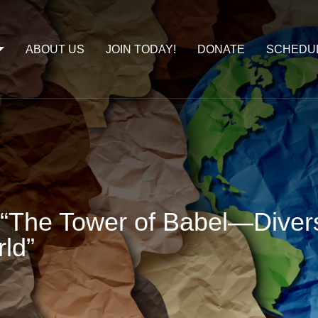
ABOUT US
JOIN TODAY!
DONATE
SCHEDU
“The Tower of Babel—Diversi
ld”