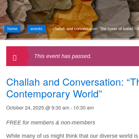
home
-
events
-
challah and conversation: “the tower of babel—d
This event has passed.
Challah and Conversation: “T
Contemporary World”
October 24, 2025 @ 9:30 am
-
10:30 am
FREE for members & non-members
While many of us might think that our diverse world i