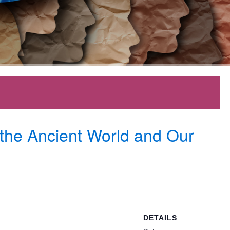
 the Ancient World and Our
DETAILS