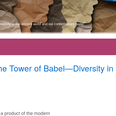
iversity in the ancient world and our contemporary world”
he Tower of Babel—Diversity in
s a product of the modern