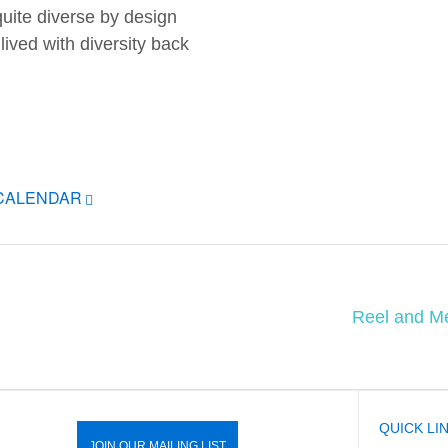
uite diverse by design
lived with diversity back
ICALENDAR
Reel and Me
QUICK LI
JOIN OUR MAILING LIST