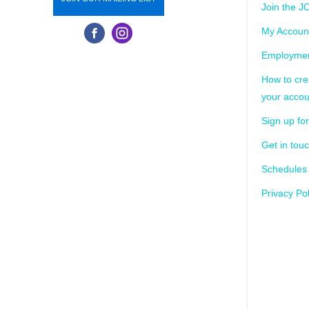
Join the J
My Accoun
Employmen
How to cre
your accou
Sign up for
Get in tou
Schedules
Privacy Pol