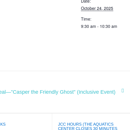
Date:
October 24, 2025
Time:
9:30 am - 10:30 am
al—”Casper the Friendly Ghost” (Inclusive Event)
NKS
JCC HOURS (THE AQUATICS
CENTER CLOSES 30 MINUTES