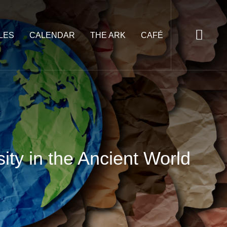
LES
CALENDAR
THE ARK
CAFÉ
ty in the Ancient World