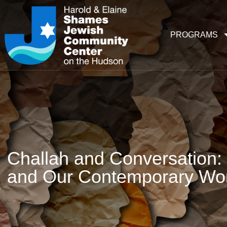
PROGRAMS
Challah and Conversation: 
and Our Contemporary Wor