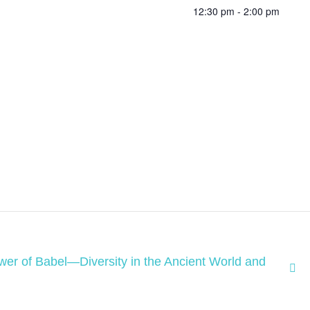
12:30 pm - 2:00 pm
wer of Babel—Diversity in the Ancient World and