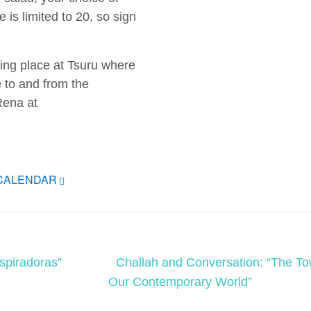
e is limited to 20, so sign
g place at Tsuru where
e to and from the
Rena at
ICALENDAR
spiradoras”
Challah and Conversation: “The To
Our Contemporary World”