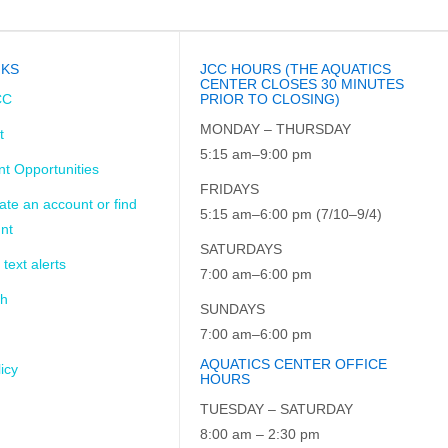
NKS
JCC HOURS (THE AQUATICS
CENTER CLOSES 30 MINUTES
CC
PRIOR TO CLOSING)
MONDAY – THURSDAY
t
5:15 am–9:00 pm
t Opportunities
FRIDAYS
ate an account or find
5:15 am–6:00 pm (7/10–9/4)
nt
SATURDAYS
 text alerts
7:00 am–6:00 pm
ch
SUNDAYS
7:00 am–6:00 pm
AQUATICS CENTER OFFICE
icy
HOURS
TUESDAY – SATURDAY
8:00 am – 2:30 pm