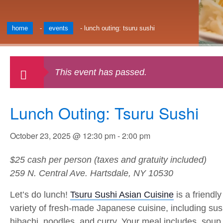
home
-
events
-
lunch outing: tsuru sushi
This event has passed.
Lunch Outing: Tsuru Sushi
October 23, 2025 @ 12:30 pm
-
2:00 pm
$25 cash per person (taxes and gratuity included)
259 N. Central Ave. Hartsdale, NY 10530
Let’s do lunch!
Tsuru Sushi Asian Cuisine
is a friendl
variety of fresh-made Japanese cuisine, including sushi
hibachi, noodles, and curry. Your meal includes soup,