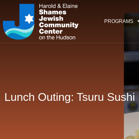
PROGRAMS
Lunch Outing: Tsuru Sushi