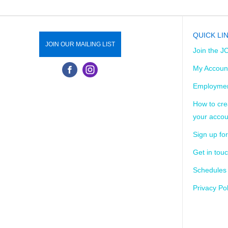
QUICK LI
JOIN OUR MAILING LIST
Join the J
My Accoun
Employmen
How to cre
your accou
Sign up for
Get in tou
Schedules
Privacy Pol