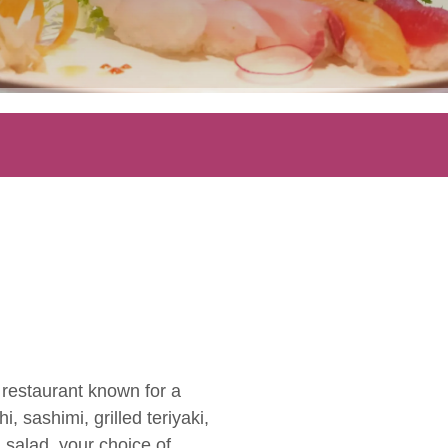
y restaurant known for a
, sashimi, grilled teriyaki,
 salad, your choice of