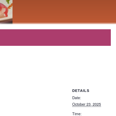
DETAILS
Date:
October 23, 2025
Time: