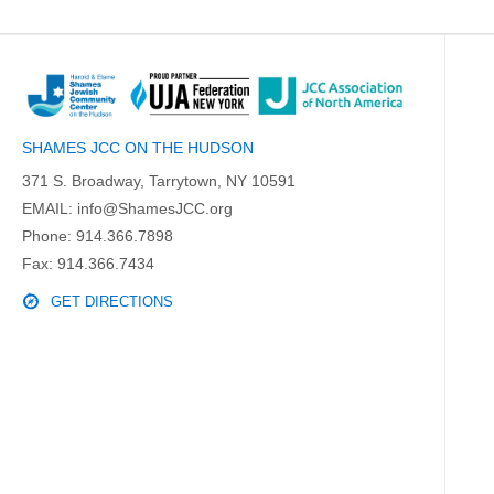
SHAMES JCC ON THE HUDSON
371 S. Broadway, Tarrytown, NY 10591
EMAIL:
info@ShamesJCC.org
Phone:
914.366.7898
Fax: 914.366.7434
GET DIRECTIONS