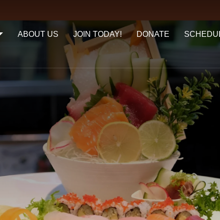
ABOUT US
JOIN TODAY!
DONATE
SCHEDU