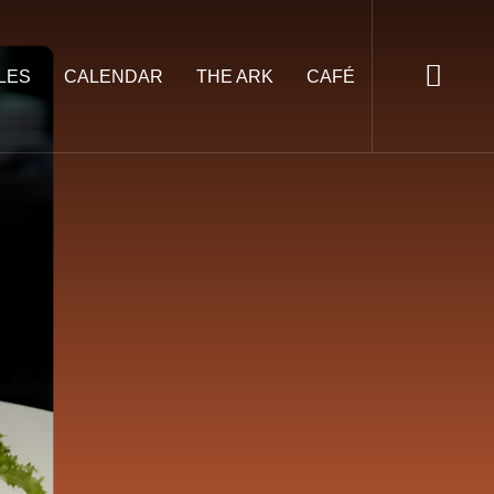
LES
CALENDAR
THE ARK
CAFÉ