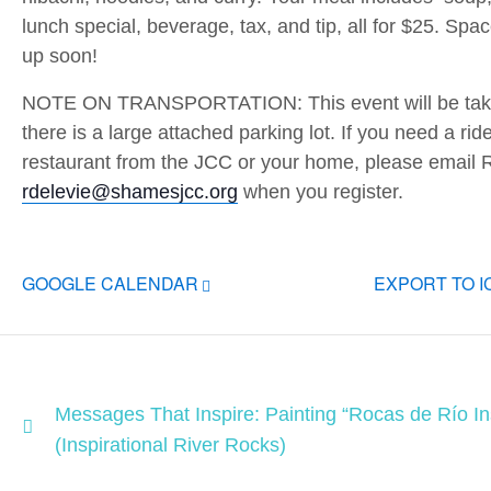
lunch special, beverage, tax, and tip, all for $25. Spac
up soon!
NOTE ON TRANSPORTATION: This event will be takin
there is a large attached parking lot. If you need a rid
restaurant from the JCC or your home, please email 
rdelevie@shamesjcc.org
when you register.
GOOGLE CALENDAR
EXPORT TO 
Messages That Inspire: Painting “Rocas de Río In
(Inspirational River Rocks)