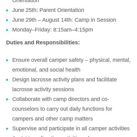
Orientation
June 25th: Parent Orientation
June 29th – August 14th: Camp in Session
Monday–Friday: 8:15am–4:15pm
Duties and Responsibilities:
Ensure overall camper safety – physical, mental,
emotional, and social health
Design lacrosse activity plans and facilitate
lacrosse activity sessions
Collaborate with camp directors and co-
counselors to carry out daily functions for
campers and other camp matters
Supervise and participate in all camper activities