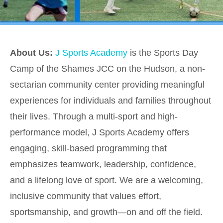
About Us:
J Sports Academy
is the Sports Day
Camp of the Shames JCC on the Hudson, a non-
sectarian community center providing meaningful
experiences for individuals and families throughout
their lives. Through a multi-sport and high-
performance model, J Sports Academy offers
engaging, skill-based programming that
emphasizes teamwork, leadership, confidence,
and a lifelong love of sport. We are a welcoming,
inclusive community that values effort,
sportsmanship, and growth—on and off the field.