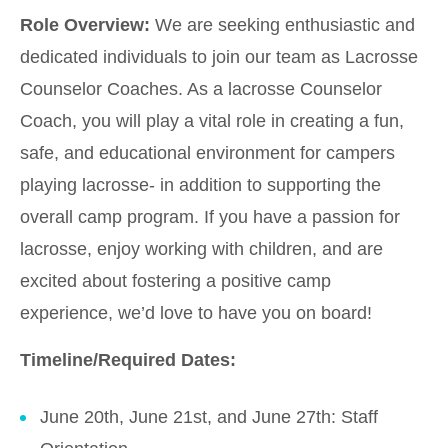
Role Overview:
We are seeking enthusiastic and
dedicated individuals to join our team as Lacrosse
Counselor Coaches. As a lacrosse Counselor
Coach, you will play a vital role in creating a fun,
safe, and educational environment for campers
playing lacrosse- in addition to supporting the
overall camp program. If you have a passion for
lacrosse, enjoy working with children, and are
excited about fostering a positive camp
experience, we’d love to have you on board!
Timeline/Required Dates:
June 20th, June 21st, and June 27th: Staff