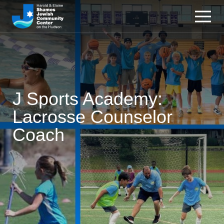
J Sports Academy:
Lacrosse Counselor
Coach