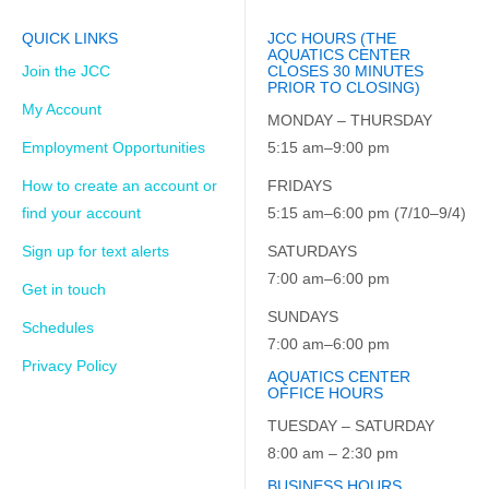
QUICK LINKS
JCC HOURS (THE
AQUATICS CENTER
Join the JCC
CLOSES 30 MINUTES
PRIOR TO CLOSING)
My Account
MONDAY – THURSDAY
Employment Opportunities
5:15 am–9:00 pm
How to create an account or
FRIDAYS
find your account
5:15 am–6:00 pm (7/10–9/4)
Sign up for text alerts
SATURDAYS
7:00 am–6:00 pm
Get in touch
SUNDAYS
Schedules
7:00 am–6:00 pm
Privacy Policy
AQUATICS CENTER
OFFICE HOURS
TUESDAY – SATURDAY
8:00 am – 2:30 pm
BUSINESS HOURS