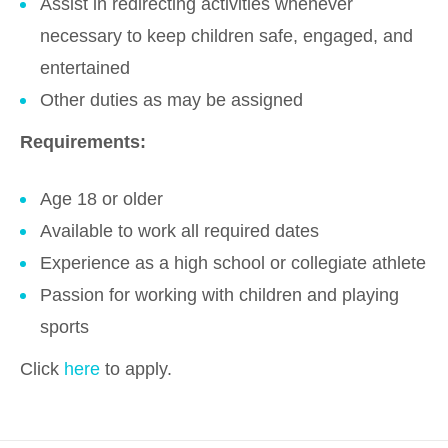
Assist in redirecting activities whenever
necessary to keep children safe, engaged, and
entertained
Other duties as may be assigned
Requirements:
Age 18 or older
Available to work all required dates
Experience as a high school or collegiate athlete
Passion for working with children and playing
sports
Click
here
to apply.