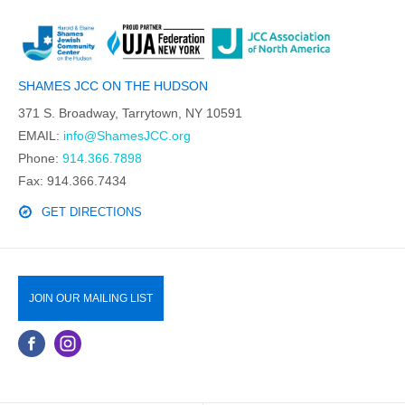
SHAMES JCC ON THE HUDSON
371 S. Broadway, Tarrytown, NY 10591
EMAIL:
info@ShamesJCC.org
Phone:
914.366.7898
Fax: 914.366.7434
GET DIRECTIONS
JOIN OUR MAILING LIST