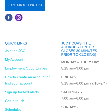
JOIN OUR MAILING LIST
QUICK LINKS
JCC HOURS (THE
AQUATICS CENTER
Join the JCC
CLOSES 30 MINUTES
PRIOR TO CLOSING)
My Account
MONDAY – THURSDAY
Employment Opportunities
5:15 am–9:00 pm
How to create an account or
FRIDAYS
find your account
5:15 am–6:00 pm (7/10–9/4)
Sign up for text alerts
SATURDAYS
7:00 am–6:00 pm
Get in touch
SUNDAYS
Schedules