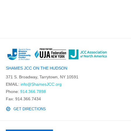
SHAMES JCC ON THE HUDSON
371 S. Broadway, Tarrytown, NY 10591
EMAIL:
info@ShamesJCC.org
Phone:
914.366.7898
Fax: 914.366.7434
GET DIRECTIONS