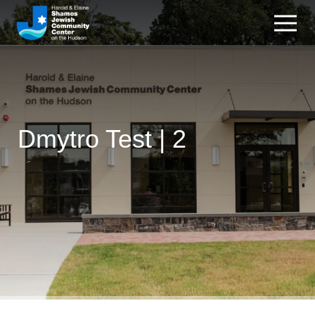
Dmytro Test | 2