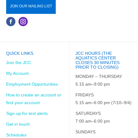
JOIN OUR MAILING LIST
QUICK LINKS
JCC HOURS (THE
AQUATICS CENTER
Join the JCC
CLOSES 30 MINUTES
PRIOR TO CLOSING)
My Account
MONDAY – THURSDAY
Employment Opportunities
5:15 am–9:00 pm
How to create an account or
FRIDAYS
find your account
5:15 am–6:00 pm (7/10–9/4)
Sign up for text alerts
SATURDAYS
7:00 am–6:00 pm
Get in touch
SUNDAYS
Schedules