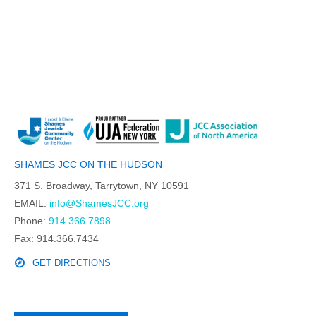
SHAMES JCC ON THE HUDSON
371 S. Broadway, Tarrytown, NY 10591
EMAIL:
info@ShamesJCC.org
Phone:
914.366.7898
Fax: 914.366.7434
GET DIRECTIONS