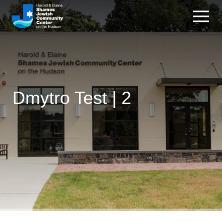
Dmytro Test | 2