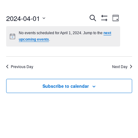
Events
Even
2024-04-01
Search
Day
Show
Select
Vie
Search
Filters
date.
No events scheduled for April 1, 2024. Jump to the
next
Navi
upcoming events
.
and
Views
Navigatio
Previous Day
Next Day
Subscribe to calendar